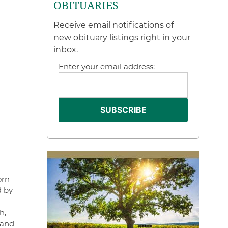
OBITUARIES
Receive email notifications of
new obituary listings right in your
inbox.
Enter your email address:
orn
d by
h,
 and