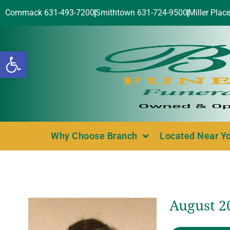
Commack 631-493-7200
Smithtown 631-724-9500
Miller Plac
Open toolbar
Why Choose Branch
Located Near Y
August 2