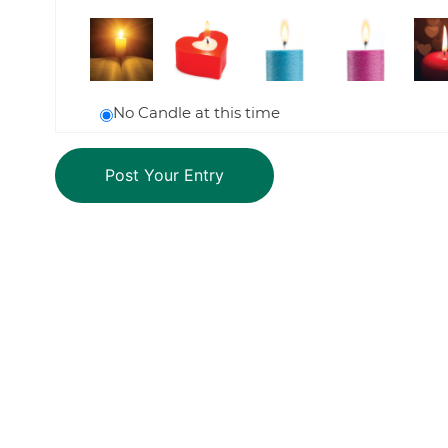
No Candle at this time