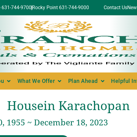
e 631-744-9700
Rocky Point 631-744-9000
Contact Us
New
ou
What We Offer
Plan Ahead
Helpful I
Housein Karachopan
0, 1955 ~ December 18, 2023