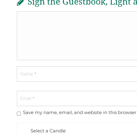
Sign the Guestbook, Light 
Save my name, email, and website in this browser
Select a Candle