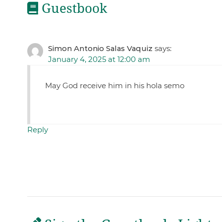
Guestbook
Simon Antonio Salas Vaquiz
says:
January 4, 2025 at 12:00 am
May God receive him in his hola semo
Reply