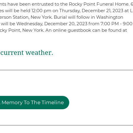
ents have been entrusted to the Rocky Point Funeral Home. 
es will be held 12:00 pm on Thursday, December 21, 2023 at 
erson Station, New York. Burial will follow in Washington
rs will be Wednesday, December 20, 2023 from 7:00 PM - 9:0
cky Point, New York. An online guestbook can be found at
current weather.
 Memory To The Timeline