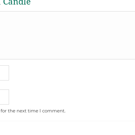
a Candle
 for the next time I comment.