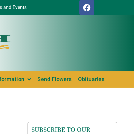
s and Events
nformation
Send Flowers
Obituaries
SUBSCRIBE TO OUR