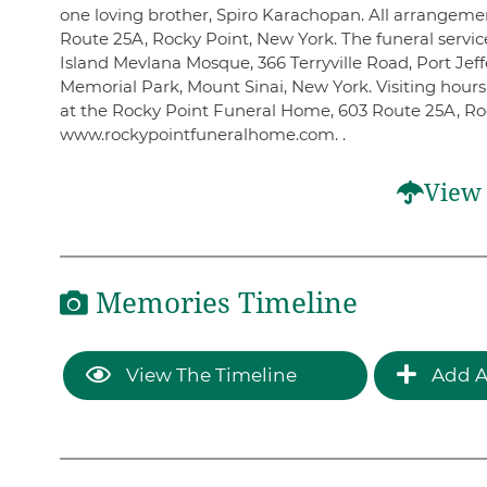
one loving brother, Spiro Karachopan. All arrangem
Route 25A, Rocky Point, New York. The funeral servic
Island Mevlana Mosque, 366 Terryville Road, Port Jeff
Memorial Park, Mount Sinai, New York. Visiting hou
at the Rocky Point Funeral Home, 603 Route 25A, Ro
www.rockypointfuneralhome.com. .
View 
Memories Timeline
View The Timeline
Add A