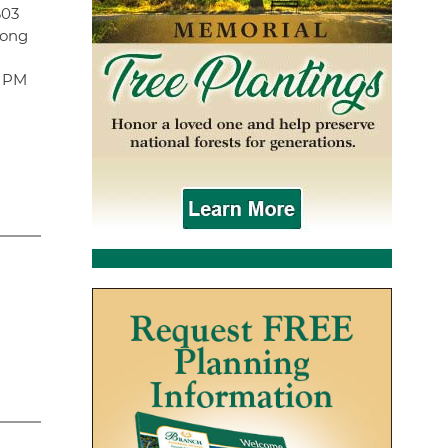
603
Long
0 PM