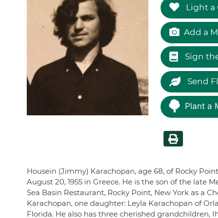
Light a
Add a M
Sign th
Send F
Plant a 
Housein (Jimmy) Karachopan, age 68, of Rocky Poin
August 20, 1955 in Greece. He is the son of the lat
Sea Basin Restaurant, Rocky Point, New York as a Chef
Karachopan, one daughter: Leyla Karachopan of Orla
Florida. He also has three cherished grandchildren,