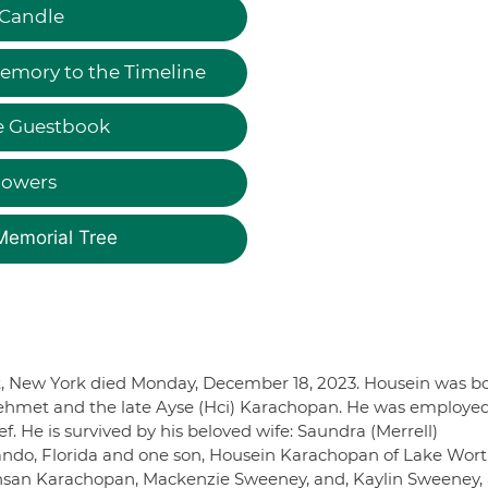
 Candle
emory to the Timeline
e Guestbook
lowers
Memorial Tree
t, New York died Monday, December 18, 2023. Housein was b
e Mehmet and the late Ayse (Hci) Karachopan. He was employe
. He is survived by his beloved wife: Saundra (Merrell)
ndo, Florida and one son, Housein Karachopan of Lake Wort
 Ihsan Karachopan, Mackenzie Sweeney, and, Kaylin Sweeney,