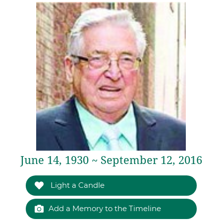
June 14, 1930 ~ September 12, 2016
Light a Candle
Add a Memory to the Timeline