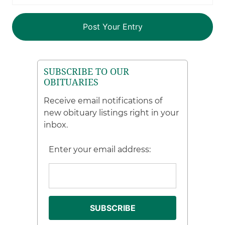
SUBSCRIBE TO OUR
OBITUARIES
Receive email notifications of
new obituary listings right in your
inbox.
Enter your email address: