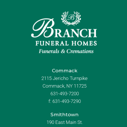
Commack
2115 Jericho Turnpike
Commack, NY 11725
631-493-7200
f:
631-493-7290
Smithtown
190 East Main St.