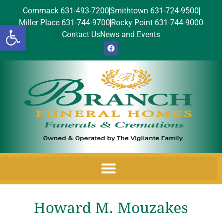
Commack 631-493-7200
Smithtown 631-724-9500
Miller Place 631-744-9700
Rocky Point 631-744-9000
Open toolbar
Contact Us
News and Events
Howard M. Mouzakes