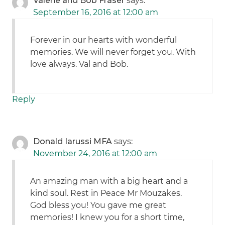
Valerie and Bob Fraser
says:
September 16, 2016 at 12:00 am
Forever in our hearts with wonderful
memories. We will never forget you. With
love always. Val and Bob.
Reply
Donald Iarussi MFA
says:
November 24, 2016 at 12:00 am
An amazing man with a big heart and a
kind soul. Rest in Peace Mr Mouzakes.
God bless you! You gave me great
memories! I knew you for a short time,