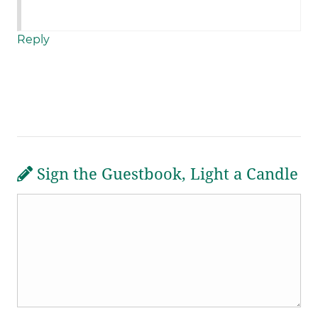
Reply
Sign the Guestbook, Light a Candle