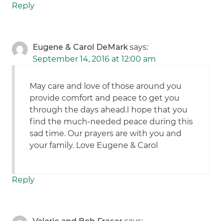
Reply
Eugene & Carol DeMark
says:
September 14, 2016 at 12:00 am
May care and love of those around you
provide comfort and peace to get you
through the days ahead.I hope that you
find the much-needed peace during this
sad time. Our prayers are with you and
your family. Love Eugene & Carol
Reply