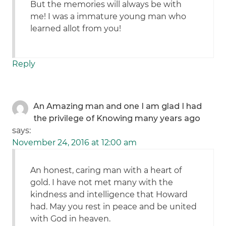
But the memories will always be with
me! I was a immature young man who
learned allot from you!
Reply
An Amazing man and one I am glad I had
the privilege of Knowing many years ago
says:
November 24, 2016 at 12:00 am
An honest, caring man with a heart of
gold. I have not met many with the
kindness and intelligence that Howard
had. May you rest in peace and be united
with God in heaven.