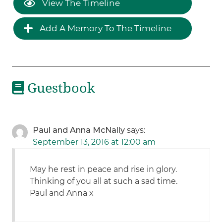
View The Timeline
Add A Memory To The Timeline
Guestbook
Paul and Anna McNally
says:
September 13, 2016 at 12:00 am
May he rest in peace and rise in glory.
Thinking of you all at such a sad time.
Paul and Anna x