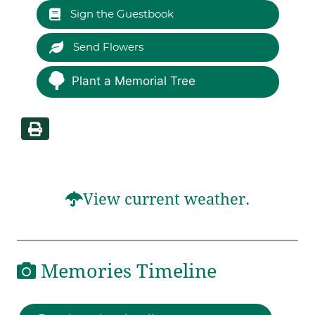
Sign the Guestbook
Send Flowers
Plant a Memorial Tree
View current weather.
Memories Timeline