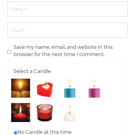
Save my name, email, and website in this
browser for the next time I comment.
Select a Candle
No Candle at this time