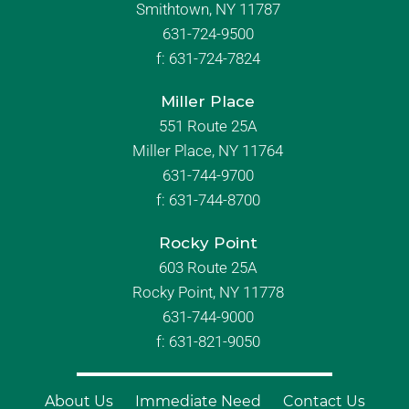
Smithtown, NY 11787
631-724-9500
f:
631-724-7824
Miller Place
551 Route 25A
Miller Place, NY 11764
631-744-9700
f:
631-744-8700
Rocky Point
603 Route 25A
Rocky Point, NY 11778
631-744-9000
f: 631-821-9050
About Us
Immediate Need
Contact Us