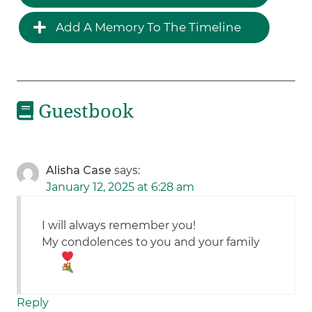
Add A Memory To The Timeline
Guestbook
Alisha Case
says:
January 12, 2025 at 6:28 am
I will always remember you!
My condolences to you and your family
Reply