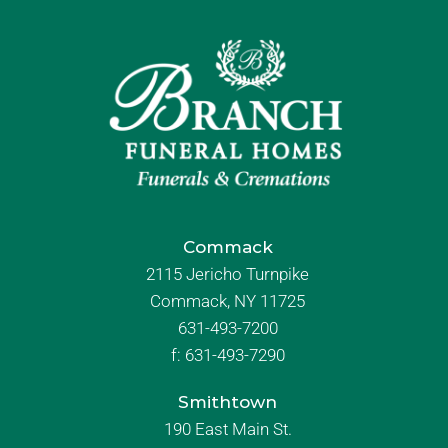
Commack
2115 Jericho Turnpike
Commack, NY 11725
631-493-7200
f:
631-493-7290
Smithtown
190 East Main St.