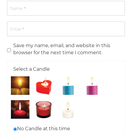
Save my name, email, and website in this
browser for the next time I comment.
Select a Candle
No Candle at this time