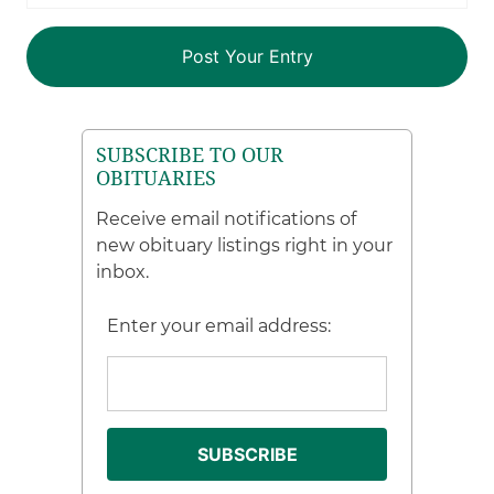
SUBSCRIBE TO OUR
OBITUARIES
Receive email notifications of
new obituary listings right in your
inbox.
Enter your email address: