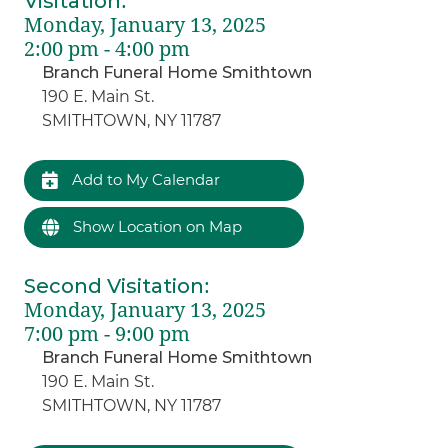
Visitation
:
Monday, January 13, 2025
2:00 pm - 4:00 pm
Branch Funeral Home Smithtown
190 E. Main St.
SMITHTOWN, NY 11787
Add to My Calendar
Show Location on Map
Second Visitation
:
Monday, January 13, 2025
7:00 pm - 9:00 pm
Branch Funeral Home Smithtown
190 E. Main St.
SMITHTOWN, NY 11787