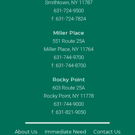
Smithtown, NY 11787
631-724-9500
f:
631-724-7824
Miller Place
551 Route 25A
Miller Place, NY 11764
631-744-9700
f:
631-744-8700
Rocky Point
603 Route 25A
Rocky Point, NY 11778
631-744-9000
f: 631-821-9050
About Us
Immediate Need
Contact Us