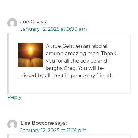
Joe C
says:
January 12, 2025 at 9:00 am
A true Gentleman, abd all
around amazing man. Thank
you for all the advice and
laughs Greg. You will be
missed by all. Rest in peace my friend.
Reply
Lisa Boccone
says:
January 12, 2025 at 11:01 pm