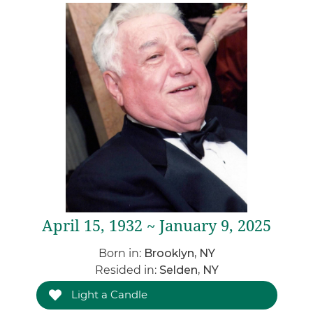
April 15, 1932 ~ January 9, 2025
Born in:
Brooklyn, NY
Resided in:
Selden, NY
Light a Candle