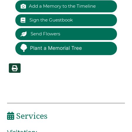
Add a Memory to the Timeline
Sign the Guestbook
Send Flowers
Plant a Memorial Tree
Services