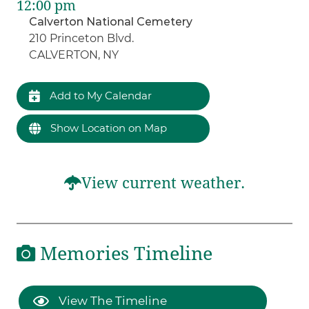
12:00 pm
Calverton National Cemetery
210 Princeton Blvd.
CALVERTON, NY
Add to My Calendar
Show Location on Map
View current weather.
Memories Timeline
View The Timeline