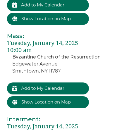
Add to My Calendar
Show Location on Map
Mass
:
Tuesday, January 14, 2025
10:00 am
Byzantine Church of the Resurrection
Edgewater Avenue
Smithtown, NY 11787
Add to My Calendar
Show Location on Map
Interment
:
Tuesday, January 14, 2025