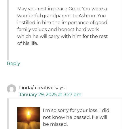
May you rest in peace Greg. You were a
wonderful grandparent to Ashton. You
instilled in him the importance of good
family values and honest hard work
which he will carry with him for the rest
of his life.
Reply
Linda/ creative
says:
January 29, 2025 at 3:27 pm
I’m so sorry for your loss. I did
not know he passed. He will
be missed.