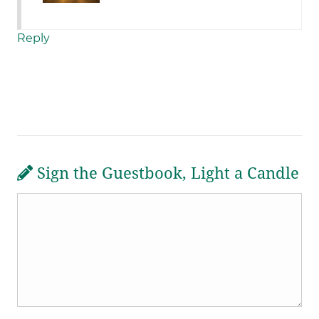
Reply
Sign the Guestbook, Light a Candle