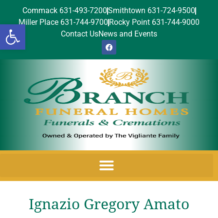
Commack 631-493-7200
Smithtown 631-724-9500
Miller Place 631-744-9700
Rocky Point 631-744-9000
Open toolbar
Contact Us
News and Events
Ignazio Gregory Amato