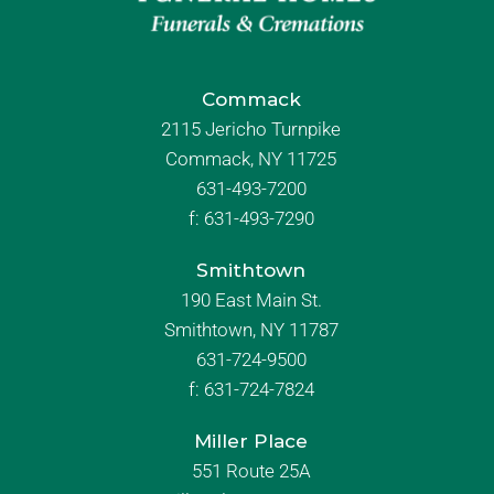
Commack
2115 Jericho Turnpike
Commack, NY 11725
631-493-7200
f:
631-493-7290
Smithtown
190 East Main St.
Smithtown, NY 11787
631-724-9500
f:
631-724-7824
Miller Place
551 Route 25A