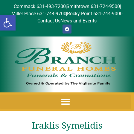
Commack 631-493-7200
Smithtown 631-724-9500
Miller Place 631-744-9700
Rocky Point 631-744-9000
Open toolbar
Contact Us
News and Events
Iraklis Symelidis