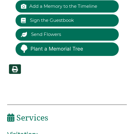
Add a Memory to the Timeline
Sign the Guestbook
Send Flowers
Plant a Memorial Tree
Services