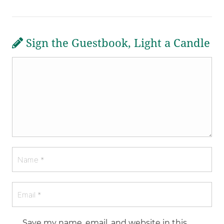
Sign the Guestbook, Light a Candle
Save my name, email, and website in this