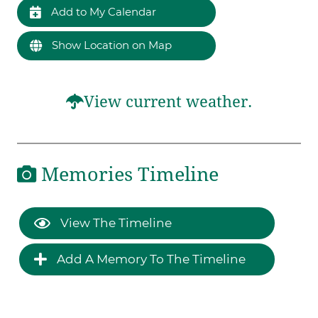
Add to My Calendar
Show Location on Map
View current weather.
Memories Timeline
View The Timeline
Add A Memory To The Timeline