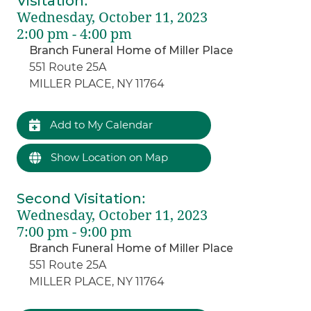
Visitation
:
Wednesday, October 11, 2023
2:00 pm - 4:00 pm
Branch Funeral Home of Miller Place
551 Route 25A
MILLER PLACE, NY 11764
Add to My Calendar
Show Location on Map
Second Visitation
:
Wednesday, October 11, 2023
7:00 pm - 9:00 pm
Branch Funeral Home of Miller Place
551 Route 25A
MILLER PLACE, NY 11764