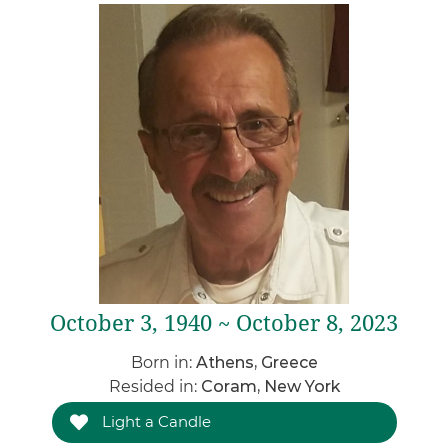
October 3, 1940 ~ October 8, 2023
Born in:
Athens, Greece
Resided in:
Coram, New York
Light a Candle