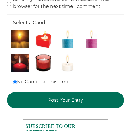
browser for the next time I comment.
Select a Candle
No Candle at this time
SUBSCRIBE TO OUR