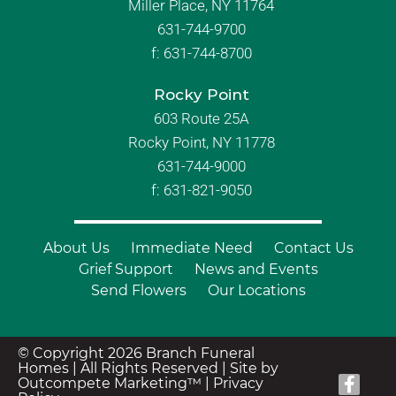
Miller Place, NY 11764
631-744-9700
f:
631-744-8700
Rocky Point
603 Route 25A
Rocky Point, NY 11778
631-744-9000
f: 631-821-9050
About Us
Immediate Need
Contact Us
Grief Support
News and Events
Send Flowers
Our Locations
© Copyright 2026 Branch Funeral
Homes | All Rights Reserved |
Site by
Outcompete Marketing™
|
Privacy