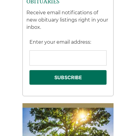
OBITUARIES
Receive email notifications of
new obituary listings right in your
inbox.
Enter your email address: