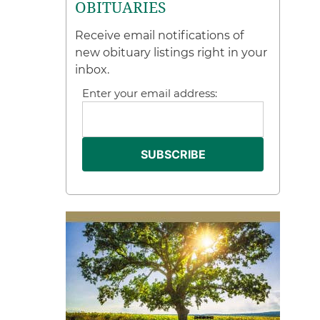
OBITUARIES
Receive email notifications of
new obituary listings right in your
inbox.
Enter your email address: