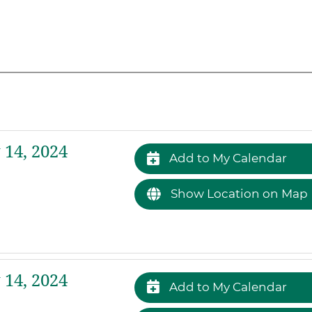
14, 2024
Add to My Calendar
Show Location on Map
14, 2024
Add to My Calendar