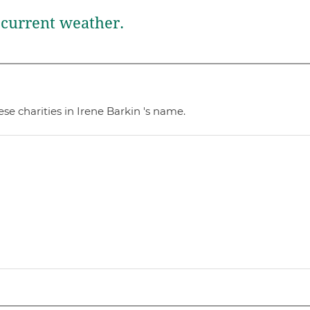
current weather.
se charities in Irene Barkin 's name.