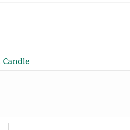
a Candle