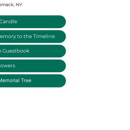
mack, NY
 Candle
emory to the Timeline
e Guestbook
lowers
Memorial Tree