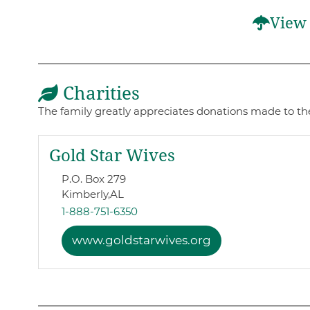
View 
Charities
The family greatly appreciates donations made to the
Gold Star Wives
P.O. Box 279
Kimberly,
AL
1-888-751-6350
www.goldstarwives.org