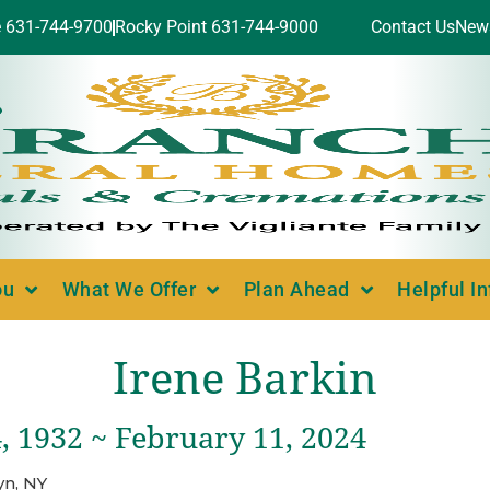
e 631-744-9700
Rocky Point 631-744-9000
Contact Us
New
ou
What We Offer
Plan Ahead
Helpful I
Irene Barkin
, 1932 ~ February 11, 2024
yn, NY