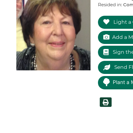
Resided in:
Com
Light a
Add a M
Sign th
Send F
Plant a 