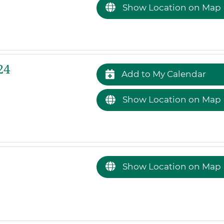
Show Location on Map
24
Add to My Calendar
Show Location on Map
Show Location on Map