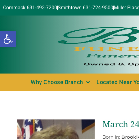
Commack 631-493-7200
Smithtown 631-724-9500
Miller Plac
Open toolbar
Why Choose Branch
Located Near Y
March 24
Born in:
Brookl