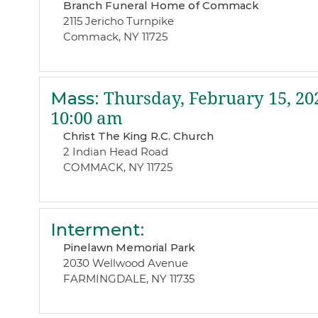
Branch Funeral Home of Commack
2115 Jericho Turnpike
Commack, NY 11725
Mass
:
Thursday, February 15, 20
10:00 am
Christ The King R.C. Church
2 Indian Head Road
COMMACK, NY 11725
Interment
:
Pinelawn Memorial Park
2030 Wellwood Avenue
FARMINGDALE, NY 11735