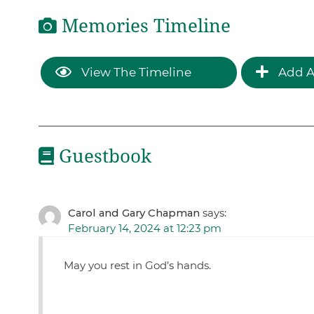
Memories Timeline
View The Timeline
Add A
Guestbook
Carol and Gary Chapman
says:
February 14, 2024 at 12:23 pm
May you rest in God’s hands.