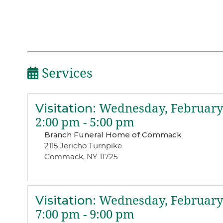
Services
Visitation
:
Wednesday, February 
2:00 pm - 5:00 pm
Branch Funeral Home of Commack
2115 Jericho Turnpike
Commack, NY 11725
Visitation
:
Wednesday, February 
7:00 pm - 9:00 pm