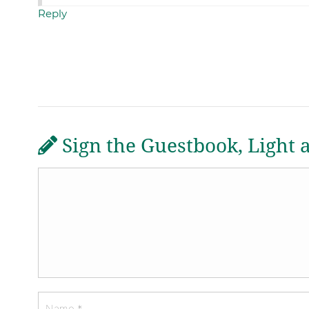
Reply
Sign the Guestbook, Light 