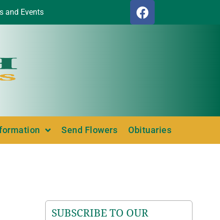
s and Events
nformation
Send Flowers
Obituaries
SUBSCRIBE TO OUR