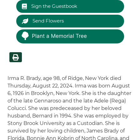
Sign the Guestbook
Send Flowers
Plant a Memorial Tree
Irma R. Brady, age 98, of Ridge, New York died
Thursday, August 22, 2024. Irma was born August
6, 1926 in Brooklyn, New York. She is the daughter
of the late Gennaroso and the late Adele (Rega)
Colucci. She was predeceased by her beloved
husband, Bernard in 1994. She was employed by
Stony Brook University as a Custodian. She is
survived by her loving children, James Brady of
Florida, Bonnie Ann Kobrin of North Carolina, and