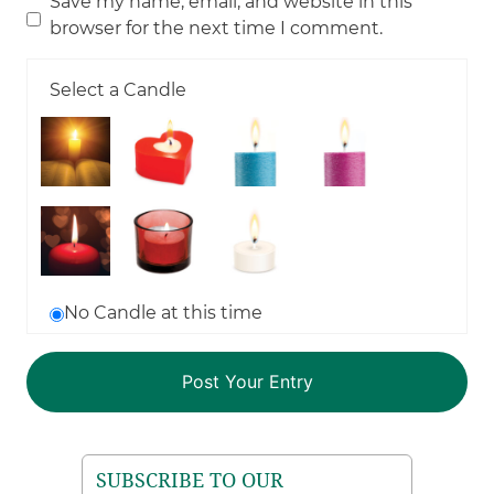
Save my name, email, and website in this
browser for the next time I comment.
Select a Candle
No Candle at this time
SUBSCRIBE TO OUR