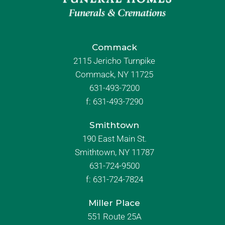
Commack
2115 Jericho Turnpike
Commack, NY 11725
631-493-7200
f:
631-493-7290
Smithtown
190 East Main St.
Smithtown, NY 11787
631-724-9500
f:
631-724-7824
Miller Place
551 Route 25A