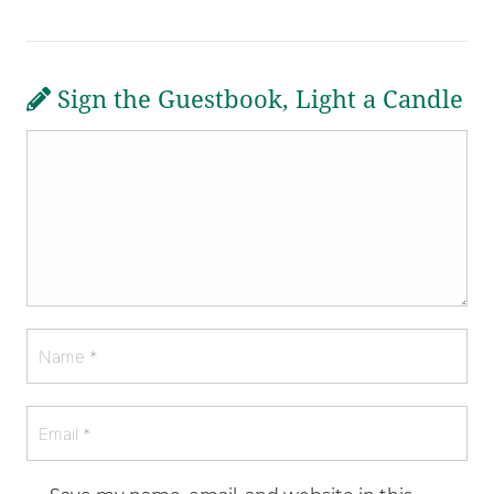
Sign the Guestbook, Light a Candle