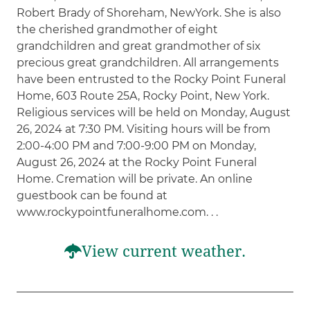
Robert Brady of Shoreham, NewYork. She is also
the cherished grandmother of eight
grandchildren and great grandmother of six
precious great grandchildren. All arrangements
have been entrusted to the Rocky Point Funeral
Home, 603 Route 25A, Rocky Point, New York.
Religious services will be held on Monday, August
26, 2024 at 7:30 PM. Visiting hours will be from
2:00-4:00 PM and 7:00-9:00 PM on Monday,
August 26, 2024 at the Rocky Point Funeral
Home. Cremation will be private. An online
guestbook can be found at
www.rockypointfuneralhome.com. . .
View current weather.