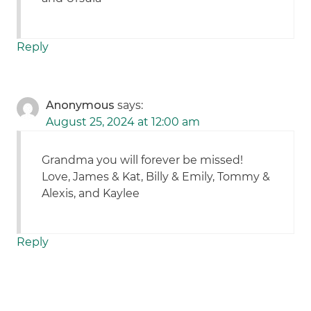
Reply
Anonymous
says:
August 25, 2024 at 12:00 am
Grandma you will forever be missed!
Love, James & Kat, Billy & Emily, Tommy &
Alexis, and Kaylee
Reply