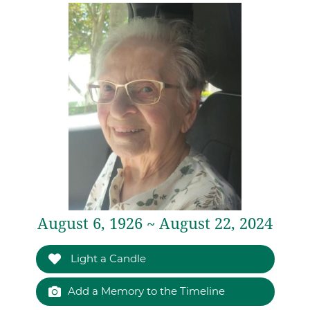
August 6, 1926 ~ August 22, 2024
Light a Candle
Add a Memory to the Timeline