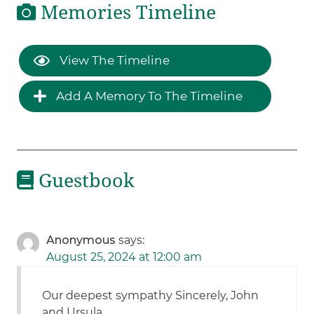
Memories Timeline
View The Timeline
Add A Memory To The Timeline
Guestbook
Anonymous
says:
August 25, 2024 at 12:00 am
Our deepest sympathy Sincerely, John
and Ursula