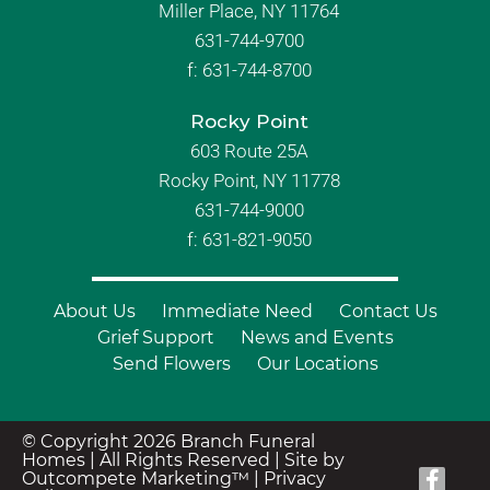
Miller Place, NY 11764
631-744-9700
f:
631-744-8700
Rocky Point
603 Route 25A
Rocky Point, NY 11778
631-744-9000
f: 631-821-9050
About Us
Immediate Need
Contact Us
Grief Support
News and Events
Send Flowers
Our Locations
© Copyright 2026 Branch Funeral
Homes | All Rights Reserved |
Site by
Outcompete Marketing™
|
Privacy