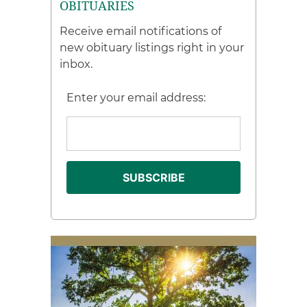
OBITUARIES
Receive email notifications of
new obituary listings right in your
inbox.
Enter your email address: