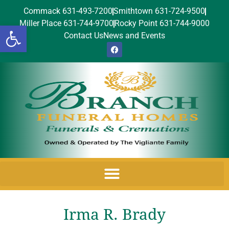
Commack 631-493-7200
Smithtown 631-724-9500
Miller Place 631-744-9700
Rocky Point 631-744-9000
Open toolbar
Contact Us
News and Events
Irma R. Brady