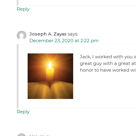
Reply
Joseph A. Zayas
says:
December 23, 2020 at 2:22 pm
Jack, I worked with you 
great guy with a great a
honor to have worked wit
Reply