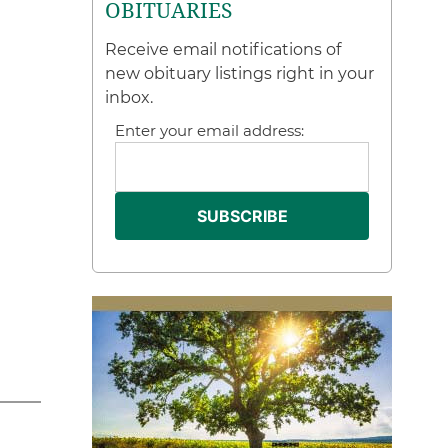
OBITUARIES
Receive email notifications of
new obituary listings right in your
inbox.
Enter your email address: