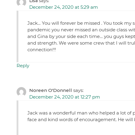
Lisa
says:
December 24, 2020 at 5:29 am
Jack… You will forever be missed . You took my sp
pandemic you never missed an outside class wit
and Gina by your side each time… you guys kept
and strength. We were some crew that I will trul
connection!!!
Reply
Noreen O'Donnell
says:
December 24, 2020 at 12:27 pm
Jack was a wonderful man who helped a lot of pe
face and kind words of encouragement. He will b