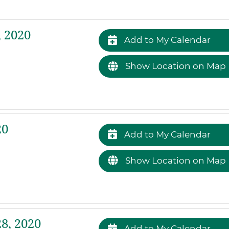
 2020
Add to My Calendar
Show Location on Map
20
Add to My Calendar
Show Location on Map
8, 2020
Add to My Calendar