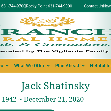
e 631-744-9700
Rocky Point 631-744-9000
Contact Us
New
ou
What We Offer
Plan Ahead
Helpful I
Jack Shatinsky
, 1942 ~ December 21, 2020