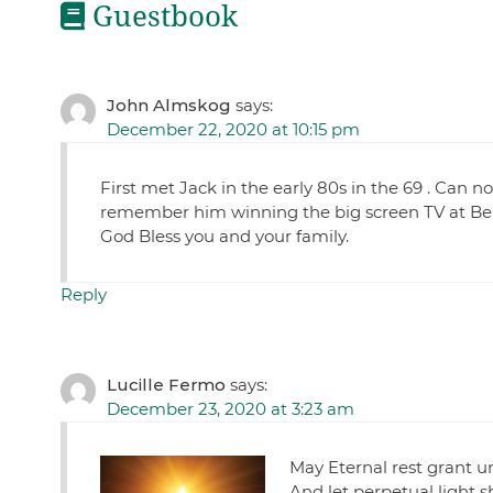
Guestbook
John Almskog
says:
December 22, 2020 at 10:15 pm
First met Jack in the early 80s in the 69 . Can n
remember him winning the big screen TV at Bel
God Bless you and your family.
Reply
Lucille Fermo
says:
December 23, 2020 at 3:23 am
May Eternal rest grant u
And let perpetual light 