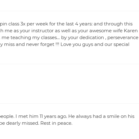
in class 3x per week for the last 4 years: and through this
h me as your instructor as well as your awesome wife Karen
 me teaching my classes… by your dedication , perseverance
y miss and never forget !!! Love you guys and our special
ople. I met him 11 years ago. He always had a smile on his
e dearly missed. Rest in peace.