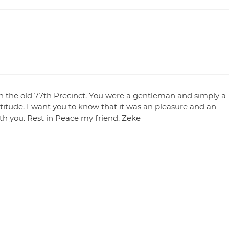
in the old 77th Precinct. You were a gentleman and simply a
ttitude. I want you to know that it was an pleasure and an
h you. Rest in Peace my friend. Zeke