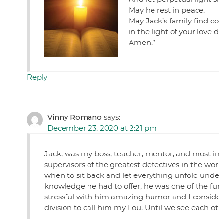
May he rest in peace.
May Jack’s family find c
in the light of your love
Amen.”
Reply
Vinny Romano
says:
December 23, 2020 at 2:21 pm
Jack, was my boss, teacher, mentor, and most im
supervisors of the greatest detectives in the 
when to sit back and let everything unfold und
knowledge he had to offer, he was one of the fun
stressful with him amazing humor and I conside
division to call him my Lou. Until we see each ot