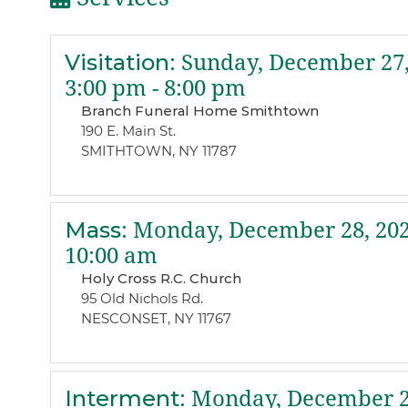
Visitation
:
Sunday, December 27,
3:00 pm - 8:00 pm
Branch Funeral Home Smithtown
190 E. Main St.
SMITHTOWN, NY 11787
Mass
:
Monday, December 28, 20
10:00 am
Holy Cross R.C. Church
95 Old Nichols Rd.
NESCONSET, NY 11767
Interment
:
Monday, December 2