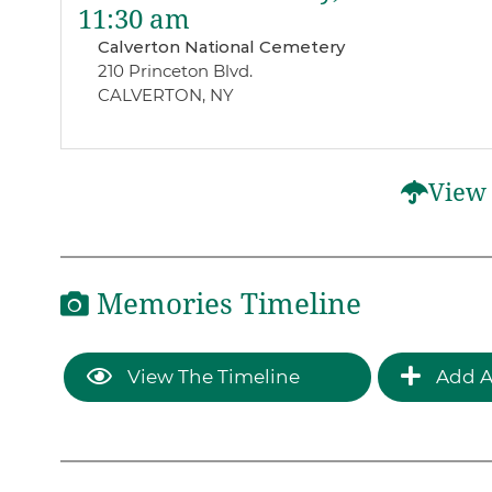
11:30 am
Calverton National Cemetery
210 Princeton Blvd.
CALVERTON, NY
View 
Memories Timeline
View The Timeline
Add A