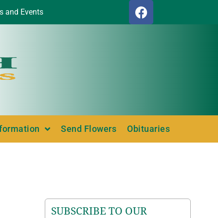
s and Events
nformation
Send Flowers
Obituaries
SUBSCRIBE TO OUR