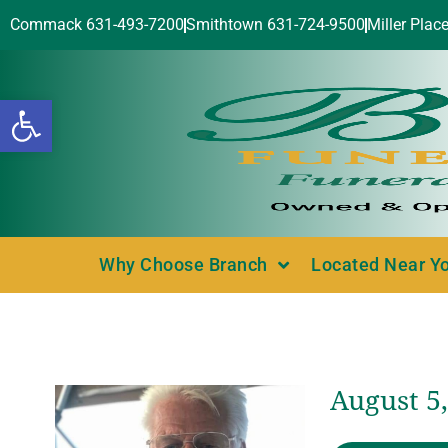
Commack 631-493-7200
Smithtown 631-724-9500
Miller Plac
Open toolbar
Why Choose Branch
Located Near Y
August 5