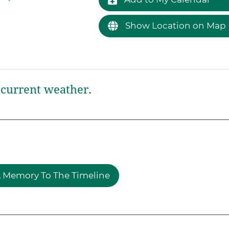
Show Location on Map
current weather.
 Memory To The Timeline