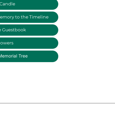
 Candle
emory to the Timeline
e Guestbook
lowers
Memorial Tree