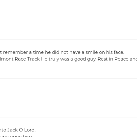
ot remember a time he did not have a smile on his face. I
mont Race Track He truly was a good guy. Rest in Peace an
nto Jack O Lord,
shine upon him.