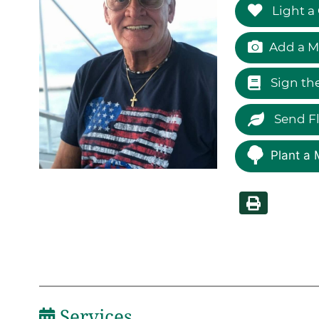
Light a
Add a M
Sign th
Send F
Plant a 
Services