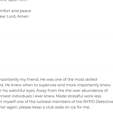
omfort and peace
 dear Lord. Amen
portantly my friend. He was one of the most skilled
world. He knew when to supervise and more importantly knew
er his watchful eyes. Away from the the over abundance of
niest individuals I ever knew. Made stressful work less
r myself one of the luckiest members of the NYPD Detectiv
her again, please keep a club soda on ice for me.