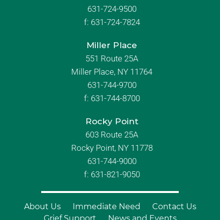
631-724-9500
f:
631-724-7824
Miller Place
551 Route 25A
Miller Place, NY 11764
631-744-9700
f:
631-744-8700
Rocky Point
603 Route 25A
Rocky Point, NY 11778
631-744-9000
f: 631-821-9050
About Us
Immediate Need
Contact Us
Grief Support
News and Events