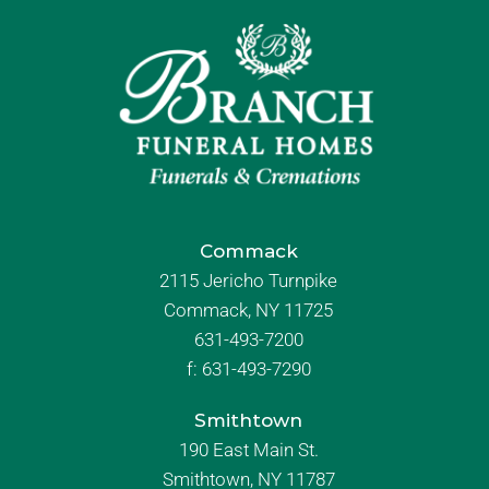
Commack
2115 Jericho Turnpike
Commack, NY 11725
631-493-7200
f:
631-493-7290
Smithtown
190 East Main St.
Smithtown, NY 11787