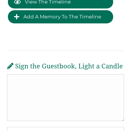
View The Timeline
Add A Memory To The Timeline
Sign the Guestbook, Light a Candle