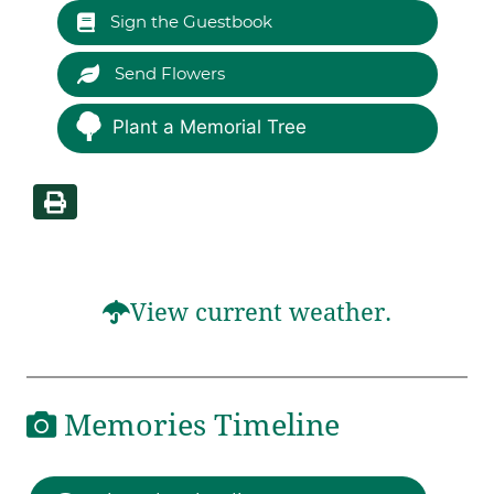
Sign the Guestbook
Send Flowers
Plant a Memorial Tree
View current weather.
Memories Timeline