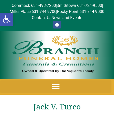
Commack 631-493-7200
Smithtown 631-724-9500
Miller Place 631-744-9700
Rocky Point 631-744-9000
Open toolbar
Contact Us
News and Events
Jack V. Turco