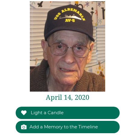
April 14, 2020
Light a Candle
Add a Memory to the Timeline