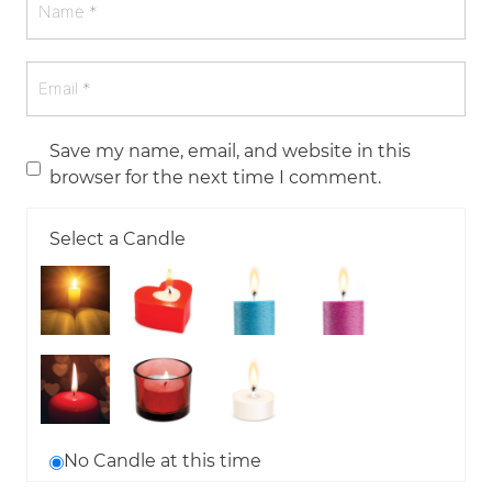
Save my name, email, and website in this
browser for the next time I comment.
Select a Candle
No Candle at this time