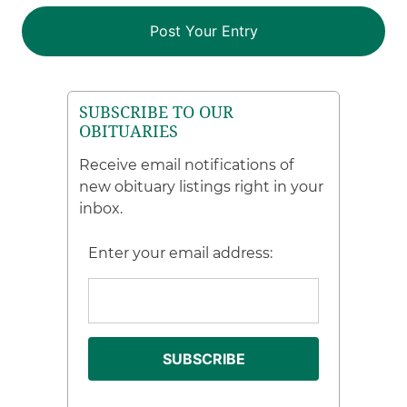
SUBSCRIBE TO OUR
OBITUARIES
Receive email notifications of
new obituary listings right in your
inbox.
Enter your email address: