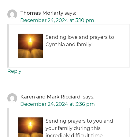
Thomas Moriarty
says:
December 24, 2024 at 3:10 pm
Sending love and prayers to
Cynthia and family!
Reply
Karen and Mark Ricciardi
says:
December 24, 2024 at 3:36 pm
Sending prayers to you and
your family during this
incredibly difficult time.