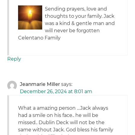
Sending prayers, love and
thoughts to your family. Jack
was a kind & gentle man and
will never be forgotten
Celentano Family
Reply
Jeanmarie Miller
says:
December 26, 2024 at 8:01 am
What a amazing person …Jack always
had a smile on his face.. he will be
missed.. Dublin Deck will not be the
same without Jack. God bless his family