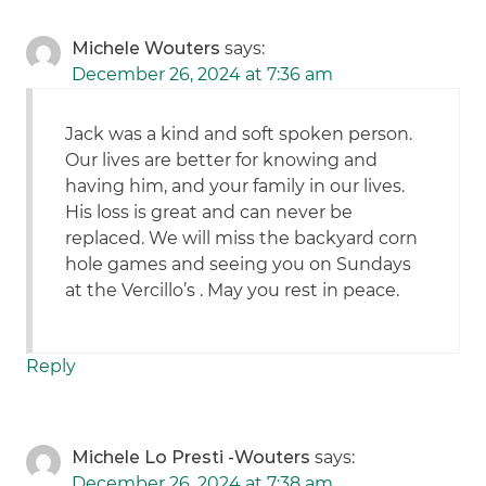
Michele Wouters
says:
December 26, 2024 at 7:36 am
Jack was a kind and soft spoken person.
Our lives are better for knowing and
having him, and your family in our lives.
His loss is great and can never be
replaced. We will miss the backyard corn
hole games and seeing you on Sundays
at the Vercillo’s . May you rest in peace.
Reply
Michele Lo Presti -Wouters
says:
December 26, 2024 at 7:38 am