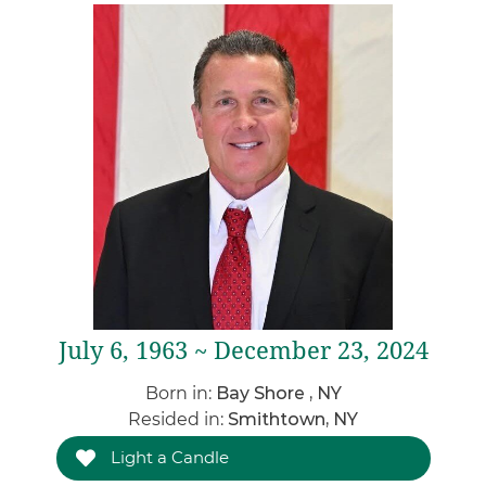
July 6, 1963 ~ December 23, 2024
Born in:
Bay Shore , NY
Resided in:
Smithtown, NY
Light a Candle