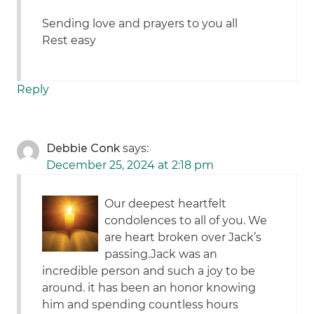
Sending love and prayers to you all
Rest easy
Reply
Debbie Conk
says:
December 25, 2024 at 2:18 pm
Our deepest heartfelt
condolences to all of you. We
are heart broken over Jack’s
passing.Jack was an
incredible person and such a joy to be
around. it has been an honor knowing
him and spending countless hours