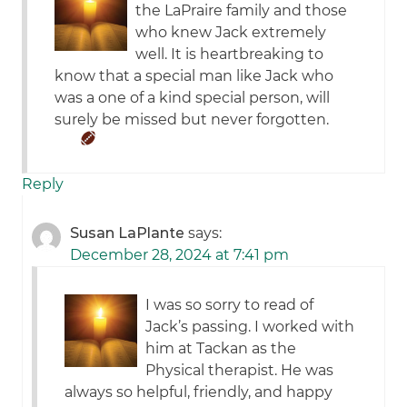
the LaPraire family and those
who knew Jack extremely
well. It is heartbreaking to
know that a special man like Jack who
was a one of a kind special person, will
surely be missed but never forgotten.
Reply
Susan LaPlante
says:
December 28, 2024 at 7:41 pm
I was so sorry to read of
Jack’s passing. I worked with
him at Tackan as the
Physical therapist. He was
always so helpful, friendly, and happy