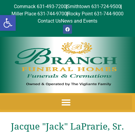
Commack 631-493-7200
Smithtown 631-724-9500
Miller Place 631-744-9700
Rocky Point 631-744-9000
Open toolbar
Contact Us
News and Events
Jacque "Jack" LaPrarie, Sr.