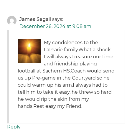
James Segall
says:
December 26, 2024 at 9:08 am
My condolences to the
LaPrarie family.What a shock.
I will always treasure our time
and friendship playing
football at Sachem HS.Coach would send
us up Pre-game in the Courtyard so he
could warm up his arm.I always had to
tell him to take it easy, he threw so hard
he would rip the skin from my
hands.Rest easy my Friend.
Reply