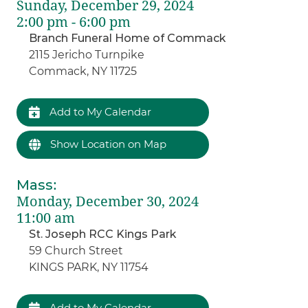
Sunday, December 29, 2024
2:00 pm - 6:00 pm
Branch Funeral Home of Commack
2115 Jericho Turnpike
Commack, NY 11725
Add to My Calendar
Show Location on Map
Mass
:
Monday, December 30, 2024
11:00 am
St. Joseph RCC Kings Park
59 Church Street
KINGS PARK, NY 11754
Add to My Calendar