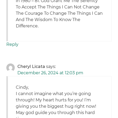
in 1980 – 81. God Grant Me The Serenity
To Accept The Things I Can Not Change
The Courage To Change The Things I Can
And The Wisdom To Know The
Difference.
Reply
Cheryl Licata
says:
December 26, 2024 at 12:03 pm
Cindy,
I cannot imagine what you’re going
through! My heart hurts for you! I’m
giving you the biggest hug right now!
May god guide you through this hard