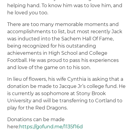
helping hand. To know him was to love him, and
he loved you too.
There are too many memorable moments and
accomplishments to list, but most recently Jack
was inducted into the Sachem Hall Of Fame,
being recognized for his outstanding
achievements in High School and College
Football. He was proud to pass his experiences
and love of the game on to his son.
In lieu of flowers, his wife Cynthia is asking that a
donation be made to Jacque Jr’s college fund. He
is currently as sophomore at Stony Brook
University and will be transferring to Cortland to
play for the Red Dragons.
Donations can be made
here:
https://gofund.me/1135f16d