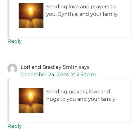
Sending love and prayers to
you, Cynthia, and your family.
Reply
Lori and Bradley Smith
says:
December 24, 2024 at 2:52 pm
Sending prayers, love and
hugs to you and your family
Reply