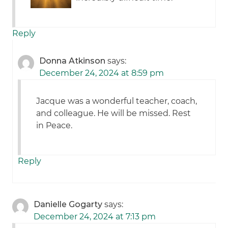
Reply
Donna Atkinson
says:
December 24, 2024 at 8:59 pm
Jacque was a wonderful teacher, coach,
and colleague. He will be missed. Rest
in Peace.
Reply
Danielle Gogarty
says:
December 24, 2024 at 7:13 pm