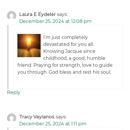
Laura E Eydeler
says:
December 25, 2024 at 12:08 pm
I’m just completely
devastated for you all.
Knowing Jacque since
childhood, a good, humble
friend. Praying for strength, love to guide
you through. God bless and rest his soul.
Reply
Tracy Vayianos
says:
December 25, 2024 at 1:11 pm