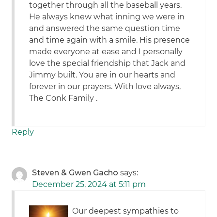
together through all the baseball years.
He always knew what inning we were in
and answered the same question time
and time again with a smile. His presence
made everyone at ease and I personally
love the special friendship that Jack and
Jimmy built. You are in our hearts and
forever in our prayers. With love always,
The Conk Family .
Reply
Steven & Gwen Gacho
says:
December 25, 2024 at 5:11 pm
Our deepest sympathies to