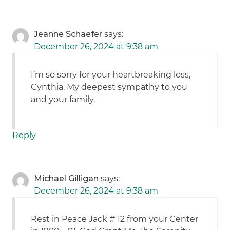
Jeanne Schaefer
says:
December 26, 2024 at 9:38 am
I’m so sorry for your heartbreaking loss,
Cynthia. My deepest sympathy to you
and your family.
Reply
Michael Gilligan
says:
December 26, 2024 at 9:38 am
Rest in Peace Jack # 12 from your Center