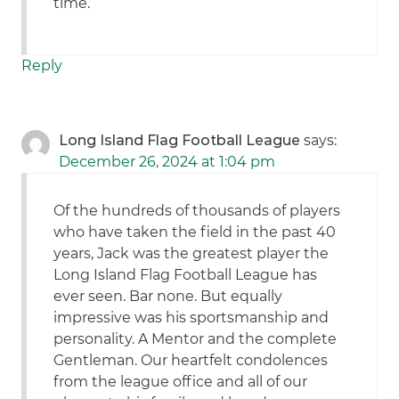
time.
Reply
Long Island Flag Football League
says:
December 26, 2024 at 1:04 pm
Of the hundreds of thousands of players
who have taken the field in the past 40
years, Jack was the greatest player the
Long Island Flag Football League has
ever seen. Bar none. But equally
impressive was his sportsmanship and
personality. A Mentor and the complete
Gentleman. Our heartfelt condolences
from the league office and all of our