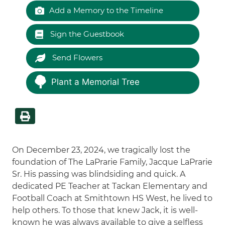
Add a Memory to the Timeline
Sign the Guestbook
Send Flowers
Plant a Memorial Tree
On December 23, 2024, we tragically lost the
foundation of The LaPrarie Family, Jacque LaPrarie
Sr. His passing was blindsiding and quick. A
dedicated PE Teacher at Tackan Elementary and
Football Coach at Smithtown HS West, he lived to
help others. To those that knew Jack, it is well-
known he was always available to give a selfless