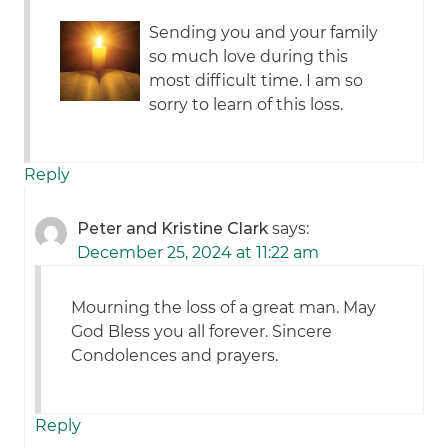
Sending you and your family
so much love during this
most difficult time. I am so
sorry to learn of this loss.
Reply
Peter and Kristine Clark
says:
December 25, 2024 at 11:22 am
Mourning the loss of a great man. May
God Bless you all forever. Sincere
Condolences and prayers.
Reply