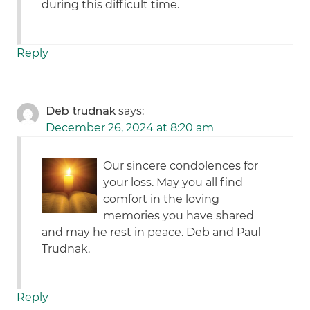
during this difficult time.
Reply
Deb trudnak
says:
December 26, 2024 at 8:20 am
Our sincere condolences for
your loss. May you all find
comfort in the loving
memories you have shared
and may he rest in peace. Deb and Paul
Trudnak.
Reply