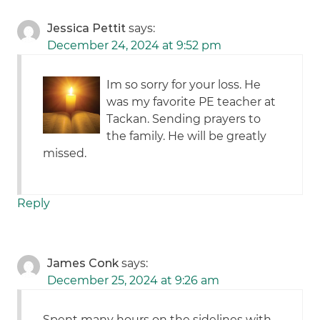
Jessica Pettit
says:
December 24, 2024 at 9:52 pm
Im so sorry for your loss. He
was my favorite PE teacher at
Tackan. Sending prayers to
the family. He will be greatly
missed.
Reply
James Conk
says:
December 25, 2024 at 9:26 am
Spent many hours on the sidelines with