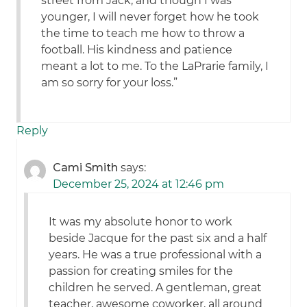
street from Jack, and though I was
younger, I will never forget how he took
the time to teach me how to throw a
football. His kindness and patience
meant a lot to me. To the LaPrarie family, I
am so sorry for your loss.”
Reply
Cami Smith
says:
December 25, 2024 at 12:46 pm
It was my absolute honor to work
beside Jacque for the past six and a half
years. He was a true professional with a
passion for creating smiles for the
children he served. A gentleman, great
teacher, awesome coworker, all around