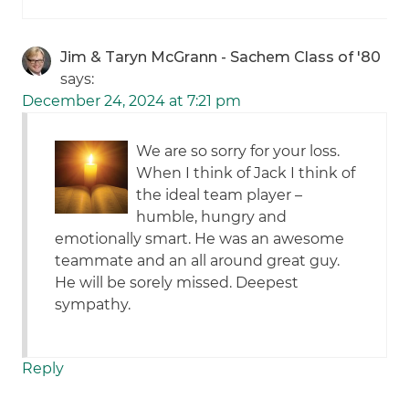
Jim & Taryn McGrann - Sachem Class of '80
says:
December 24, 2024 at 7:21 pm
We are so sorry for your loss.
When I think of Jack I think of
the ideal team player –
humble, hungry and
emotionally smart. He was an awesome
teammate and an all around great guy.
He will be sorely missed. Deepest
sympathy.
Reply