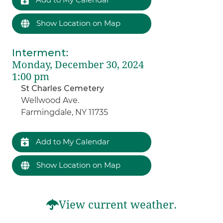
Show Location on Map
Interment
:
Monday, December 30, 2024
1:00 pm
St Charles Cemetery
Wellwood Ave.
Farmingdale, NY 11735
Add to My Calendar
Show Location on Map
View current weather.