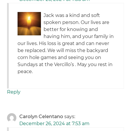
Jack was a kind and soft
spoken person. Our lives are
better for knowing and
having him, and your family in
our lives. His loss is great and can never
be replaced. We will miss the backyard
corn hole games and seeing you on
Sundays at the Vercillo’s . May you rest in
peace.
Reply
Carolyn Celentano
says:
December 26, 2024 at 7:53 am