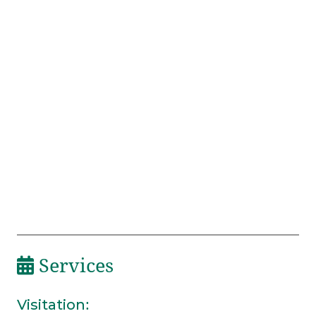
Services
Visitation
: