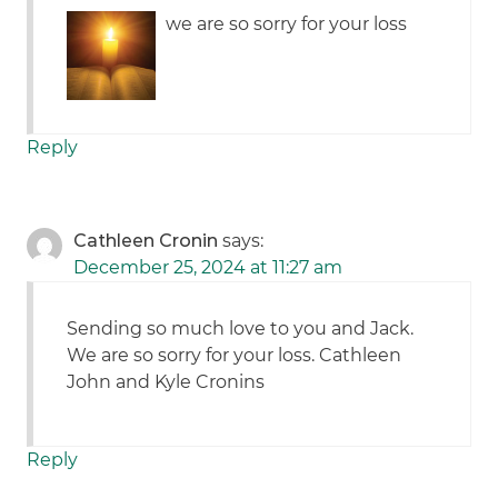
we are so sorry for your loss
Reply
Cathleen Cronin
says:
December 25, 2024 at 11:27 am
Sending so much love to you and Jack.
We are so sorry for your loss. Cathleen
John and Kyle Cronins
Reply