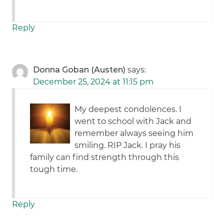
Reply
Donna Goban (Austen)
says:
December 25, 2024 at 11:15 pm
My deepest condolences. I
went to school with Jack and
remember always seeing him
smiling. RIP Jack. I pray his
family can find strength through this
tough time.
Reply