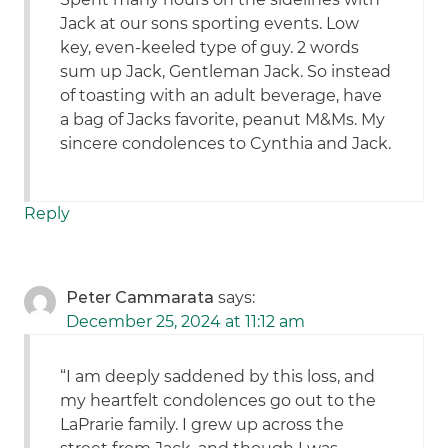
Jack at our sons sporting events. Low
key, even-keeled type of guy. 2 words
sum up Jack, Gentleman Jack. So instead
of toasting with an adult beverage, have
a bag of Jacks favorite, peanut M&Ms. My
sincere condolences to Cynthia and Jack.
Reply
Peter Cammarata
says:
December 25, 2024 at 11:12 am
“I am deeply saddened by this loss, and
my heartfelt condolences go out to the
LaPrarie family. I grew up across the