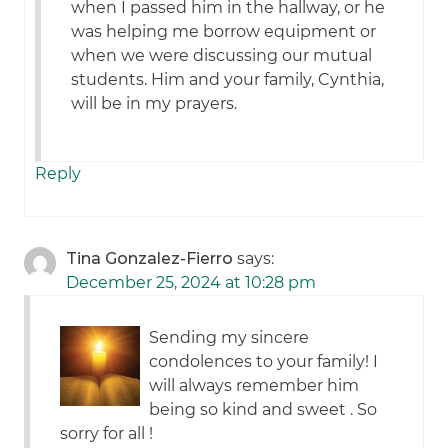
when I passed him in the hallway, or he
was helping me borrow equipment or
when we were discussing our mutual
students. Him and your family, Cynthia,
will be in my prayers.
Reply
Tina Gonzalez-Fierro
says:
December 25, 2024 at 10:28 pm
Sending my sincere
condolences to your family! I
will always remember him
being so kind and sweet . So
sorry for all !