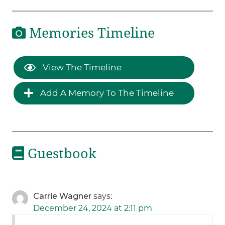
Memories Timeline
View The Timeline
Add A Memory To The Timeline
Guestbook
Carrie Wagner
says:
December 24, 2024 at 2:11 pm