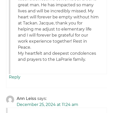
great man. He has impacted so many
lives and will be incredibly missed. My
heart will forever be empty without him
at Tackan. Jacque, thank you for
helping me adjust to elementary life
and I will forever be grateful for our
work experience together! Rest in
Peace.
My heartfelt and deepest condolences
and prayers to the LaPrarie family.
Reply
Ann Leiss
says:
December 25, 2024 at 11:24 am