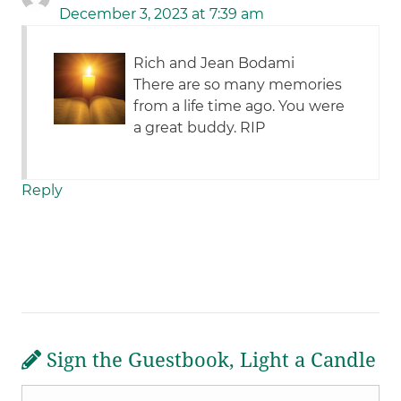
December 3, 2023 at 7:39 am
Rich and Jean Bodami
There are so many memories
from a life time ago. You were
a great buddy. RIP
Reply
Sign the Guestbook, Light a Candle