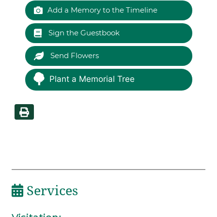
Add a Memory to the Timeline
Sign the Guestbook
Send Flowers
Plant a Memorial Tree
Services