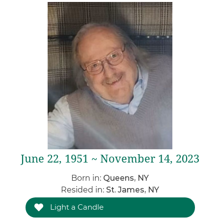
June 22, 1951 ~ November 14, 2023
Born in:
Queens, NY
Resided in:
St. James, NY
Light a Candle