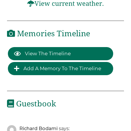
View current weather.
Memories Timeline
View The Timeline
Add A Memory To The Timeline
Guestbook
Richard Bodami
says: