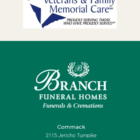
Commack
2115 Jericho Turnpike