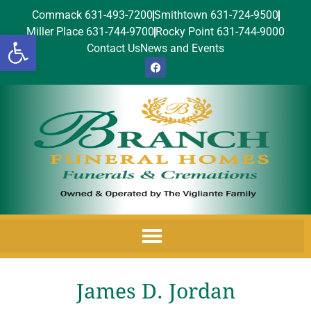
Commack 631-493-7200
Smithtown 631-724-9500
Miller Place 631-744-9700
Rocky Point 631-744-9000
Open toolbar
Contact Us
News and Events
James D. Jordan