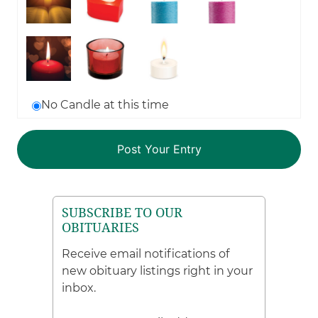
No Candle at this time
SUBSCRIBE TO OUR
OBITUARIES
Receive email notifications of
new obituary listings right in your
inbox.