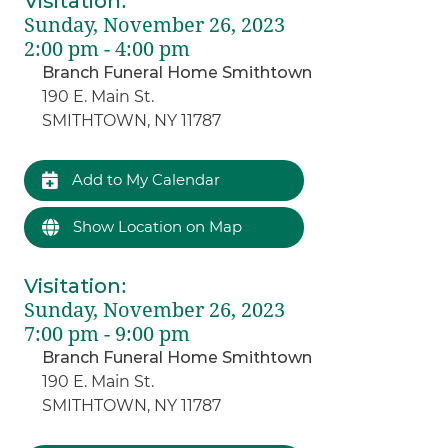
Visitation
:
Sunday, November 26, 2023
2:00 pm - 4:00 pm
Branch Funeral Home Smithtown
190 E. Main St.
SMITHTOWN, NY 11787
Add to My Calendar
Show Location on Map
Visitation
:
Sunday, November 26, 2023
7:00 pm - 9:00 pm
Branch Funeral Home Smithtown
190 E. Main St.
SMITHTOWN, NY 11787