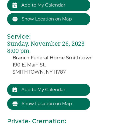
Add to My Calendar
Show Location on Map
Service
:
Sunday, November 26, 2023
8:00 pm
Branch Funeral Home Smithtown
190 E. Main St.
SMITHTOWN, NY 11787
Add to My Calendar
Show Location on Map
Private- Cremation
: