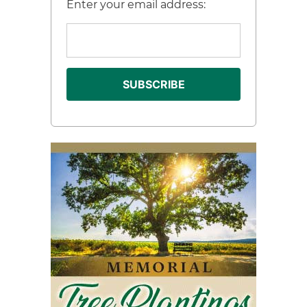
Enter your email address: