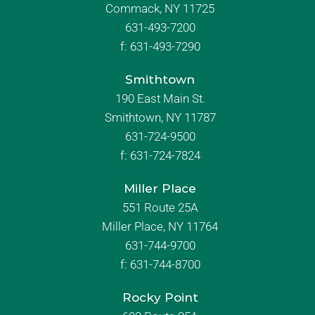
Commack, NY 11725
631-493-7200
f:
631-493-7290
Smithtown
190 East Main St.
Smithtown, NY 11787
631-724-9500
f:
631-724-7824
Miller Place
551 Route 25A
Miller Place, NY 11764
631-744-9700
f:
631-744-8700
Rocky Point