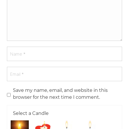
Save my name, email, and website in this
browser for the next time I comment.
Select a Candle