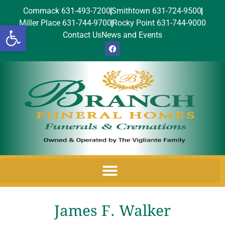
Commack 631-493-7200
Smithtown 631-724-9500
Miller Place 631-744-9700
Rocky Point 631-744-9000
Open toolbar
Contact Us
News and Events
James F. Walker