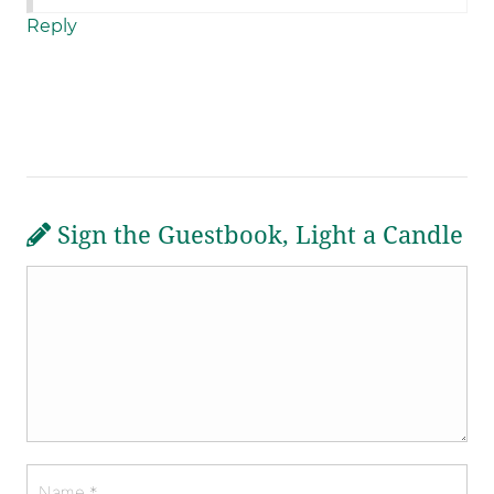
Reply
Sign the Guestbook, Light a Candle