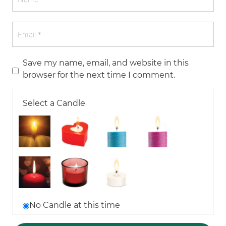
Save my name, email, and website in this
browser for the next time I comment.
Select a Candle
No Candle at this time