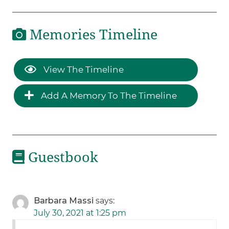
Memories Timeline
View The Timeline
Add A Memory To The Timeline
Guestbook
Barbara Massi
says:
July 30, 2021 at 1:25 pm