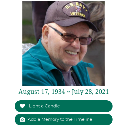
August 17, 1934 ~ July 28, 2021
Light a Candle
Add a Memory to the Timeline