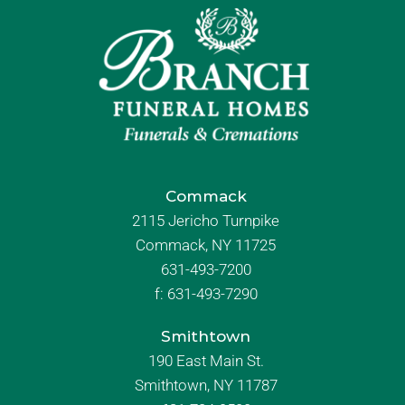
Commack
2115 Jericho Turnpike
Commack, NY 11725
631-493-7200
f:
631-493-7290
Smithtown
190 East Main St.
Smithtown, NY 11787