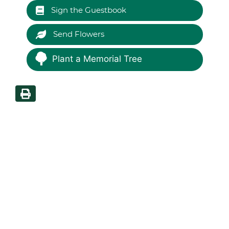
Sign the Guestbook
Send Flowers
Plant a Memorial Tree