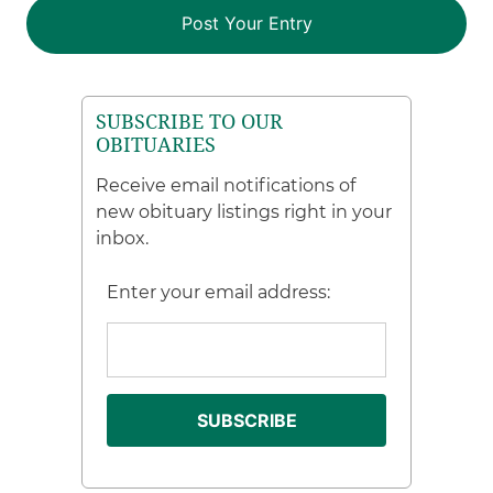
SUBSCRIBE TO OUR
OBITUARIES
Receive email notifications of
new obituary listings right in your
inbox.
Enter your email address: