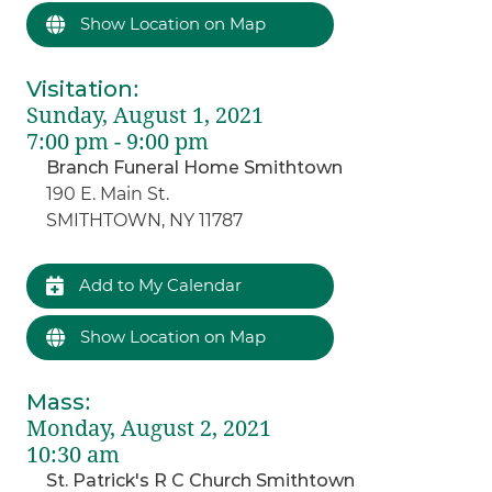
Show Location on Map
Visitation
:
Sunday, August 1, 2021
7:00 pm - 9:00 pm
Branch Funeral Home Smithtown
190 E. Main St.
SMITHTOWN, NY 11787
Add to My Calendar
Show Location on Map
Mass
:
Monday, August 2, 2021
10:30 am
St. Patrick's R C Church Smithtown