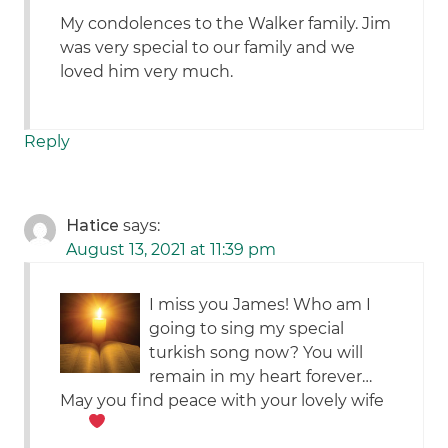
My condolences to the Walker family. Jim
was very special to our family and we
loved him very much.
Reply
Hatice
says:
August 13, 2021 at 11:39 pm
I miss you James! Who am I
going to sing my special
turkish song now? You will
remain in my heart forever…
May you find peace with your lovely wife