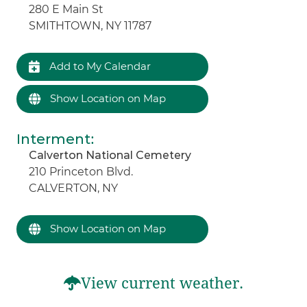
280 E Main St
SMITHTOWN, NY 11787
Add to My Calendar
Show Location on Map
Interment
:
Calverton National Cemetery
210 Princeton Blvd.
CALVERTON, NY
Show Location on Map
View current weather.