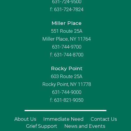
631-724-9500
f:
631-724-7824
Miller Place
551 Route 25A
Miller Place, NY 11764
631-744-9700
f:
631-744-8700
Rocky Point
603 Route 25A
Rocky Point, NY 11778
631-744-9000
f: 631-821-9050
About Us
Immediate Need
Contact Us
Grief Support
News and Events