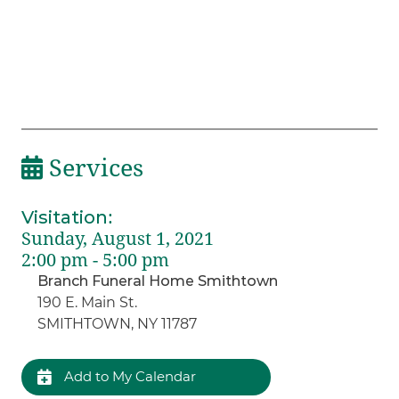
Services
Visitation
:
Sunday, August 1, 2021
2:00 pm - 5:00 pm
Branch Funeral Home Smithtown
190 E. Main St.
SMITHTOWN, NY 11787
Add to My Calendar