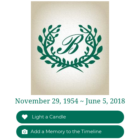
November 29, 1954 ~ June 5, 2018
Light a Candle
Add a Memory to the Timeline