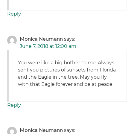
Reply
Monica Neumann
says:
June 7, 2018 at 12:00 am
You were like a big bother to me. Always
sent you pictures of sunsets from Florida
and the Eagle in the tree. May you fly
with that Eagle forever and be at peace.
Reply
Monica Neumann
says: