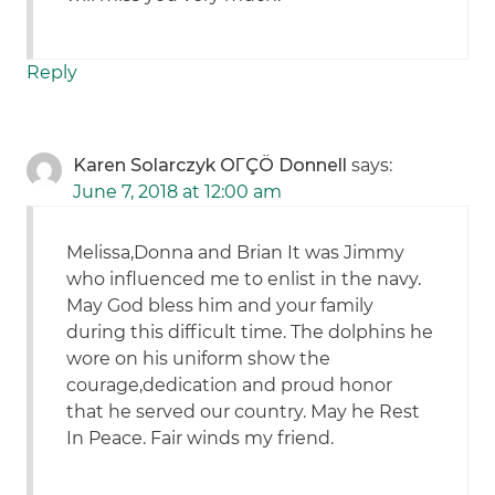
Reply
Karen Solarczyk OΓÇÖ Donnell
says:
June 7, 2018 at 12:00 am
Melissa,Donna and Brian It was Jimmy
who influenced me to enlist in the navy.
May God bless him and your family
during this difficult time. The dolphins he
wore on his uniform show the
courage,dedication and proud honor
that he served our country. May he Rest
In Peace. Fair winds my friend.