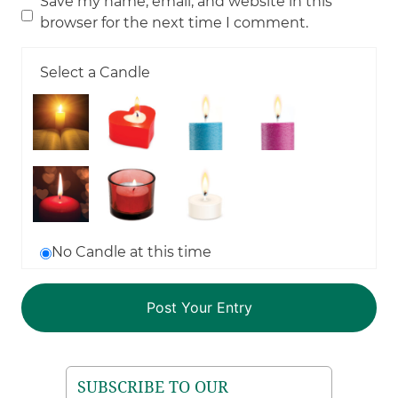
Save my name, email, and website in this
browser for the next time I comment.
Select a Candle
No Candle at this time
SUBSCRIBE TO OUR