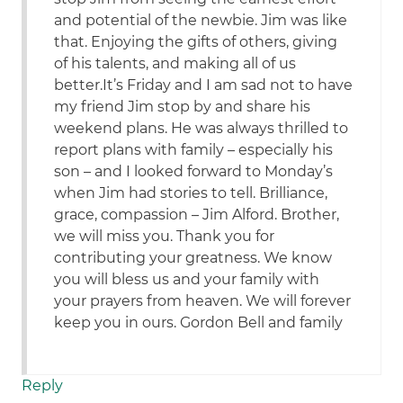
and potential of the newbie. Jim was like
that. Enjoying the gifts of others, giving
of his talents, and making all of us
better.It’s Friday and I am sad not to have
my friend Jim stop by and share his
weekend plans. He was always thrilled to
report plans with family – especially his
son – and I looked forward to Monday’s
when Jim had stories to tell. Brilliance,
grace, compassion – Jim Alford. Brother,
we will miss you. Thank you for
contributing your greatness. We know
you will bless us and your family with
your prayers from heaven. We will forever
keep you in ours. Gordon Bell and family
Reply