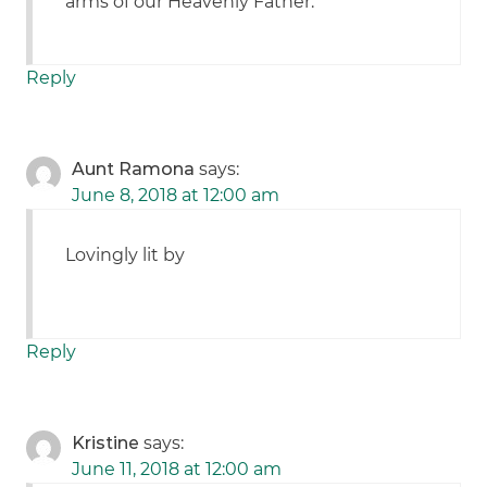
arms of our Heavenly Father.
Reply
Aunt Ramona
says:
June 8, 2018 at 12:00 am
Lovingly lit by
Reply
Kristine
says:
June 11, 2018 at 12:00 am