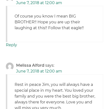
June 7, 2018 at 12:00 am
Of course you know I mean BIG
BROTHER!! Hope you are up their
laughing at this!! Follow that eagle!!
Reply
Melissa Alford
says:
June 7, 2018 at 12:00 am
Rest in peace Jim, you will always have a
special place in my heart. You loved your
family and you were the best big brother,
always there for everyone. Love you and
will miss you very much.