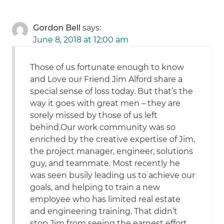
Gordon Bell
says:
June 8, 2018 at 12:00 am
Those of us fortunate enough to know
and Love our Friend Jim Alford share a
special sense of loss today. But that’s the
way it goes with great men – they are
sorely missed by those of us left
behind.Our work community was so
enriched by the creative expertise of Jim,
the project manager, engineer, solutions
guy, and teammate. Most recently he
was seen busily leading us to achieve our
goals, and helping to train a new
employee who has limited real estate
and engineering training. That didn’t
stop Jim from seeing the earnest effort