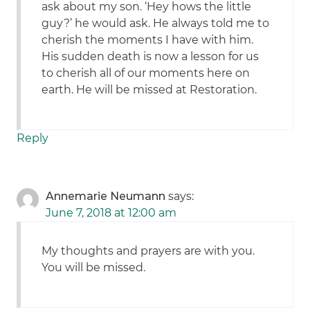
ask about my son. ‘Hey hows the little
guy?’ he would ask. He always told me to
cherish the moments I have with him.
His sudden death is now a lesson for us
to cherish all of our moments here on
earth. He will be missed at Restoration.
Reply
Annemarie Neumann
says:
June 7, 2018 at 12:00 am
My thoughts and prayers are with you.
You will be missed.