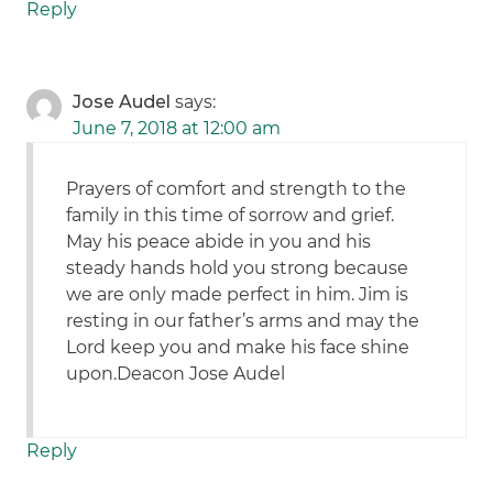
Reply
Jose Audel
says:
June 7, 2018 at 12:00 am
Prayers of comfort and strength to the
family in this time of sorrow and grief.
May his peace abide in you and his
steady hands hold you strong because
we are only made perfect in him. Jim is
resting in our father’s arms and may the
Lord keep you and make his face shine
upon.Deacon Jose Audel
Reply