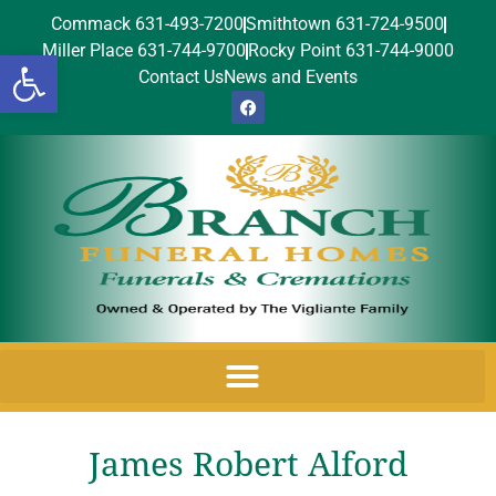
Commack 631-493-7200
Smithtown 631-724-9500
Miller Place 631-744-9700
Rocky Point 631-744-9000
Open toolbar
Contact Us
News and Events
James Robert Alford