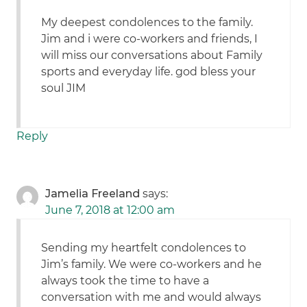
My deepest condolences to the family.
Jim and i were co-workers and friends, I
will miss our conversations about Family
sports and everyday life. god bless your
soul JIM
Reply
Jamelia Freeland
says:
June 7, 2018 at 12:00 am
Sending my heartfelt condolences to
Jim’s family. We were co-workers and he
always took the time to have a
conversation with me and would always