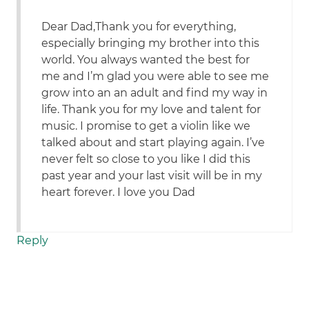
Dear Dad,Thank you for everything,
especially bringing my brother into this
world. You always wanted the best for
me and I’m glad you were able to see me
grow into an an adult and find my way in
life. Thank you for my love and talent for
music. I promise to get a violin like we
talked about and start playing again. I’ve
never felt so close to you like I did this
past year and your last visit will be in my
heart forever. I love you Dad
Reply