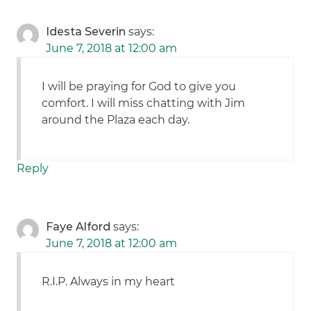
Idesta Severin
says:
June 7, 2018 at 12:00 am
I will be praying for God to give you
comfort. I will miss chatting with Jim
around the Plaza each day.
Reply
Faye Alford
says:
June 7, 2018 at 12:00 am
R.I.P. Always in my heart