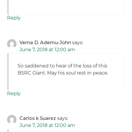
Reply
Verna D. Ademu-John
says:
June 7, 2018 at 12:00 am
So saddened to hear of the loss of this
BSRC Giant. May his soul rest in peace.
Reply
Carlos k Suarez
says:
June 7, 2018 at 12:00 am