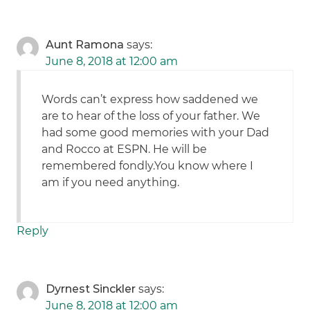
Aunt Ramona
says:
June 8, 2018 at 12:00 am
Words can’t express how saddened we
are to hear of the loss of your father. We
had some good memories with your Dad
and Rocco at ESPN. He will be
remembered fondly.You know where I
am if you need anything.
Reply
Dyrnest Sinckler
says:
June 8, 2018 at 12:00 am