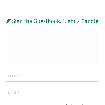
Sign the Guestbook, Light a Candle