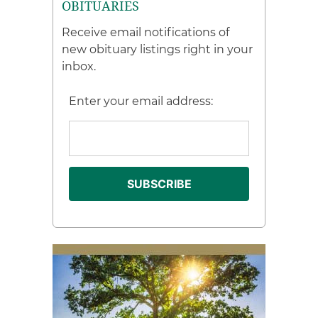
OBITUARIES
Receive email notifications of
new obituary listings right in your
inbox.
Enter your email address: