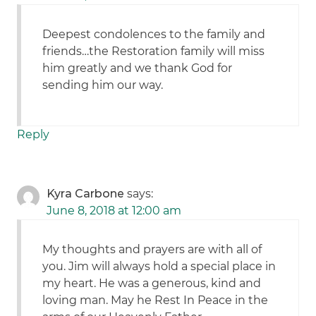
Deepest condolences to the family and
friends…the Restoration family will miss
him greatly and we thank God for
sending him our way.
Reply
Kyra Carbone
says:
June 8, 2018 at 12:00 am
My thoughts and prayers are with all of
you. Jim will always hold a special place in
my heart. He was a generous, kind and
loving man. May he Rest In Peace in the