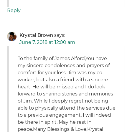
Reply
Krystal Brown
says:
June 7, 2018 at 12:00 am
To the family of James Alford,You have
my sincere condolences and prayers of
comfort for your loss. Jim was my co-
worker, but also a friend with a sincere
heart. He will be missed and I do look
forward to sharing stories and memories
of Jim. While I deeply regret not being
able to physically attend the services due
to a previous engagement, I will indeed
be there in spirit. May he rest in
peace.Many Blessings & Love,Krystal