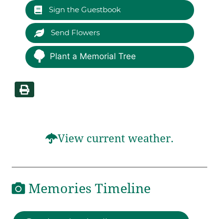
Sign the Guestbook
Send Flowers
Plant a Memorial Tree
View current weather.
Memories Timeline