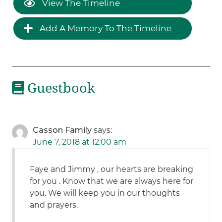
View The Timeline
Add A Memory To The Timeline
Guestbook
Casson Family
says:
June 7, 2018 at 12:00 am
Faye and Jimmy , our hearts are breaking
for you . Know that we are always here for
you. We will keep you in our thoughts
and prayers.