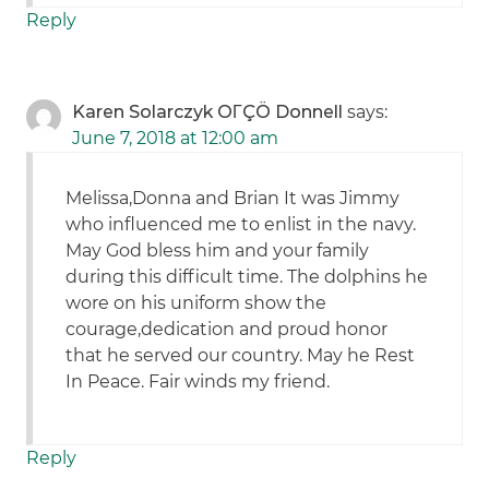
Reply
Karen Solarczyk OΓÇÖ Donnell
says:
June 7, 2018 at 12:00 am
Melissa,Donna and Brian It was Jimmy
who influenced me to enlist in the navy.
May God bless him and your family
during this difficult time. The dolphins he
wore on his uniform show the
courage,dedication and proud honor
that he served our country. May he Rest
In Peace. Fair winds my friend.
Reply