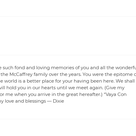
ave such fond and loving memories of you and all the wonderf
 the McCaffrey family over the years. You were the epitome o
e world is a better place for your having been here. We shall
ill hold you in our hearts until we meet again. (Give my
or me when you arrive in the great hereafter.) “Vaya Con
my love and blessings — Dixie