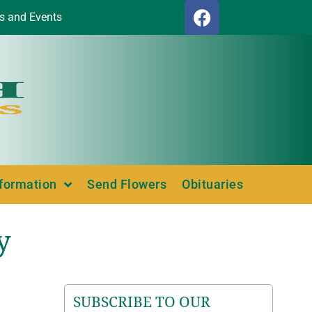
s and Events
nformation
Send Flowers
Obituaries
y
SUBSCRIBE TO OUR