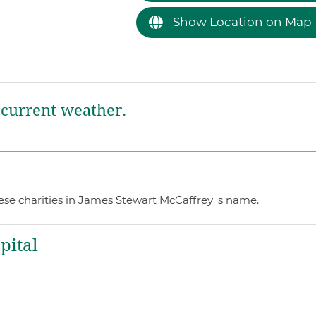
Show Location on Map
current weather.
ese charities in James Stewart McCaffrey 's name.
pital