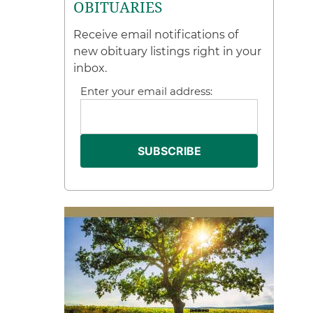
OBITUARIES
Receive email notifications of
new obituary listings right in your
inbox.
Enter your email address: