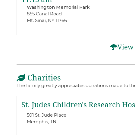
Washington Memorial Park
855 Canal Road
Mt. Sinai, NY 11766
View 
Charities
The family greatly appreciates donations made to th
St. Judes Children's Research Hos
501 St. Jude Place
Memphis, TN