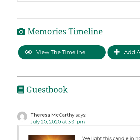
Memories Timeline
View The Timeline
Add A
Guestbook
Theresa McCarthy
says:
July 20, 2020 at 3:31 pm
We light this candle in 