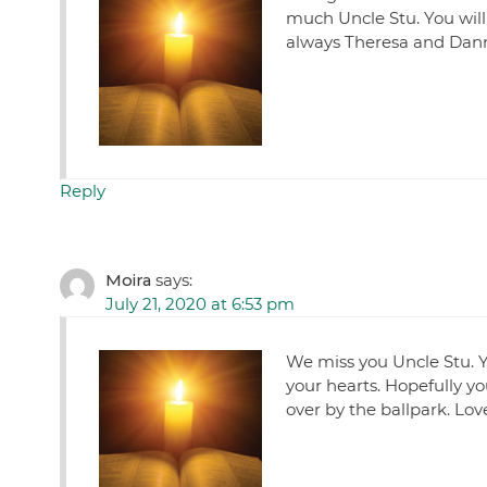
much Uncle Stu. You will 
always Theresa and Dan
Reply
Moira
says:
July 21, 2020 at 6:53 pm
We miss you Uncle Stu. Y
your hearts. Hopefully y
over by the ballpark. Lov