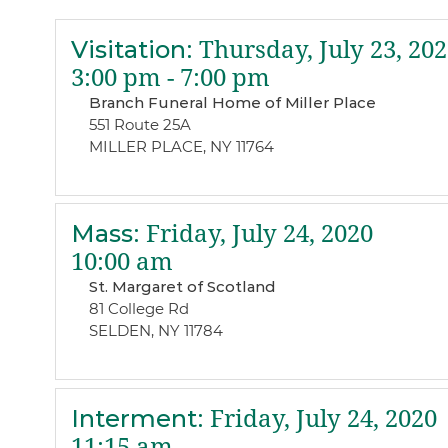
Visitation
:
Thursday, July 23, 202
3:00 pm - 7:00 pm
Branch Funeral Home of Miller Place
551 Route 25A
MILLER PLACE, NY 11764
Mass
:
Friday, July 24, 2020
10:00 am
St. Margaret of Scotland
81 College Rd
SELDEN, NY 11784
Interment
:
Friday, July 24, 2020
11:15 am