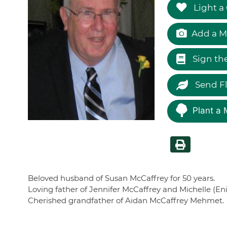
Light a
Add a M
Sign th
Send F
Plant a 
Beloved husband of Susan McCaffrey for 50 years.
Loving father of Jennifer McCaffrey and Michelle (E
Cherished grandfather of Aidan McCaffrey Mehmet.