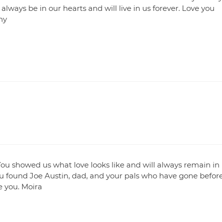
always be in our hearts and will live in us forever. Love you
ny
ou showed us what love looks like and will always remain in
ou found Joe Austin, dad, and your pals who have gone befor
e you. Moira