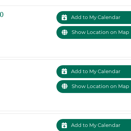
0
Add to My Calendar
Show Location on Map
Add to My Calendar
Show Location on Map
Add to My Calendar