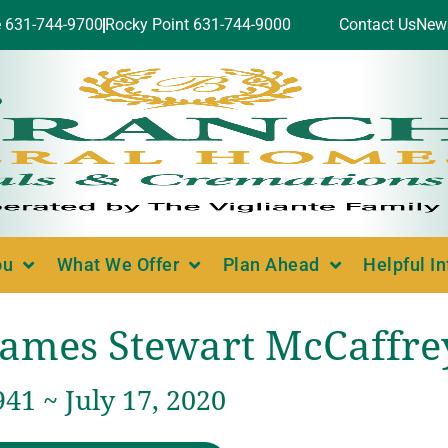
e 631-744-9700
Rocky Point 631-744-9000
Contact Us
New
ou
What We Offer
Plan Ahead
Helpful I
James Stewart McCaffre
941 ~ July 17, 2020