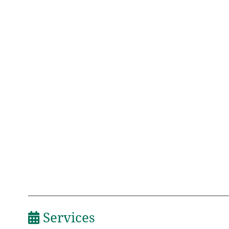
Services