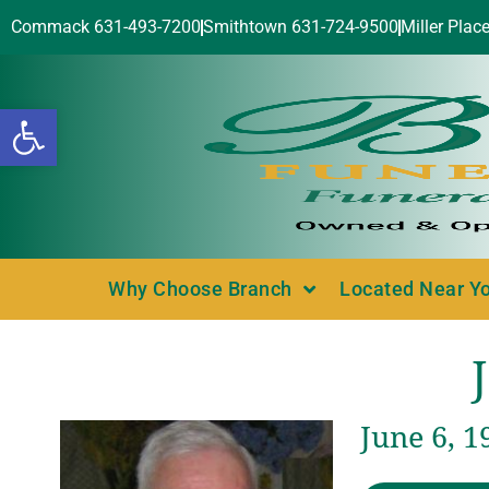
Commack 631-493-7200
Smithtown 631-724-9500
Miller Plac
Open toolbar
Why Choose Branch
Located Near Y
June 6, 1