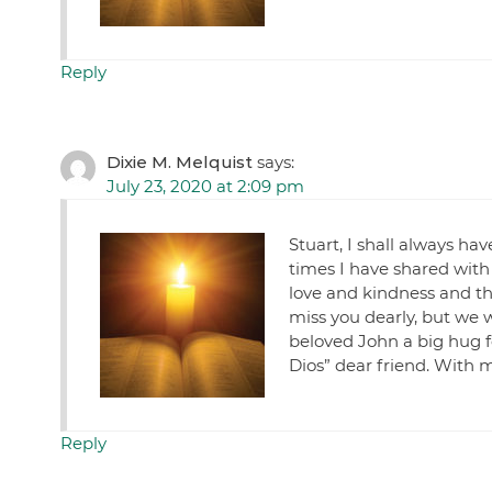
Reply
Dixie M. Melquist
says:
July 23, 2020 at 2:09 pm
Stuart, I shall always h
times I have shared with
love and kindness and th
miss you dearly, but we w
beloved John a big hug f
Dios” dear friend. With 
Reply