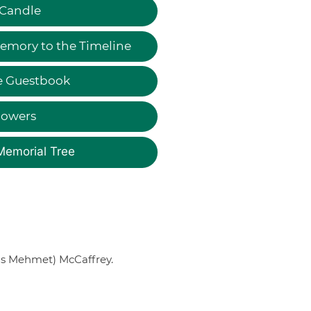
 Candle
emory to the Timeline
e Guestbook
lowers
Memorial Tree
nis Mehmet) McCaffrey.