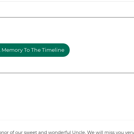
 Memory To The Timeline
honor of our sweet and wonderful Uncle. We will miss you ver