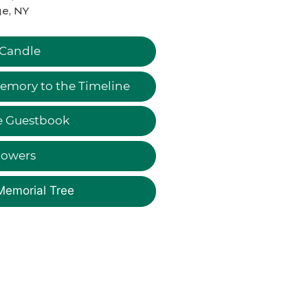
e, NY
 Candle
emory to the Timeline
e Guestbook
lowers
Memorial Tree