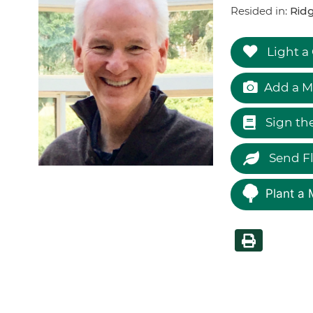
Resided in:
Ridg
Light a
Add a M
Sign th
Send F
Plant a 