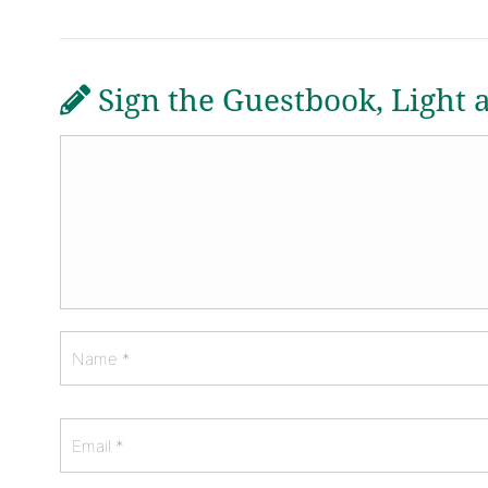
Sign the Guestbook, Light 