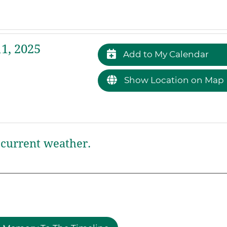
1, 2025
Add to My Calendar
Show Location on Map
current weather.