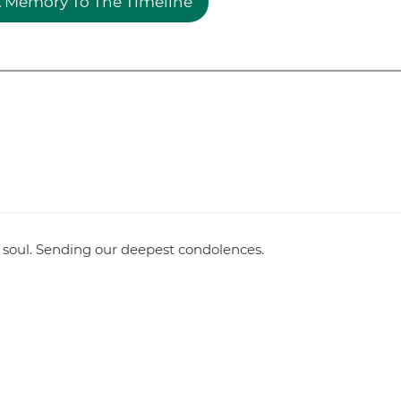
 Memory To The Timeline
 soul. Sending our deepest condolences.