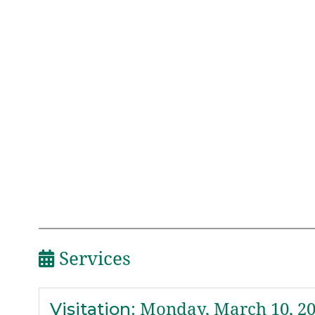
Services
Visitation
:
Monday, March 10, 2