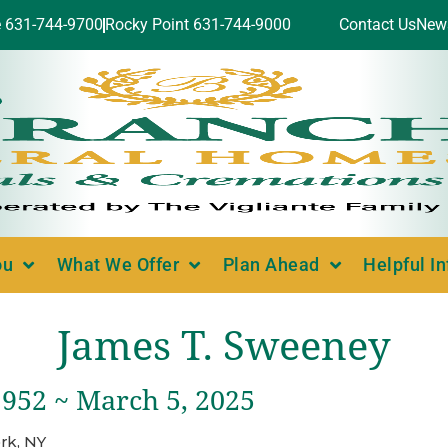
e 631-744-9700
Rocky Point 631-744-9000
Contact Us
New
ou
What We Offer
Plan Ahead
Helpful I
James T. Sweeney
1952 ~ March 5, 2025
rk, NY