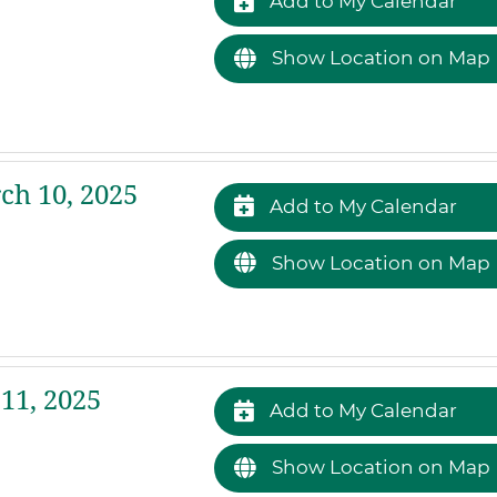
Add to My Calendar
Show Location on Map
h 10, 2025
Add to My Calendar
Show Location on Map
11, 2025
Add to My Calendar
Show Location on Map