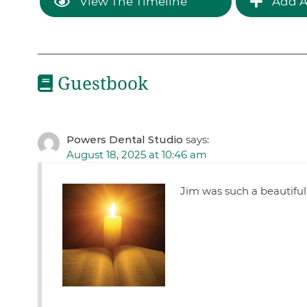
View The Timeline
Add A
Guestbook
Powers Dental Studio
says:
August 18, 2025 at 10:46 am
Jim was such a beautiful