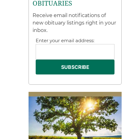
OBITUARIES
Receive email notifications of
new obituary listings right in your
inbox.
Enter your email address: