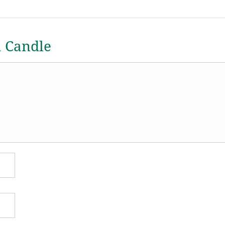
a Candle