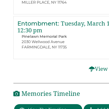
MILLER PLACE, NY 11764
Entombment
:
Tuesday, March 1
12:30 pm
Pinelawn Memorial Park
2030 Wellwood Avenue
FARMINGDALE, NY 11735
View 
Memories Timeline