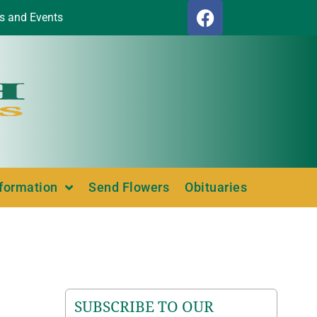
s and Events
nformation
Send Flowers
Obituaries
SUBSCRIBE TO OUR