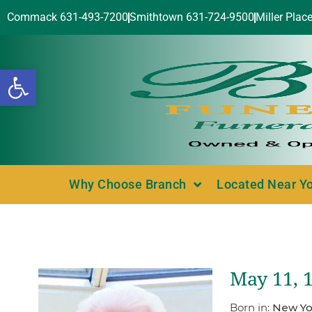
Commack 631-493-7200
Smithtown 631-724-9500
Miller Plac
Open toolbar
Why Choose Branch
Located Near Y
May 11, 
Born in:
New Yo