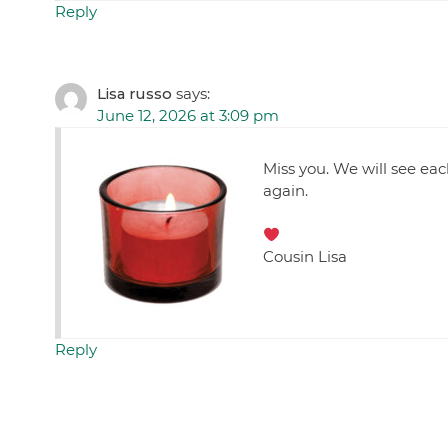
Reply
Lisa russo
says:
June 12, 2026 at 3:09 pm
Miss you. We will see ea
again.
Cousin Lisa
Reply