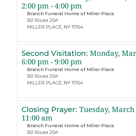
2:00 pm - 4:00 pm
Branch Funeral Home of Miller Place
551 Route 25A
MILLER PLACE, NY 11764
Second Visitation
:
Monday, Marc
6:00 pm - 9:00 pm
Branch Funeral Home of Miller Place
551 Route 25A
MILLER PLACE, NY 11764
Closing Prayer
:
Tuesday, March 
11:00 am
Branch Funeral Home of Miller Place
551 Route 25A