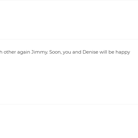
ch other again Jimmy. Soon, you and Denise will be happy