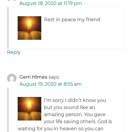
August 18, 2020 at 11:19 pm
Rest in peace my friend
Reply
Gerri Himes
says:
August 19, 2020 at 8:55 am
I’m sorry I didn’t know you
but you sound like an
amazing person. You gave
your life saving others. God is
waiting for you in heaven so you can