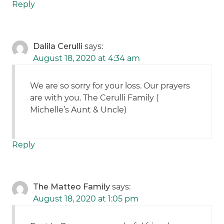
Reply
Dalila Cerulli
says:
August 18, 2020 at 4:34 am
We are so sorry for your loss. Our prayers
are with you. The Cerulli Family (
Michelle’s Aunt & Uncle)
Reply
The Matteo Family
says:
August 18, 2020 at 1:05 pm