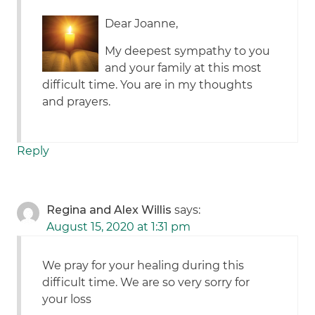
Dear Joanne,
My deepest sympathy to you
and your family at this most
difficult time. You are in my thoughts
and prayers.
Reply
Regina and Alex Willis
says:
August 15, 2020 at 1:31 pm
We pray for your healing during this
difficult time. We are so very sorry for
your loss