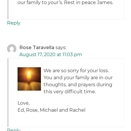
our family to your’s. Rest in peace James.
Reply
Rose Taravella
says:
August 17, 2020 at 11:03 pm
We are so sorry for your loss.
You and your family are in our
thoughts, and prayers during
this very difficult time.
Love,
Ed, Rose, Michael and Rachel
Reply