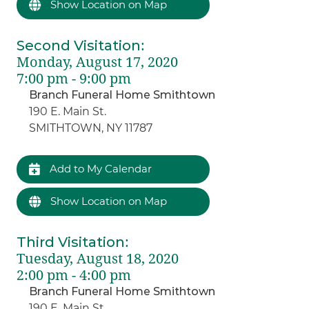
Show Location on Map
Second Visitation
:
Monday, August 17, 2020
7:00 pm - 9:00 pm
Branch Funeral Home Smithtown
190 E. Main St.
SMITHTOWN, NY 11787
Add to My Calendar
Show Location on Map
Third Visitation
:
Tuesday, August 18, 2020
2:00 pm - 4:00 pm
Branch Funeral Home Smithtown
190 E. Main St.