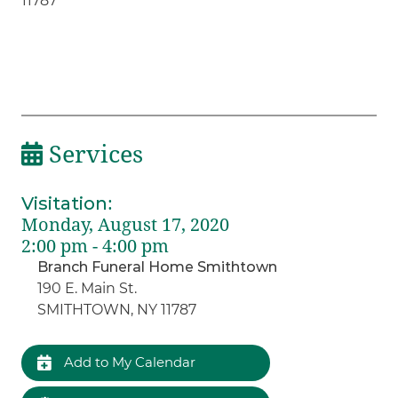
11787
Services
Visitation
:
Monday, August 17, 2020
2:00 pm - 4:00 pm
Branch Funeral Home Smithtown
190 E. Main St.
SMITHTOWN, NY 11787
Add to My Calendar