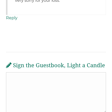
very sorry for your loss.
Reply
Sign the Guestbook, Light a Candle