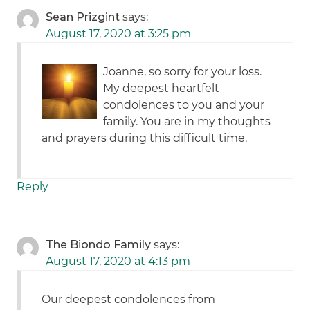
Sean Prizgint
says:
August 17, 2020 at 3:25 pm
Joanne, so sorry for your loss.
My deepest heartfelt
condolences to you and your
family. You are in my thoughts
and prayers during this difficult time.
Reply
The Biondo Family
says:
August 17, 2020 at 4:13 pm
Our deepest condolences from