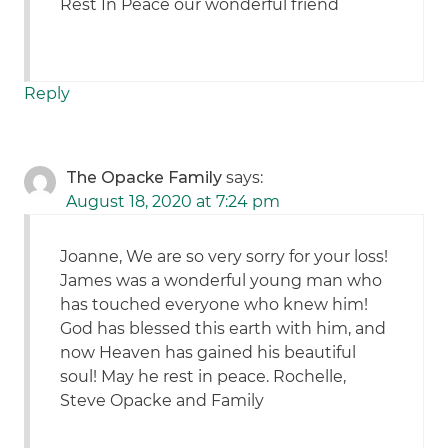
Rest In Peace our wonderful friend
Reply
The Opacke Family
says:
August 18, 2020 at 7:24 pm
Joanne, We are so very sorry for your loss!
James was a wonderful young man who
has touched everyone who knew him!
God has blessed this earth with him, and
now Heaven has gained his beautiful
soul! May he rest in peace. Rochelle,
Steve Opacke and Family