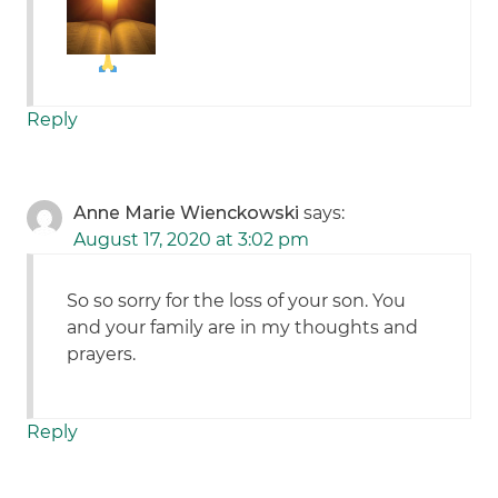
Reply
Anne Marie Wienckowski
says:
August 17, 2020 at 3:02 pm
So so sorry for the loss of your son. You
and your family are in my thoughts and
prayers.
Reply