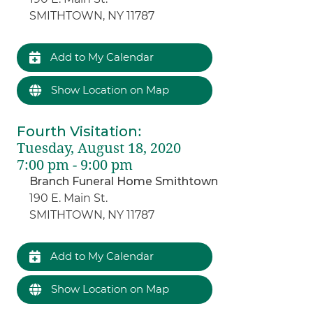
SMITHTOWN, NY 11787
Add to My Calendar
Show Location on Map
Fourth Visitation
:
Tuesday, August 18, 2020
7:00 pm - 9:00 pm
Branch Funeral Home Smithtown
190 E. Main St.
SMITHTOWN, NY 11787
Add to My Calendar
Show Location on Map