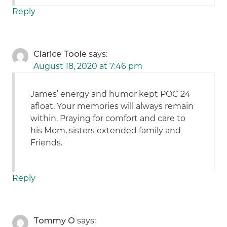
Reply
Clarice Toole
says:
August 18, 2020 at 7:46 pm
James’ energy and humor kept POC 24
afloat. Your memories will always remain
within. Praying for comfort and care to
his Mom, sisters extended family and
Friends.
Reply
Tommy O
says: