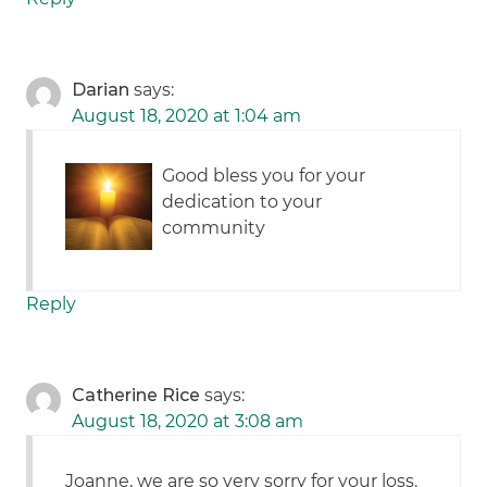
Darian
says:
August 18, 2020 at 1:04 am
Good bless you for your
dedication to your
community
Reply
Catherine Rice
says:
August 18, 2020 at 3:08 am
Joanne, we are so very sorry for your loss.