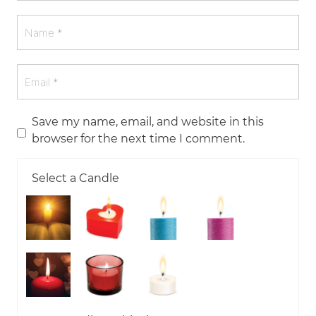
Save my name, email, and website in this
browser for the next time I comment.
Select a Candle