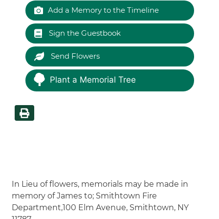
Add a Memory to the Timeline
Sign the Guestbook
Send Flowers
Plant a Memorial Tree
In Lieu of flowers, memorials may be made in
memory of James to; Smithtown Fire
Department,100 Elm Avenue, Smithtown, NY