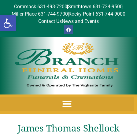
Commack 631-493-7200
Smithtown 631-724-9500
Miller Place 631-744-9700
Rocky Point 631-744-9000
Open toolbar
Contact Us
News and Events
James Thomas Shellock