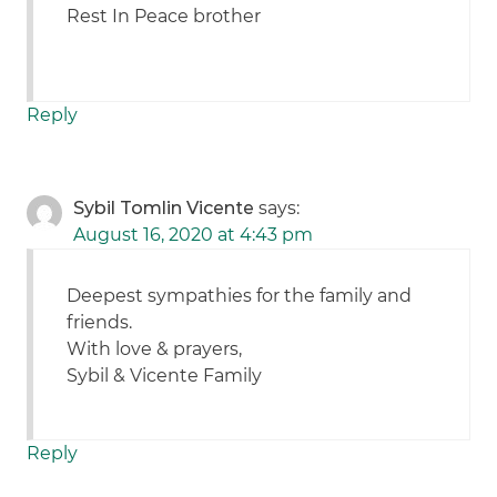
Rest In Peace brother
Reply
Sybil Tomlin Vicente
says:
August 16, 2020 at 4:43 pm
Deepest sympathies for the family and
friends.
With love & prayers,
Sybil & Vicente Family
Reply