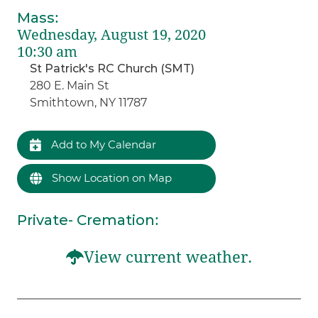
Mass
:
Wednesday, August 19, 2020
10:30 am
St Patrick's RC Church (SMT)
280 E. Main St
Smithtown, NY 11787
Add to My Calendar
Show Location on Map
Private- Cremation
:
View current weather.