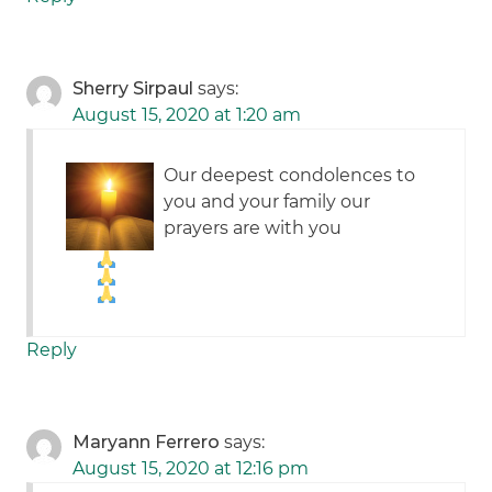
Sherry Sirpaul
says:
August 15, 2020 at 1:20 am
Our deepest condolences to
you and your family our
prayers are with you
Reply
Maryann Ferrero
says:
August 15, 2020 at 12:16 pm