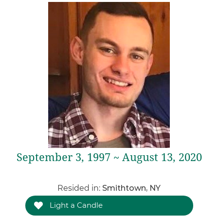
September 3, 1997 ~ August 13, 2020
Resided in:
Smithtown, NY
Light a Candle