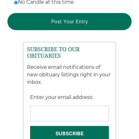
No Candle at this time
SUBSCRIBE TO OUR
OBITUARIES
Receive email notifications of
new obituary listings right in your
inbox.
Enter your email address: