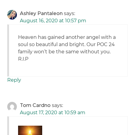
Ashley Pantaleon
says:
August 16, 2020 at 10:57 pm
Heaven has gained another angel with a
soul so beautiful and bright. Our POC 24
family won’t be the same without you.
R.I.P
Reply
Tom Cardno
says:
August 17, 2020 at 10:59 am