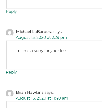
Reply
Michael LaBarbera
says:
August 15, 2020 at 2:29 pm
I’m am so sorry for your loss
Reply
Brian Hawkins
says:
August 16, 2020 at 11:40 am