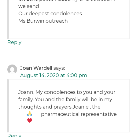
we send
Our deepest condolences
Ms Burwin outreach
Reply
Joan Wardell
says:
August 14, 2020 at 4:00 pm
Joann, My condolences to you and your
family. You and the family will be in my
thoughts and prayers.Joanie , the
pharmaceutical representative
Reply