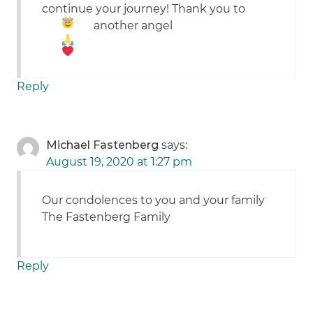
continue your journey! Thank you to
another angel
Reply
Michael Fastenberg
says:
August 19, 2020 at 1:27 pm
Our condolences to you and your family
The Fastenberg Family
Reply