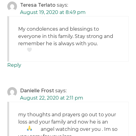
Teresa Terlato
says:
August 19, 2020 at 8:49 pm
My condolences and blessings to
everyone in this family. Stay strong and
remember he is always with you.
Reply
Danielle Frost
says:
August 22, 2020 at 2:11 pm
my thoughts and prayers go out to your
loss and your family and now he is an
angel watching over you
. Im so