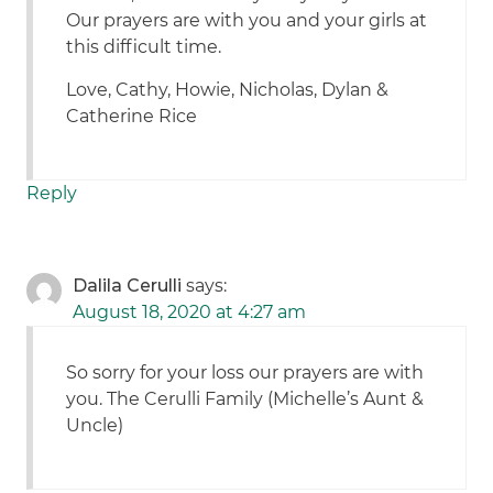
Our prayers are with you and your girls at
this difficult time.
Love, Cathy, Howie, Nicholas, Dylan &
Catherine Rice
Reply
Dalila Cerulli
says:
August 18, 2020 at 4:27 am
So sorry for your loss our prayers are with
you. The Cerulli Family (Michelle’s Aunt &
Uncle)