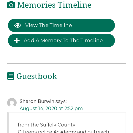
Memories Timeline
View The Timeline
Add A Memory To The Timeline
Guestbook
Sharon Burwin
says:
August 14, 2020 at 2:52 pm
from the Suffolk County
Citizens police Academy and outreach :