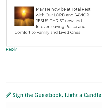
May He now be at Total Rest
with Our LORD and SAVIOR
JESUS CHRIST now and
forever leaving Peace and
Comfort to Family and Lived Ones
Reply
Sign the Guestbook, Light a Candle