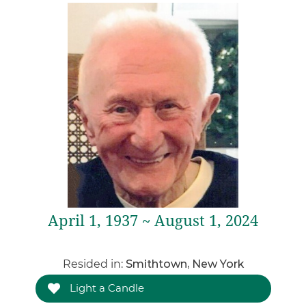
April 1, 1937 ~ August 1, 2024
Resided in:
Smithtown, New York
Light a Candle