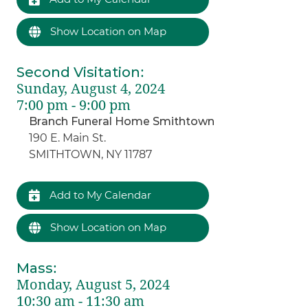
Show Location on Map
Second Visitation
:
Sunday, August 4, 2024
7:00 pm - 9:00 pm
Branch Funeral Home Smithtown
190 E. Main St.
SMITHTOWN, NY 11787
Add to My Calendar
Show Location on Map
Mass
:
Monday, August 5, 2024
10:30 am - 11:30 am