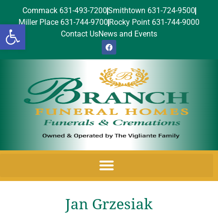
Commack 631-493-7200
Smithtown 631-724-9500
Miller Place 631-744-9700
Rocky Point 631-744-9000
Open toolbar
Contact Us
News and Events
Jan Grzesiak