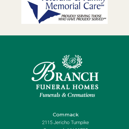
Commack
2115 Jericho Turnpike