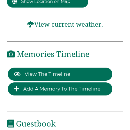
Show Location on Map
View current weather.
Memories Timeline
View The Timeline
Add A Memory To The Timeline
Guestbook