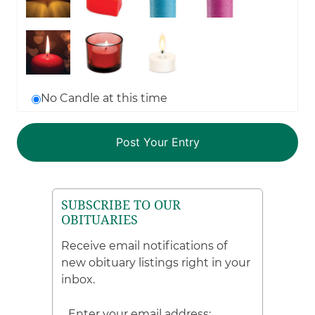
No Candle at this time
SUBSCRIBE TO OUR
OBITUARIES
Receive email notifications of
new obituary listings right in your
inbox.
Enter your email address: