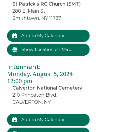
St Patrick's RC Church (SMT)
280 E. Main St
Smithtown, NY 11787
Add to My Calendar
Show Location on Map
Interment
:
Monday, August 5, 2024
12:00 pm
Calverton National Cemetery
210 Princeton Blvd.
CALVERTON, NY
Add to My Calendar