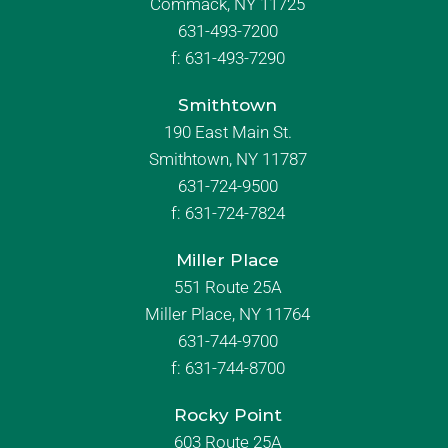
Commack, NY 11725
631-493-7200
f:
631-493-7290
Smithtown
190 East Main St.
Smithtown, NY 11787
631-724-9500
f:
631-724-7824
Miller Place
551 Route 25A
Miller Place, NY 11764
631-744-9700
f:
631-744-8700
Rocky Point
603 Route 25A