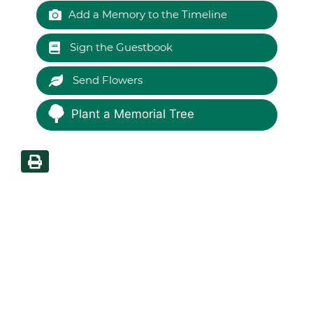
Add a Memory to the Timeline
Sign the Guestbook
Send Flowers
Plant a Memorial Tree