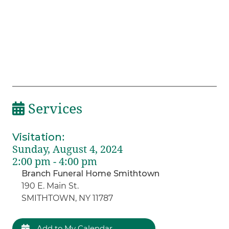
Services
Visitation
:
Sunday, August 4, 2024
2:00 pm - 4:00 pm
Branch Funeral Home Smithtown
190 E. Main St.
SMITHTOWN, NY 11787
Add to My Calendar