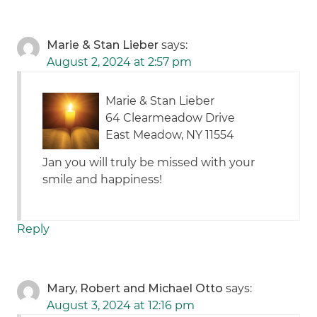
Marie & Stan Lieber
says:
August 2, 2024 at 2:57 pm
Marie & Stan Lieber
64 Clearmeadow Drive
East Meadow, NY 11554
Jan you will truly be missed with your
smile and happiness!
Reply
Mary, Robert and Michael Otto
says:
August 3, 2024 at 12:16 pm