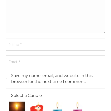
Save my name, email, and website in this
browser for the next time I comment.
Select a Candle