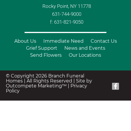
Rocky Point, NY 11778
631-744-9000
f: 631-821-9050
About Us
Immediate Need
Contact Us
Grief Support
News and Events
Send Flowers
Our Locations
© Copyright 2026 Branch Funeral
Homes | All Rights Reserved |
Site by
Outcompete Marketing™
|
Privacy
Policy