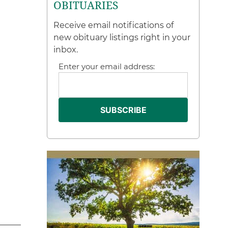
OBITUARIES
Receive email notifications of
new obituary listings right in your
inbox.
Enter your email address: