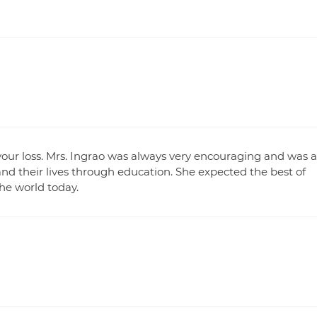
or your loss. Mrs. Ingrao was always very encouraging and was a
d their lives through education. She expected the best of
he world today.