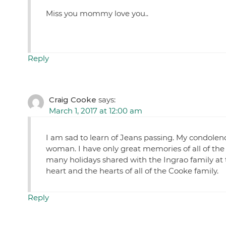
Miss you mommy love you..
Reply
Craig Cooke
says:
March 1, 2017 at 12:00 am
I am sad to learn of Jeans passing. My condolenc
woman. I have only great memories of all of th
many holidays shared with the Ingrao family at t
heart and the hearts of all of the Cooke family.
Reply