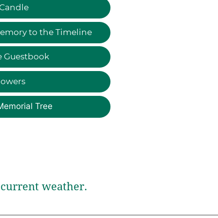
 Candle
emory to the Timeline
e Guestbook
lowers
Memorial Tree
current weather.