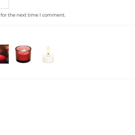
 for the next time I comment.