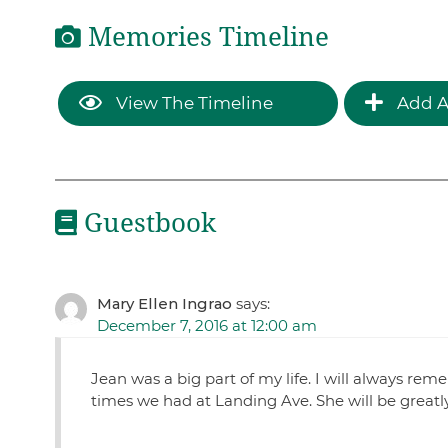
Memories Timeline
View The Timeline
Add A
Guestbook
Mary Ellen Ingrao
says:
December 7, 2016 at 12:00 am
Jean was a big part of my life. I will always re
times we had at Landing Ave. She will be greatl