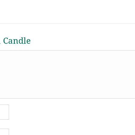
a Candle