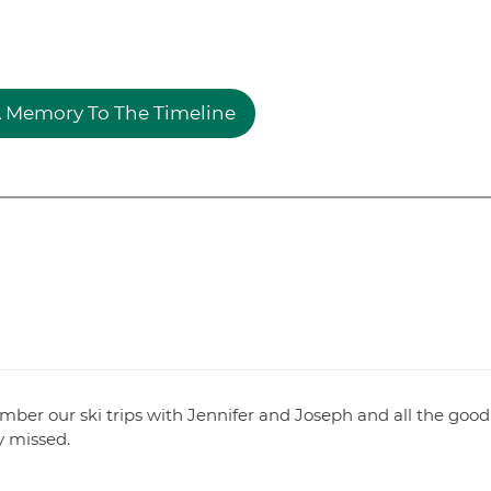
 Memory To The Timeline
member our ski trips with Jennifer and Joseph and all the good
y missed.