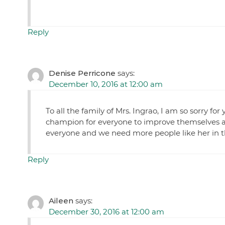
Reply
Denise Perricone
says:
December 10, 2016 at 12:00 am
To all the family of Mrs. Ingrao, I am so sorry f
champion for everyone to improve themselves an
everyone and we need more people like her in t
Reply
Aileen
says:
December 30, 2016 at 12:00 am