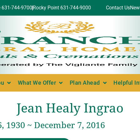
e 631-744-9700
Rocky Point 631-744-9000
Contact Us
New
ou
What We Offer
Plan Ahead
Helpful I
Jean Healy Ingrao
6, 1930 ~ December 7, 2016