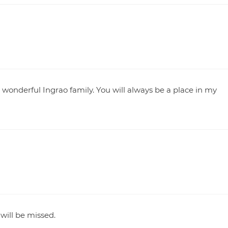
nderful Ingrao family. You will always be a place in my
will be missed.