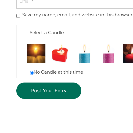
Save my name, email, and website in this browser
Select a Candle
No Candle at this time