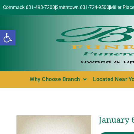
Commack 631-493-7200
Smithtown 631-724-9500
Miller Plac
Open toolbar
Why Choose Branch
Located Near Y
January 