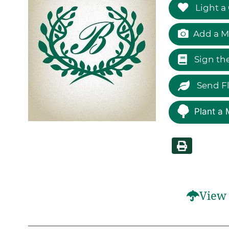
Light a
Add a M
Sign th
Send F
Plant a 
View 