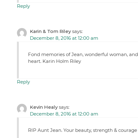
Reply
Karin & Tom Riley
says:
December 8, 2016 at 12:00 am
Fond memories of Jean, wonderful woman, and wo
heart. Karin Holm Riley
Reply
Kevin Healy
says:
December 8, 2016 at 12:00 am
RIP Aunt Jean. Your beauty, strength & courage 