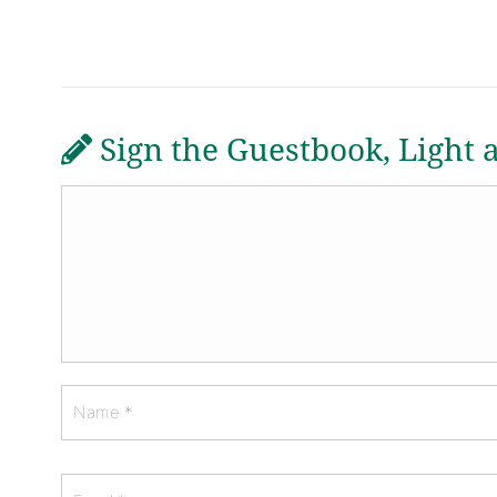
Sign the Guestbook, Light 