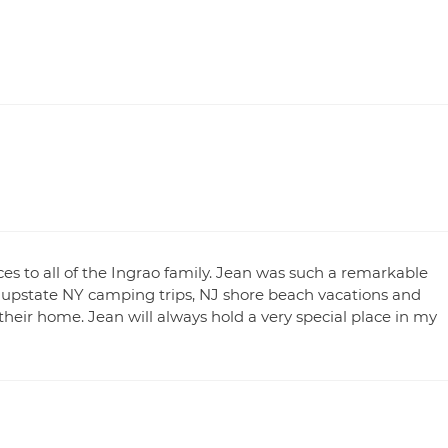
es to all of the Ingrao family. Jean was such a remarkable
e upstate NY camping trips, NJ shore beach vacations and
heir home. Jean will always hold a very special place in my