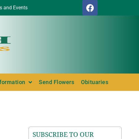
s and Events
nformation
Send Flowers
Obituaries
SUBSCRIBE TO OUR