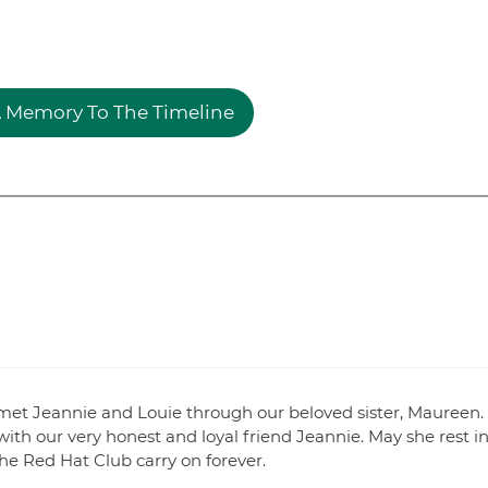
 Memory To The Timeline
met Jeannie and Louie through our beloved sister, Maureen.
ith our very honest and loyal friend Jeannie. May she rest i
the Red Hat Club carry on forever.