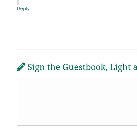
Reply
Sign the Guestbook, Light 