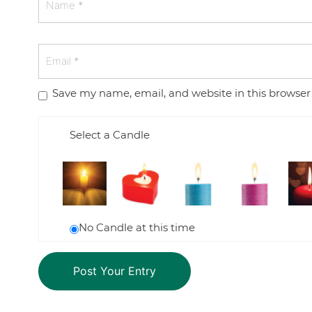
Save my name, email, and website in this browser
Select a Candle
No Candle at this time