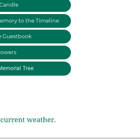
 Candle
emory to the Timeline
e Guestbook
lowers
Memorial Tree
current weather.