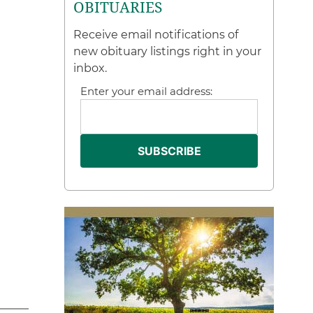
OBITUARIES
Receive email notifications of
new obituary listings right in your
inbox.
Enter your email address: