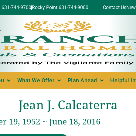
e 631-744-9700
Rocky Point 631-744-9000
Contact Us
New
ou
What We Offer
Plan Ahead
Helpful I
Jean J. Calcaterra
r 19, 1952 ~ June 18, 2016