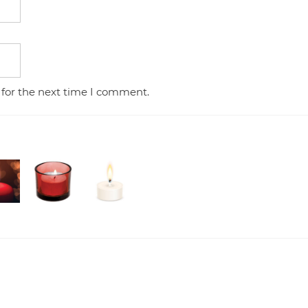
 for the next time I comment.