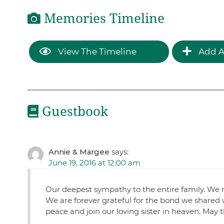
Memories Timeline
View The Timeline
Add A
Guestbook
Annie & Margee
says:
June 19, 2016 at 12:00 am
Our deepest sympathy to the entire family. We 
We are forever grateful for the bond we shared w
peace and join our loving sister in heaven. May 