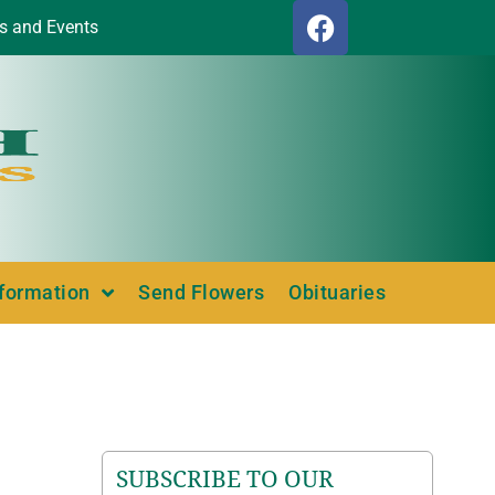
s and Events
nformation
Send Flowers
Obituaries
SUBSCRIBE TO OUR