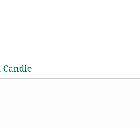
a Candle