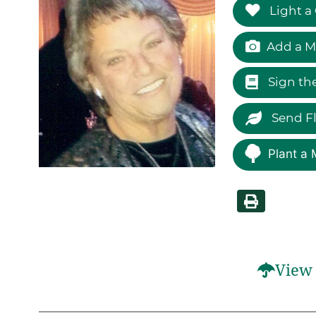
Light a
Add a M
Sign th
Send F
Plant a 
View 