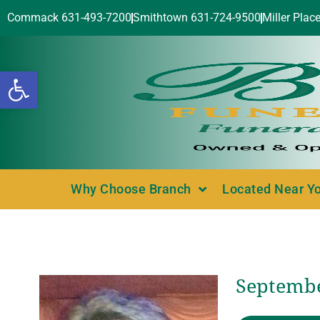
Commack 631-493-7200
Smithtown 631-724-9500
Miller Plac
Open toolbar
Why Choose Branch
Located Near Y
Septembe