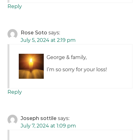
Reply
Rose Soto
says:
July 5, 2024 at 2:19 pm
George & family,
I’m so sorry for your loss!
Reply
Joseph sottile
says:
July 7, 2024 at 1:09 pm