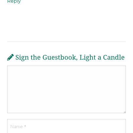
Reply
Sign the Guestbook, Light a Candle