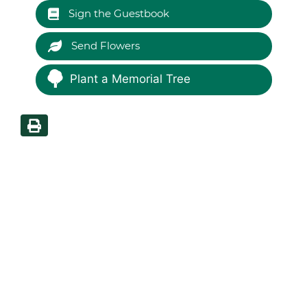
Sign the Guestbook
Send Flowers
Plant a Memorial Tree