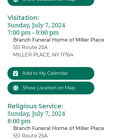
Visitation
:
Sunday, July 7, 2024
7:00 pm - 9:00 pm
Branch Funeral Home of Miller Place
551 Route 25A
MILLER PLACE, NY 11764
Add to My Calendar
Show Location on Map
Religious Service
:
Sunday, July 7, 2024
8:00 pm
Branch Funeral Home of Miller Place
551 Route 25A