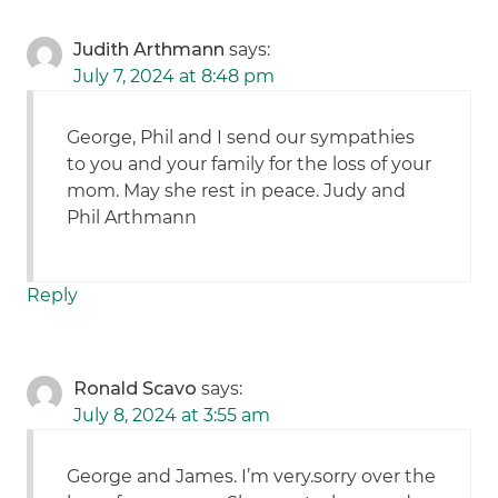
Judith Arthmann
says:
July 7, 2024 at 8:48 pm
George, Phil and I send our sympathies
to you and your family for the loss of your
mom. May she rest in peace. Judy and
Phil Arthmann
Reply
Ronald Scavo
says:
July 8, 2024 at 3:55 am
George and James. I’m very.sorry over the