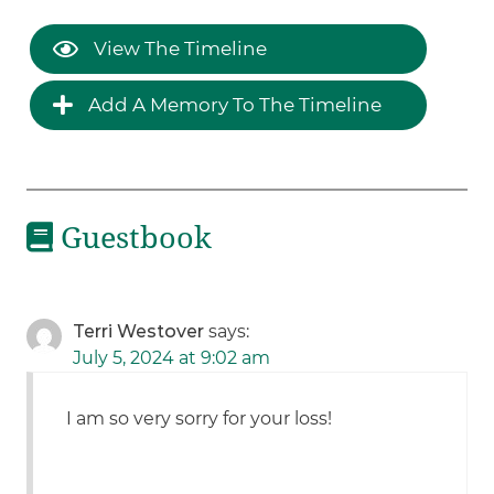
View The Timeline
Add A Memory To The Timeline
Guestbook
Terri Westover
says:
July 5, 2024 at 9:02 am
I am so very sorry for your loss!