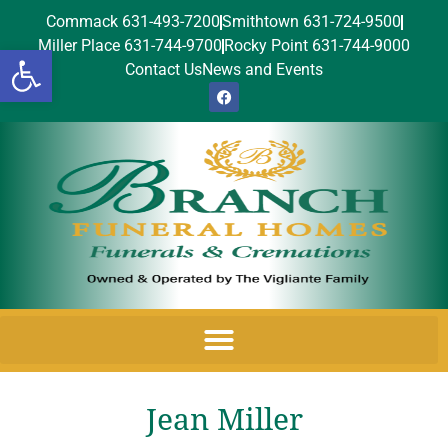
Commack 631-493-7200
Smithtown 631-724-9500
Miller Place 631-744-9700
Rocky Point 631-744-9000
Open toolbar
Contact Us
News and Events
Jean Miller