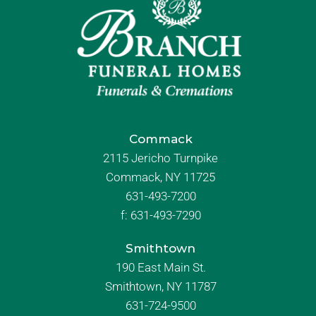
Commack
2115 Jericho Turnpike
Commack, NY 11725
631-493-7200
f:
631-493-7290
Smithtown
190 East Main St.
Smithtown, NY 11787
631-724-9500