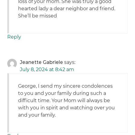
loss of your mom. She was truly a good
hearted lady a dear neighbor and friend.
She’ll be missed
Reply
Jeanette Gabriele
says:
July 8, 2024 at 8:42 am
George, I send my sincere condolences
to you and your family during such a
difficult time. Your Mom will always be
with you in spirit and watching over you
and your family.