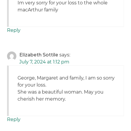
Im very sorry for your loss to the whole
macArthur family
Reply
Elizabeth Sottile
says:
July 7, 2024 at 1:12 pm
George, Margaret and family, I am so sorry
for your loss.
She was a beautiful woman. May you
cherish her memory.
Reply