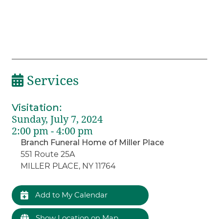
Services
Visitation
:
Sunday, July 7, 2024
2:00 pm - 4:00 pm
Branch Funeral Home of Miller Place
551 Route 25A
MILLER PLACE, NY 11764
Add to My Calendar
Show Location on Map