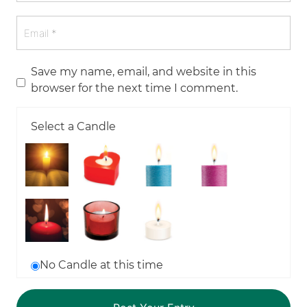
Save my name, email, and website in this
browser for the next time I comment.
Select a Candle
No Candle at this time