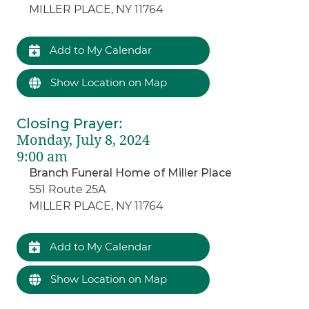
MILLER PLACE, NY 11764
Add to My Calendar
Show Location on Map
Closing Prayer
:
Monday, July 8, 2024
9:00 am
Branch Funeral Home of Miller Place
551 Route 25A
MILLER PLACE, NY 11764
Add to My Calendar
Show Location on Map