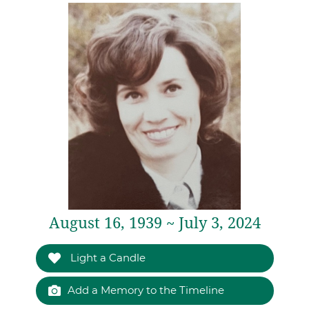
August 16, 1939 ~ July 3, 2024
Light a Candle
Add a Memory to the Timeline