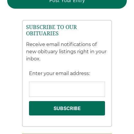
SUBSCRIBE TO OUR
OBITUARIES
Receive email notifications of
new obituary listings right in your
inbox.
Enter your email address: