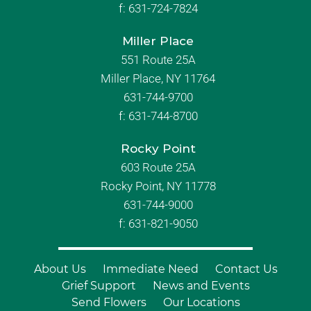
f:
631-724-7824
Miller Place
551 Route 25A
Miller Place, NY 11764
631-744-9700
f:
631-744-8700
Rocky Point
603 Route 25A
Rocky Point, NY 11778
631-744-9000
f: 631-821-9050
About Us
Immediate Need
Contact Us
Grief Support
News and Events
Send Flowers
Our Locations