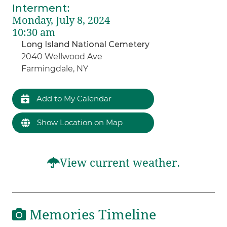
Interment
:
Monday, July 8, 2024
10:30 am
Long Island National Cemetery
2040 Wellwood Ave
Farmingdale, NY
Add to My Calendar
Show Location on Map
View current weather.
Memories Timeline