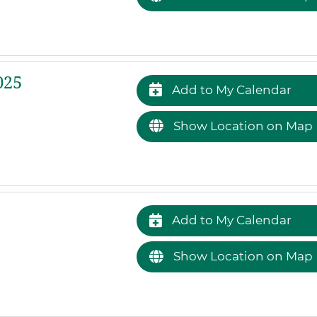
025
Add to My Calendar
Show Location on Map
Add to My Calendar
Show Location on Map