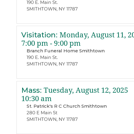
190 E. Main St.
SMITHTOWN, NY 11787
Visitation
:
Monday, August 11, 2
7:00 pm - 9:00 pm
Branch Funeral Home Smithtown
190 E. Main St.
SMITHTOWN, NY 11787
Mass
:
Tuesday, August 12, 2025
10:30 am
St. Patrick's R C Church Smithtown
280 E Main St
SMITHTOWN, NY 11787