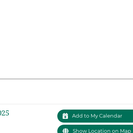
025
Add to My Calendar
Show Location on Map