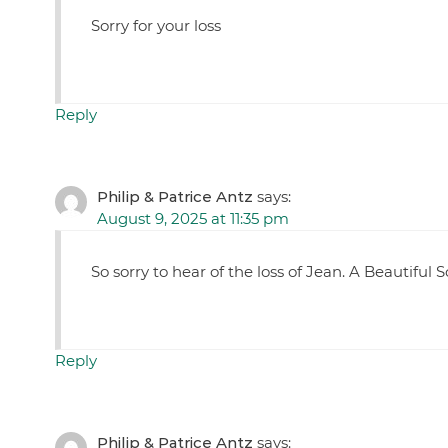
Sorry for your loss
Reply
Philip & Patrice Antz
says:
August 9, 2025 at 11:35 pm
So sorry to hear of the loss of Jean. A Beautiful S
Reply
Philip & Patrice Antz
says: