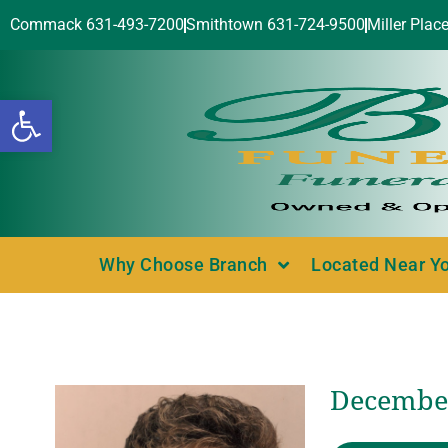
Commack 631-493-7200
Smithtown 631-724-9500
Miller Plac
Open toolbar
Why Choose Branch
Located Near Y
December