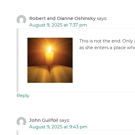
Robert and Dianne Oshinsky
says:
August 9, 2025 at 7:37 pm
This is not the end. Only
as she enters a place whe
Reply
John Guilfoil
says:
August 9, 2025 at 9:43 pm