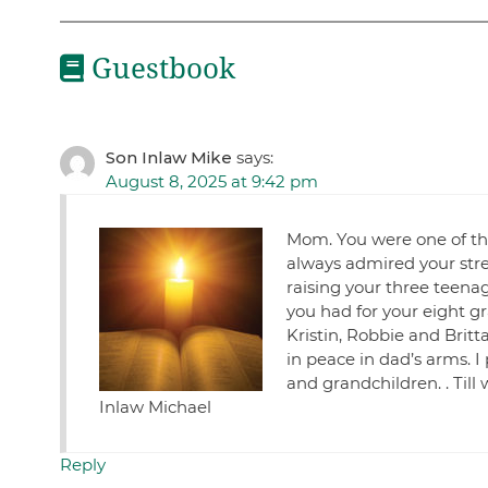
Guestbook
Son Inlaw Mike
says:
August 8, 2025 at 9:42 pm
Mom. You were one of the
always admired your str
raising your three teenag
you had for your eight gr
Kristin, Robbie and Brit
in peace in dad’s arms. I
and grandchildren. . Till
Inlaw Michael
Reply