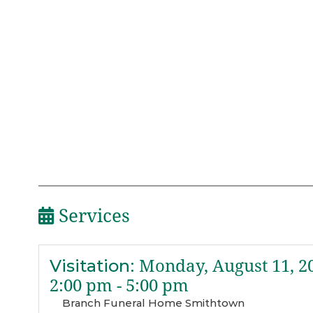
Services
Visitation
:
Monday, August 11, 2
2:00 pm - 5:00 pm
Branch Funeral Home Smithtown