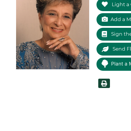
Light a
Add a M
Sign th
Send F
Plant a 