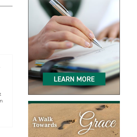
e
t
en