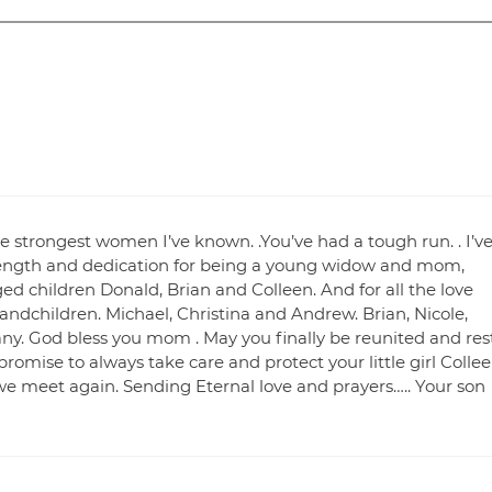
 strongest women I’ve known. .You’ve had a tough run. . I’v
ength and dedication for being a young widow and mom,
ed children Donald, Brian and Colleen. And for all the love
andchildren. Michael, Christina and Andrew. Brian, Nicole,
tany. God bless you mom . May you finally be reunited and res
 promise to always take care and protect your little girl Colle
 we meet again. Sending Eternal love and prayers….. Your son