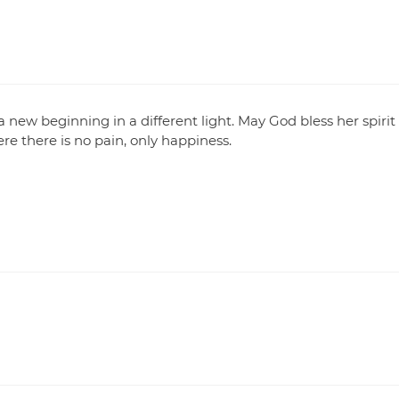
 a new beginning in a different light. May God bless her spirit
re there is no pain, only happiness.