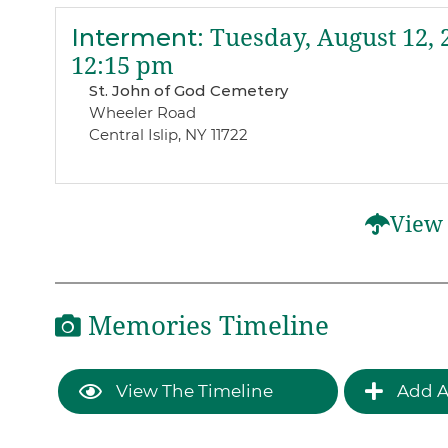
Interment
:
Tuesday, August 12, 
12:15 pm
St. John of God Cemetery
Wheeler Road
Central Islip, NY 11722
View 
Memories Timeline
View The Timeline
Add A