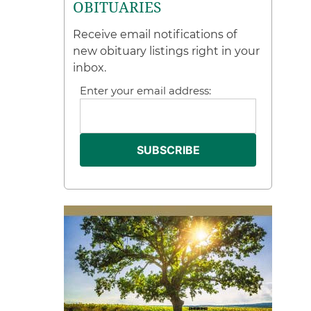
OBITUARIES
Receive email notifications of
new obituary listings right in your
inbox.
Enter your email address: