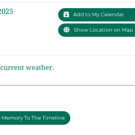
2025
Add to My Calendar
Show Location on Map
current weather.
 Memory To The Timeline