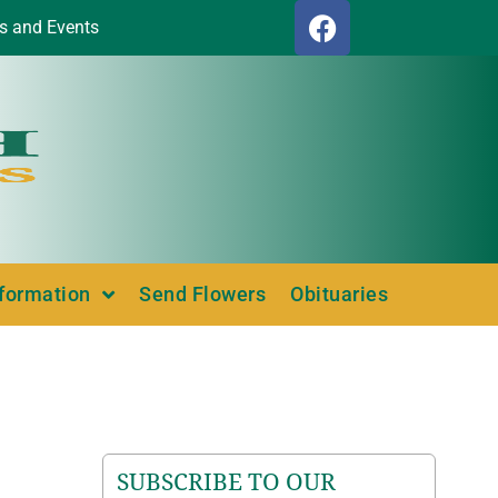
s and Events
nformation
Send Flowers
Obituaries
SUBSCRIBE TO OUR