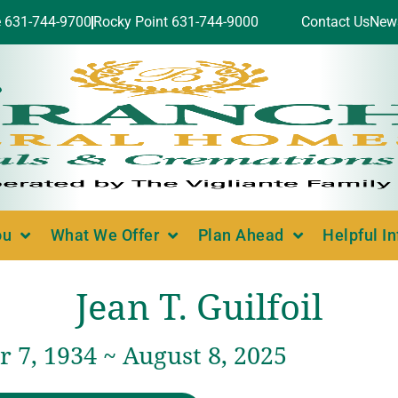
e 631-744-9700
Rocky Point 631-744-9000
Contact Us
New
ou
What We Offer
Plan Ahead
Helpful I
Jean T. Guilfoil
 7, 1934 ~ August 8, 2025