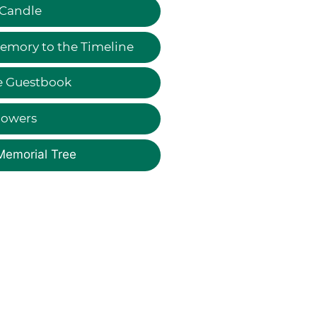
 Candle
emory to the Timeline
e Guestbook
lowers
Memorial Tree