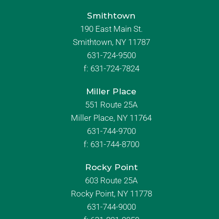
Smithtown
190 East Main St.
Smithtown, NY 11787
631-724-9500
f:
631-724-7824
Miller Place
551 Route 25A
Miller Place, NY 11764
631-744-9700
f:
631-744-8700
Rocky Point
603 Route 25A
Rocky Point, NY 11778
631-744-9000