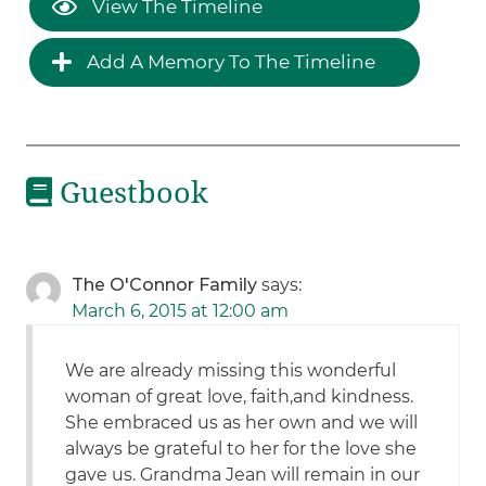
View The Timeline
Add A Memory To The Timeline
Guestbook
The O'Connor Family
says:
March 6, 2015 at 12:00 am
We are already missing this wonderful
woman of great love, faith,and kindness.
She embraced us as her own and we will
always be grateful to her for the love she
gave us. Grandma Jean will remain in our