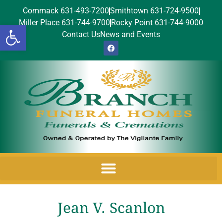
Commack 631-493-7200
Smithtown 631-724-9500
Miller Place 631-744-9700
Rocky Point 631-744-9000
Open toolbar
Contact Us
News and Events
Jean V. Scanlon