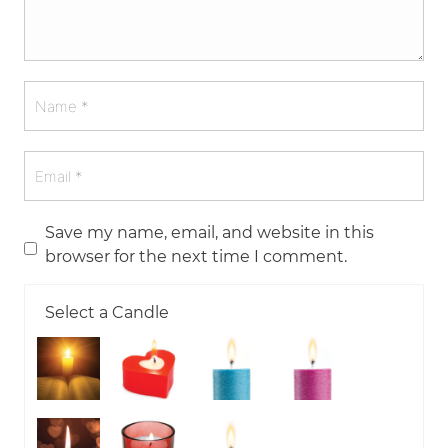
Save my name, email, and website in this
browser for the next time I comment.
Select a Candle