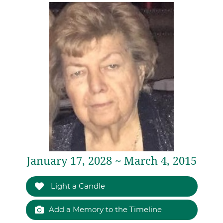
January 17, 2028 ~ March 4, 2015
Light a Candle
Add a Memory to the Timeline