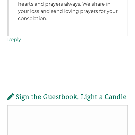
hearts and prayers always. We share in
your loss and send loving prayers for your
consolation.
Reply
Sign the Guestbook, Light a Candle