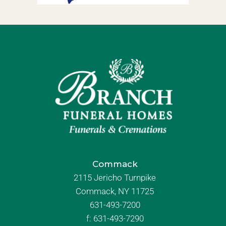
Commack
2115 Jericho Turnpike
Commack, NY 11725
631-493-7200
f:
631-493-7290