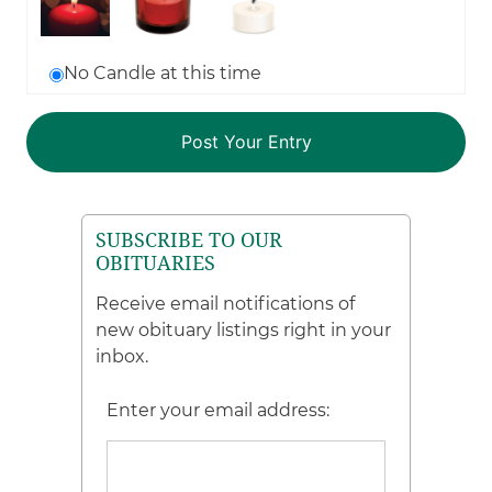
No Candle at this time
SUBSCRIBE TO OUR
OBITUARIES
Receive email notifications of
new obituary listings right in your
inbox.
Enter your email address: