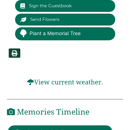
Sign the Guestbook
Send Flowers
Plant a Memorial Tree
View current weather.
Memories Timeline