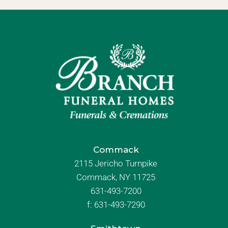
Commack
2115 Jericho Turnpike
Commack, NY 11725
631-493-7200
f:
631-493-7290