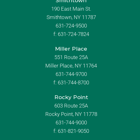
Smithtown
190 East Main St.
Smithtown, NY 11787
631-724-9500
f:
631-724-7824
Miller Place
551 Route 25A
Miller Place, NY 11764
631-744-9700
f:
631-744-8700
Rocky Point
603 Route 25A
Rocky Point, NY 11778
631-744-9000
f: 631-821-9050