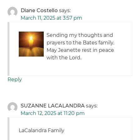
Diane Costello
says:
March 11, 2025 at 3:57 pm
Sending my thoughts and
prayers to the Bates family.
May Jeanette rest in peace
with the Lord.
Reply
SUZANNE LACALANDRA
says:
March 12, 2025 at 11:20 pm
LaCalandra Family