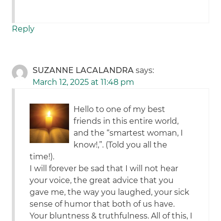
Reply
SUZANNE LACALANDRA
says:
March 12, 2025 at 11:48 pm
Hello to one of my best
friends in this entire world,
and the “smartest woman, I
know!,”. (Told you all the
time!).
I will forever be sad that I will not hear
your voice, the great advice that you
gave me, the way you laughed, your sick
sense of humor that both of us have.
Your bluntness & truthfulness. All of this, I