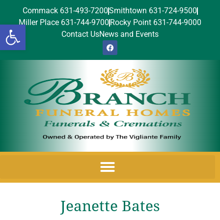
Commack 631-493-7200
Smithtown 631-724-9500
Miller Place 631-744-9700
Rocky Point 631-744-9000
Open toolbar
Contact Us
News and Events
Jeanette Bates