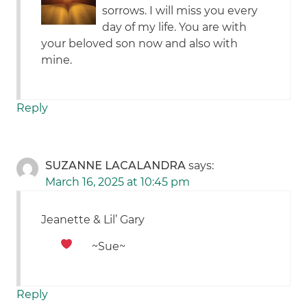
sorrows. I will miss you every
day of my life. You are with
your beloved son now and also with
mine.
Reply
SUZANNE LACALANDRA
says:
March 16, 2025 at 10:45 pm
Jeanette & Lil’ Gary
~Sue~
Reply