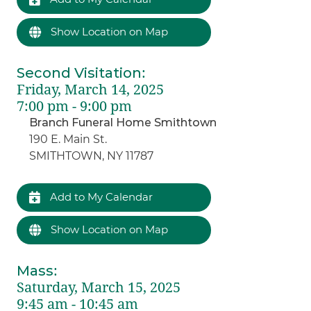
Show Location on Map
Second Visitation
:
Friday, March 14, 2025
7:00 pm - 9:00 pm
Branch Funeral Home Smithtown
190 E. Main St.
SMITHTOWN, NY 11787
Add to My Calendar
Show Location on Map
Mass
:
Saturday, March 15, 2025
9:45 am - 10:45 am