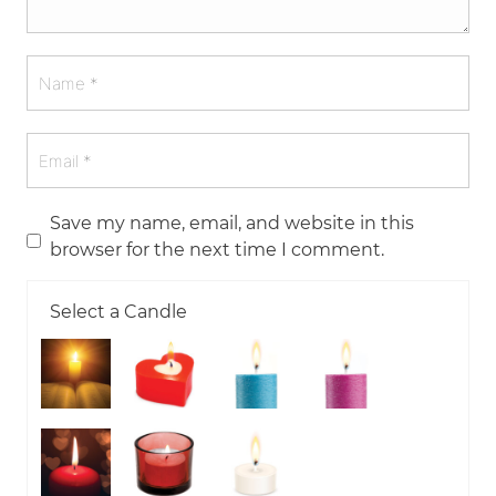
Save my name, email, and website in this
browser for the next time I comment.
Select a Candle