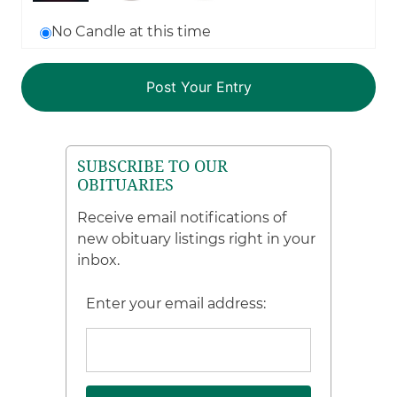
No Candle at this time
SUBSCRIBE TO OUR
OBITUARIES
Receive email notifications of
new obituary listings right in your
inbox.
Enter your email address: