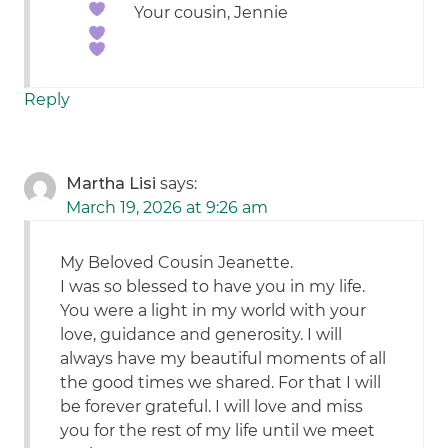
Your cousin, Jennie
Reply
Martha Lisi
says:
March 19, 2026 at 9:26 am
My Beloved Cousin Jeanette.
I was so blessed to have you in my life.
You were a light in my world with your
love, guidance and generosity. I will
always have my beautiful moments of all
the good times we shared. For that I will
be forever grateful. I will love and miss
you for the rest of my life until we meet