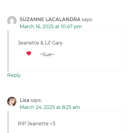
SUZANNE LACALANDRA
says:
March 16, 2025 at 10:47 pm
Jeanette & Lil’ Gary
~Sue~
Reply
Lisa
says:
March 24, 2025 at 8:25 am
RIP Jeanette <3