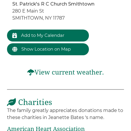
St. Patrick's R C Church Smithtown
280 E Main St
SMITHTOWN, NY 11787
Add to My Calendar
Show Location on Map
View current weather.
Charities
The family greatly appreciates donations made to
these charities in Jeanette Bates 's name.
American Heart Association