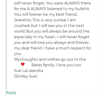
will never forget. You were ALWAYS there
for me & ALWAYS listened to my bullshit.
You will forever be my best friend,
Jeanette..This is very surreal. I am
crushed, but I will see you in the next
world, But you will always be around me,
especially in my heart.. I will never forget
you and will love you always and forever,
my dear friend. I have a much respect for
you.
My.thoughts and wishes go out to the
Bates family, I love you too.
Sue LaCalandra
(Shirley Sue)
Reply