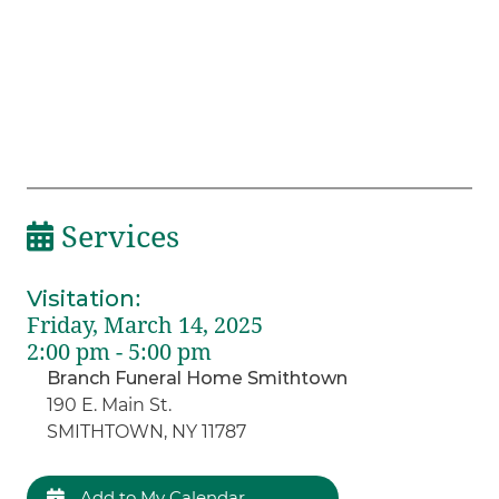
Services
Visitation
:
Friday, March 14, 2025
2:00 pm - 5:00 pm
Branch Funeral Home Smithtown
190 E. Main St.
SMITHTOWN, NY 11787
Add to My Calendar