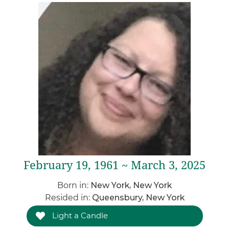
February 19, 1961 ~ March 3, 2025
Born in:
New York, New York
Resided in:
Queensbury, New York
Light a Candle