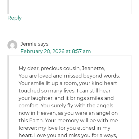
Reply
Jennie
says:
February 20, 2026 at 8:57 am
My dear, precious cousin, Jeanette,
You are loved and missed beyond words.
Your smile lit up a room, your kind heart
touched so many lives. I can still hear
your laughter, and it brings smiles and
comfort. You surely fly with the angels
now in Heaven, as you were an angel on
this Earth. Your memory will be with me
forever; my love for you etched in my
heart. Love you and miss you for always,