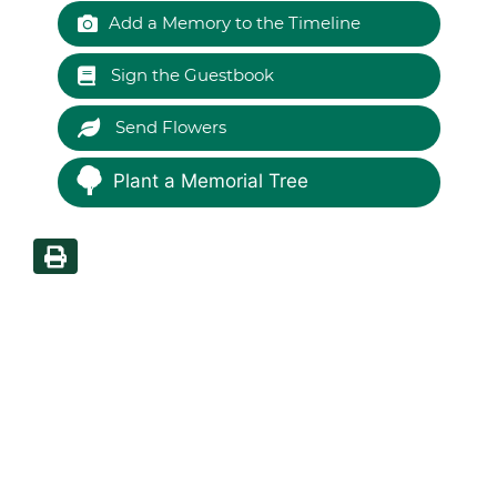
Add a Memory to the Timeline
Sign the Guestbook
Send Flowers
Plant a Memorial Tree