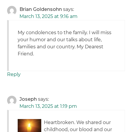
Brian Goldensohn
says:
March 13, 2025 at 9:16 am
My condolences to the family. I will miss
your humor and our talks about life,
families and our country. My Dearest
Friend.
Reply
Joseph
says:
March 13, 2025 at 1:19 pm
Heartbroken. We shared our
childhood, our blood and our