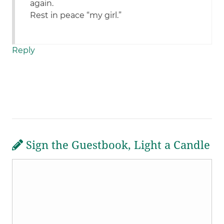
again.
Rest in peace “my girl.”
Reply
Sign the Guestbook, Light a Candle