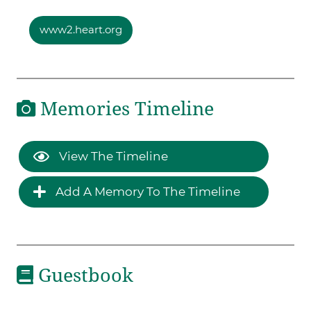
www2.heart.org
Memories Timeline
View The Timeline
Add A Memory To The Timeline
Guestbook