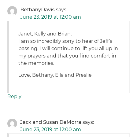
BethanyDavis
says:
June 23, 2019 at 12:00 am
Janet, Kelly and Brian,
I am so incredibly sorry to hear of Jeff’s
passing. I will continue to lift you all up in
my prayers and that you find comfort in
the memories.
Love, Bethany, Ella and Preslie
Reply
Jack and Susan DeMorra
says:
June 23, 2019 at 12:00 am