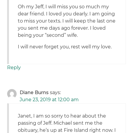
Oh my Jeff, I will miss you so much my
dear friend. I loved you dearly. I am going
to miss your texts. I will keep the last one
you sent me days ago forever. I loved
being your “second” wife.
I will never forget you, rest well my love.
Reply
Diane Burns
says:
June 23, 2019 at 12:00 am
Janet, I am so sorry to hear about the
passing of Jeff. Michael sent me the
obituary, he’s up at Fire Island right now. I