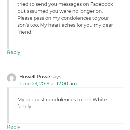
tried to send you messages on Facebook
but assumed you were no longer on.
Please pass on my condolences to your
son’s too. My heart aches for you my dear
friend.
Reply
Howell Powe
says:
June 23, 2019 at 12:00 am
My deepest condolences to the White
family
Reply