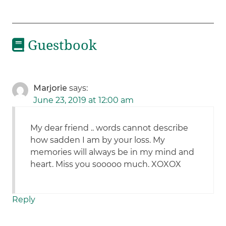
Guestbook
Marjorie
says:
June 23, 2019 at 12:00 am
My dear friend .. words cannot describe
how sadden I am by your loss. My
memories will always be in my mind and
heart. Miss you sooooo much. XOXOX
Reply