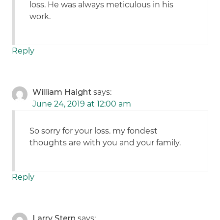
loss. He was always meticulous in his
work.
Reply
William Haight
says:
June 24, 2019 at 12:00 am
So sorry for your loss. my fondest
thoughts are with you and your family.
Reply
Larry Stern
says: