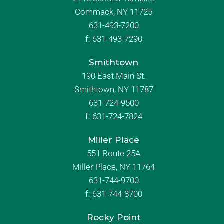
Commack, NY 11725
631-493-7200
f:
631-493-7290
Smithtown
190 East Main St.
Smithtown, NY 11787
631-724-9500
f:
631-724-7824
Miller Place
551 Route 25A
Miller Place, NY 11764
631-744-9700
f:
631-744-8700
Rocky Point