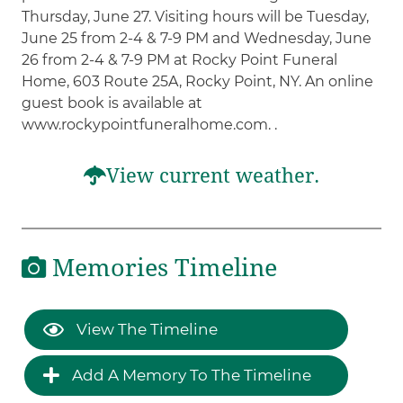
Thursday, June 27. Visiting hours will be Tuesday,
June 25 from 2-4 & 7-9 PM and Wednesday, June
26 from 2-4 & 7-9 PM at Rocky Point Funeral
Home, 603 Route 25A, Rocky Point, NY. An online
guest book is available at
www.rockypointfuneralhome.com. .
View current weather.
Memories Timeline
View The Timeline
Add A Memory To The Timeline