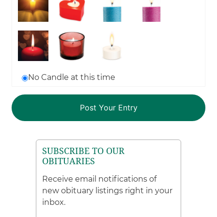
No Candle at this time
SUBSCRIBE TO OUR
OBITUARIES
Receive email notifications of
new obituary listings right in your
inbox.