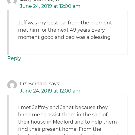
June 24, 2019 at 12:00 am
Jeff was my best pal from the moment I
met him for the next 49 years Every
moment good and bad was a blessing
Reply
Liz Bernard
says:
June 24, 2019 at 12:00 am
I met Jeffrey and Janet because they
hired me to assist them in the sale of
their house in Medford and to help them
find their present home. From the