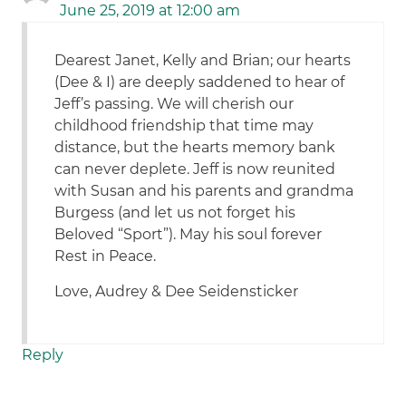
June 25, 2019 at 12:00 am
Dearest Janet, Kelly and Brian; our hearts
(Dee & I) are deeply saddened to hear of
Jeff’s passing. We will cherish our
childhood friendship that time may
distance, but the hearts memory bank
can never deplete. Jeff is now reunited
with Susan and his parents and grandma
Burgess (and let us not forget his
Beloved “Sport”). May his soul forever
Rest in Peace.
Love, Audrey & Dee Seidensticker
Reply