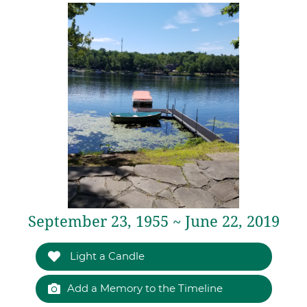
September 23, 1955 ~ June 22, 2019
Light a Candle
Add a Memory to the Timeline