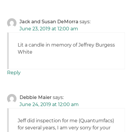
Jack and Susan DeMorra
says:
June 23, 2019 at 12:00 am
Lit a candle in memory of Jeffrey Burgess
White
Reply
Debbie Maier
says:
June 24, 2019 at 12:00 am
Jeff did inspection for me (Quantumfacs)
for several years, I am very sorry for your