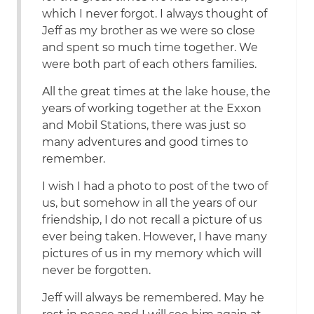
which I never forgot. I always thought of
Jeff as my brother as we were so close
and spent so much time together. We
were both part of each others families.
All the great times at the lake house, the
years of working together at the Exxon
and Mobil Stations, there was just so
many adventures and good times to
remember.
I wish I had a photo to post of the two of
us, but somehow in all the years of our
friendship, I do not recall a picture of us
ever being taken. However, I have many
pictures of us in my memory which will
never be forgotten.
Jeff will always be remembered. May he