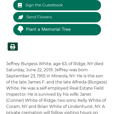
Sign the Guestbook
Send Flowers
Plant a Memorial Tree
Jeffrey Burgess White, age 63, of Ridge, NY died
Saturday, June 22, 2019. Jeffrey was born
September 23, 1955 in Mineola, NY. He is the son
of the late James F. and the late Alfreda (Burgess)
White. He was a self employed Real Estate Field
Inspector. He is survived by his wife: Janet
(Conner) White of Ridge, two sons: Kelly White of
Coram, NY and Brian White of Lindenhurst, NY. A
private cremation will follow visiting hours on