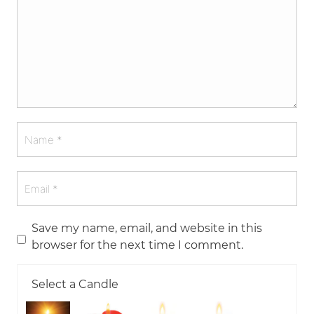
Save my name, email, and website in this
browser for the next time I comment.
Select a Candle