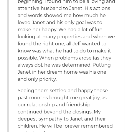
beginning, I found him to be a loving and
attentive husband to Janet. His actions
and words showed me how much he
loved Janet and his only goal was to
make her happy. We had a lot of fun
looking at many properties and when we
found the right one, all Jeff wanted to
know was what he had to do to make it
possible. When problems arose (as they
always do), he was determined. Putting
Janet in her dream home was his one
and only priority.
Seeing them settled and happy these
past months brought me great joy, as
our relationship and friendship
continued beyond the closings. My
deepest sympathy to Janet and their
children. He will be forever remembered