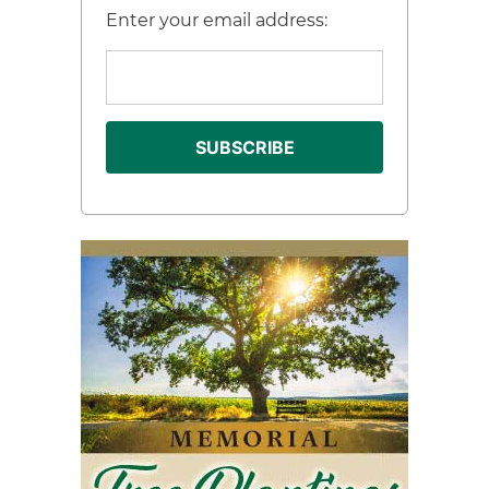
Enter your email address: