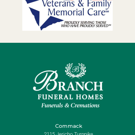
Commack
2115 Jericho Turnpike