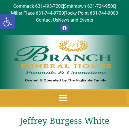
Commack 631-493-7200
Smithtown 631-724-9500
Miller Place 631-744-9700
Rocky Point 631-744-9000
Open toolbar
Contact Us
News and Events
Jeffrey Burgess White