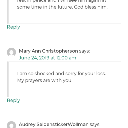
rest in peace and I will see him again at
some time in the future. God bless him.
Reply
Mary Ann Christopherson
says:
June 24, 2019 at 12:00 am
I am so shocked and sorry for your loss.
My prayers are with you.
Reply
Audrey SeidenstickerWollman
says: