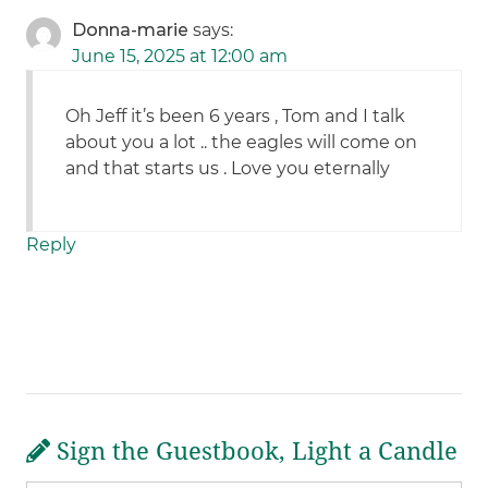
Donna-marie
says:
June 15, 2025 at 12:00 am
Oh Jeff it’s been 6 years , Tom and I talk
about you a lot .. the eagles will come on
and that starts us . Love you eternally
Reply
Sign the Guestbook, Light a Candle