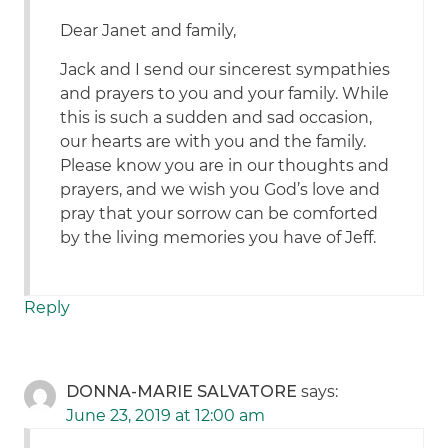
Dear Janet and family,
Jack and I send our sincerest sympathies
and prayers to you and your family. While
this is such a sudden and sad occasion,
our hearts are with you and the family.
Please know you are in our thoughts and
prayers, and we wish you God’s love and
pray that your sorrow can be comforted
by the living memories you have of Jeff.
Reply
DONNA-MARIE SALVATORE
says:
June 23, 2019 at 12:00 am