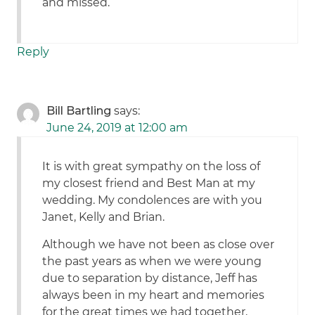
and missed.
Reply
Bill Bartling
says:
June 24, 2019 at 12:00 am
It is with great sympathy on the loss of
my closest friend and Best Man at my
wedding. My condolences are with you
Janet, Kelly and Brian.
Although we have not been as close over
the past years as when we were young
due to separation by distance, Jeff has
always been in my heart and memories
for the great times we had together,