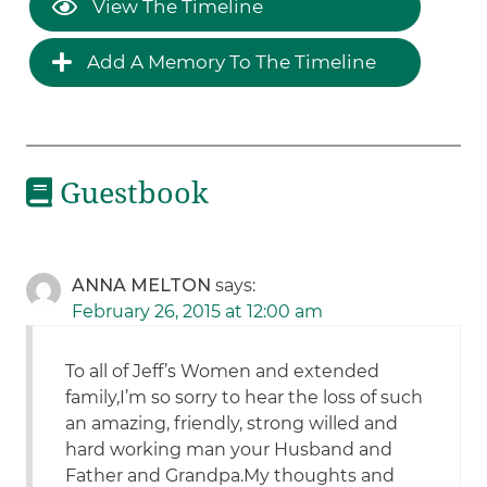
View The Timeline
Add A Memory To The Timeline
Guestbook
ANNA MELTON
says:
February 26, 2015 at 12:00 am
To all of Jeff’s Women and extended
family,I’m so sorry to hear the loss of such
an amazing, friendly, strong willed and
hard working man your Husband and
Father and Grandpa.My thoughts and