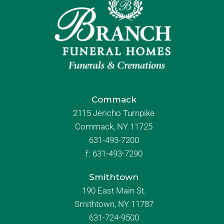
Commack
2115 Jericho Turnpike
Commack, NY 11725
631-493-7200
f:
631-493-7290
Smithtown
190 East Main St.
Smithtown, NY 11787
631-724-9500