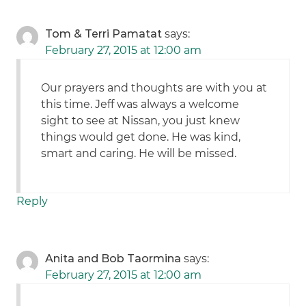
Tom & Terri Pamatat
says:
February 27, 2015 at 12:00 am
Our prayers and thoughts are with you at
this time. Jeff was always a welcome
sight to see at Nissan, you just knew
things would get done. He was kind,
smart and caring. He will be missed.
Reply
Anita and Bob Taormina
says:
February 27, 2015 at 12:00 am