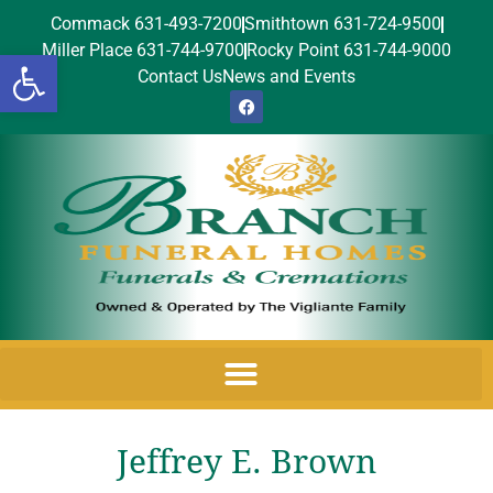
Commack 631-493-7200
Smithtown 631-724-9500
Miller Place 631-744-9700
Rocky Point 631-744-9000
Open toolbar
Contact Us
News and Events
Jeffrey E. Brown