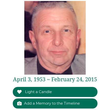
April 3, 1953 ~ February 24, 2015
Light a Candle
Add a Memory to the Timeline