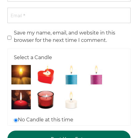
Save my name, email, and website in this
browser for the next time I comment.
Select a Candle
No Candle at this time