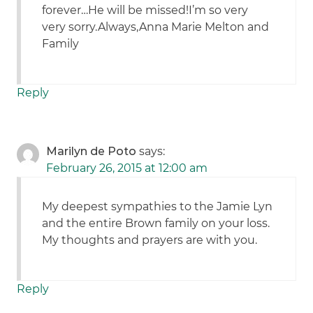
forever…He will be missed!I’m so very
very sorry.Always,Anna Marie Melton and
Family
Reply
Marilyn de Poto
says:
February 26, 2015 at 12:00 am
My deepest sympathies to the Jamie Lyn
and the entire Brown family on your loss.
My thoughts and prayers are with you.
Reply