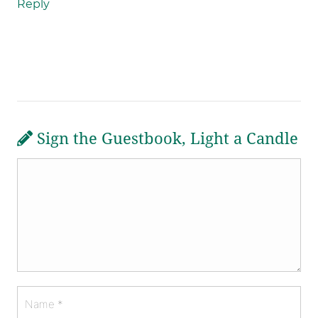
Reply
Sign the Guestbook, Light a Candle