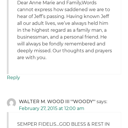
Dear Anne Marie and Family,Words
cannot express how saddened we are to
hear of Jeff’s passing. Having known Jeff
all our adult lives, we’ve always held him
in the highest regard as a family man, a
businessman, and a personal friend. He
will always be fondly remembered and
deeply missed. Our thoughts and prayers
are with you.
Reply
WALTER M. WOOD III ''WOODY''
says:
February 27, 2015 at 12:00 am
SEMPER FIDELIS…GOD BLESS & REST IN