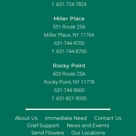
f:
631-724-7824
Miller Place
551 Route 25A
Miller Place, NY 11764
631-744-9700
f:
631-744-8700
Rocky Point
603 Route 25A
Rocky Point, NY 11778
631-744-9000
f: 631-821-9050
About Us
Immediate Need
Contact Us
Grief Support
News and Events
Send Flowers
Our Locations