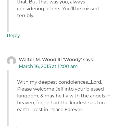
that. But that was you, always
considering others. You’ll be missed
terribly.
Reply
Walter M. Wood III 'Woody'
says:
March 16, 2015 at 12:00 am
With my deepest condolences…Lord,
Please welcome Jeff into your blessed
kingdom, & may he fly with the angels in
heaven, for he had the kindest soul on
earth…Rest in Peace Forever.