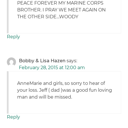
PEACE FOREVER MY MARINE CORPS
BROTHER. I PRAY WE MEET AGAIN ON
THE OTHER SIDE…WOODY
Reply
Bobby & Lisa Hazen
says:
February 28, 2015 at 12:00 am
AnneMarie and girls, so sorry to hear of
your loss. Jeff ( dad )was a good fun loving
man and will be missed.
Reply