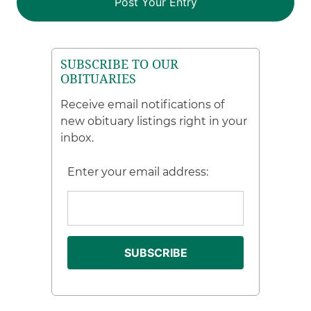
SUBSCRIBE TO OUR
OBITUARIES
Receive email notifications of
new obituary listings right in your
inbox.
Enter your email address: