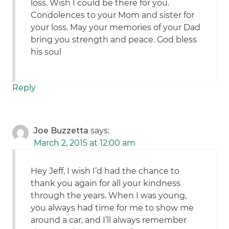
loss. Wish I could be there for you.
Condolences to your Mom and sister for
your loss. May your memories of your Dad
bring you strength and peace. God bless
his soul
Reply
Joe Buzzetta
says:
March 2, 2015 at 12:00 am
Hey Jeff, I wish I’d had the chance to
thank you again for all your kindness
through the years. When I was young,
you always had time for me to show me
around a car, and I’ll always remember