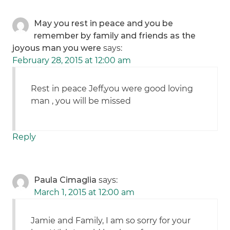
May you rest in peace and you be
remember by family and friends as the
joyous man you were
says:
February 28, 2015 at 12:00 am
Rest in peace Jeff,you were good loving
man , you will be missed
Reply
Paula Cimaglia
says:
March 1, 2015 at 12:00 am
Jamie and Family, I am so sorry for your