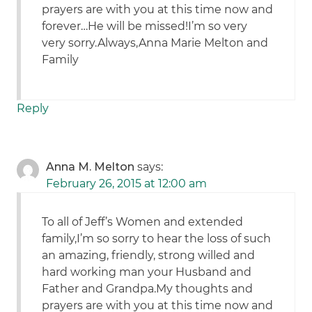
prayers are with you at this time now and
forever…He will be missed!I’m so very
very sorry.Always,Anna Marie Melton and
Family
Reply
Anna M. Melton
says:
February 26, 2015 at 12:00 am
To all of Jeff’s Women and extended
family,I’m so sorry to hear the loss of such
an amazing, friendly, strong willed and
hard working man your Husband and
Father and Grandpa.My thoughts and
prayers are with you at this time now and