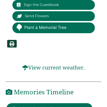
Sign the Guestbook
Send Flowers
Plant a Memorial Tree
View current weather.
Memories Timeline