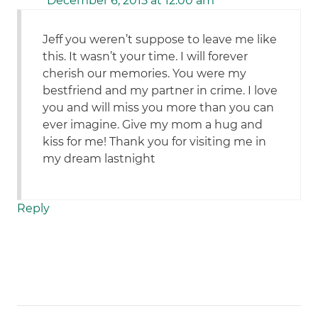
December 6, 2015 at 12:00 am
Jeff you weren’t suppose to leave me like
this. It wasn’t your time. I will forever
cherish our memories. You were my
bestfriend and my partner in crime. I love
you and will miss you more than you can
ever imagine. Give my mom a hug and
kiss for me! Thank you for visiting me in
my dream lastnight
Reply