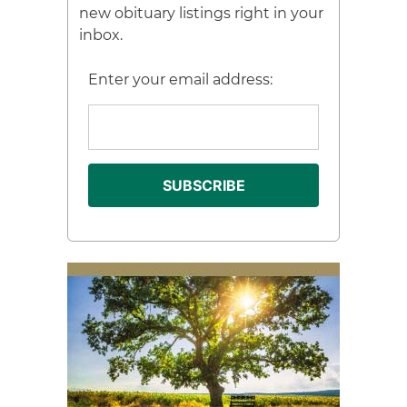
new obituary listings right in your
inbox.
Enter your email address: