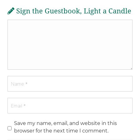
Sign the Guestbook, Light a Candle
Save my name, email, and website in this
browser for the next time I comment.