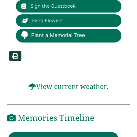
Sign the Guestbook
Send Flowers
Plant a Memorial Tree
View current weather.
Memories Timeline