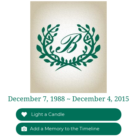
December 7, 1988 ~ December 4, 2015
Light a Candle
Add a Memory to the Timeline