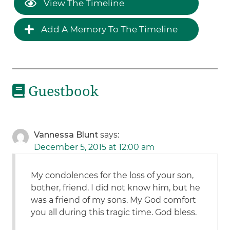
View The Timeline
Add A Memory To The Timeline
Guestbook
Vannessa Blunt
says:
December 5, 2015 at 12:00 am
My condolences for the loss of your son,
bother, friend. I did not know him, but he
was a friend of my sons. My God comfort
you all during this tragic time. God bless.