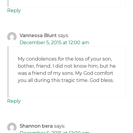
Reply
Vannessa Blunt
says:
December 5, 2015 at 12:00 am
My condolences for the loss of your son,
bother, friend. I did not know him, but he
was a friend of my sons. My God comfort
you all during this tragic time. God bless.
Reply
Shannon bera
says: