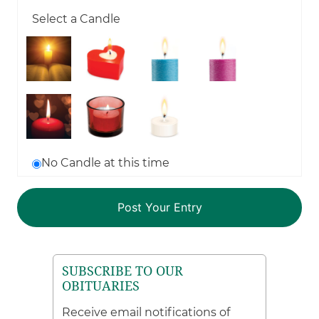
Select a Candle
No Candle at this time
SUBSCRIBE TO OUR
OBITUARIES
Receive email notifications of