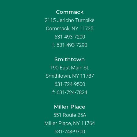
Commack
2115 Jericho Turnpike
Commack, NY 11725
631-493-7200
f:
631-493-7290
Smithtown
190 East Main St.
Smithtown, NY 11787
631-724-9500
f:
631-724-7824
Miller Place
551 Route 25A
Miller Place, NY 11764
631-744-9700