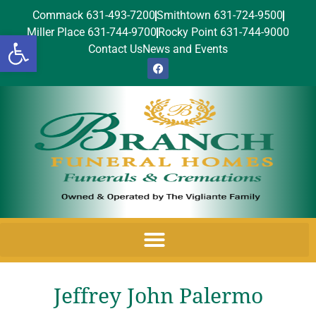
Commack 631-493-7200
Smithtown 631-724-9500
Miller Place 631-744-9700
Rocky Point 631-744-9000
Open toolbar
Contact Us
News and Events
Jeffrey John Palermo