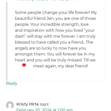
Some people change your life forever! My
beautiful friend Jen, you are one of those
people. Your incredible strength, love
and inspiration with how you lived “your
dash” will stay with me forever. I am truly
blessed to have called you a friend.. The
angels are so lucky to now have you
amongst them. You will forever be in my
heart and you will be truly missed. Till we
meet again, my dear friend!
Reply
Kristy Hirte
says:
February 20, 2024 at 1:00 am