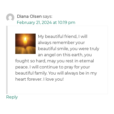
Diana Olsen
says:
February 21, 2024 at 10:19 pm
My beautiful friend, I will
always remember your
beautiful smile, you were truly
an angel on this earth, you
fought so hard, may you rest in eternal
peace. I will continue to pray for your
beautiful family. You will always be in my
heart forever. I love you!
Reply