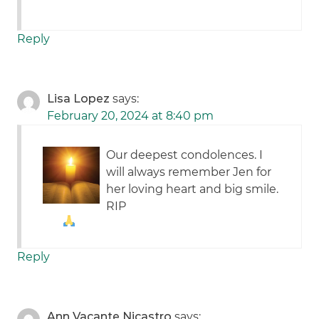
Reply
Lisa Lopez
says:
February 20, 2024 at 8:40 pm
Our deepest condolences. I
will always remember Jen for
her loving heart and big smile.
RIP
Reply
Ann Vacante Nicastro
says: