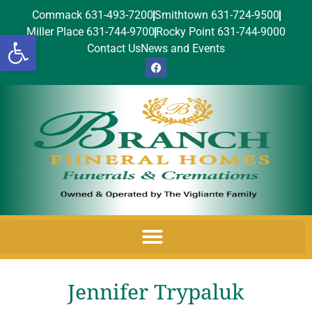
Commack 631-493-7200
Smithtown 631-724-9500
Miller Place 631-744-9700
Rocky Point 631-744-9000
Open toolbar
Contact Us
News and Events
Jennifer Trypaluk