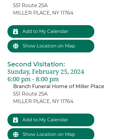
551 Route 25A
MILLER PLACE, NY 11764
Add to My Calendar
Show Location on Map
Second Visitation
:
Sunday, February 25, 2024
6:00 pm - 8:00 pm
Branch Funeral Home of Miller Place
551 Route 25A
MILLER PLACE, NY 11764
Add to My Calendar
Show Location on Map