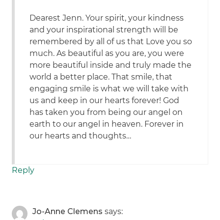
Dearest Jenn. Your spirit, your kindness
and your inspirational strength will be
remembered by all of us that Love you so
much. As beautiful as you are, you were
more beautiful inside and truly made the
world a better place. That smile, that
engaging smile is what we will take with
us and keep in our hearts forever! God
has taken you from being our angel on
earth to our angel in heaven. Forever in
our hearts and thoughts…
Reply
Jo-Anne Clemens
says: