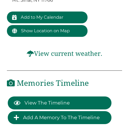
Mt. Sinai, NY 11766
Add to My Calendar
Show Location on Map
View current weather.
Memories Timeline
View The Timeline
Add A Memory To The Timeline