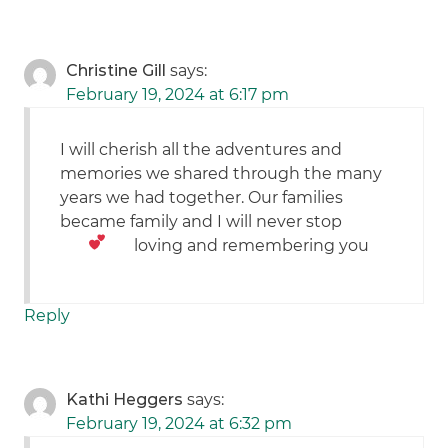
Christine Gill
says:
February 19, 2024 at 6:17 pm
I will cherish all the adventures and
memories we shared through the many
years we had together. Our families
became family and I will never stop
loving and remembering you
Reply
Kathi Heggers
says:
February 19, 2024 at 6:32 pm