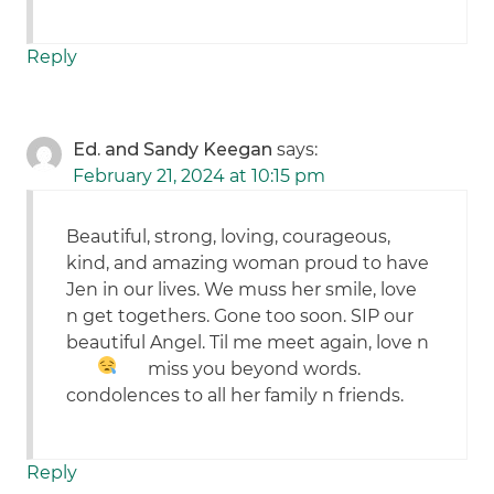
Reply
Ed. and Sandy Keegan
says:
February 21, 2024 at 10:15 pm
Beautiful, strong, loving, courageous,
kind, and amazing woman proud to have
Jen in our lives. We muss her smile, love
n get togethers. Gone too soon. SIP our
beautiful Angel. Til me meet again, love n
miss you beyond words.
condolences to all her family n friends.
Reply