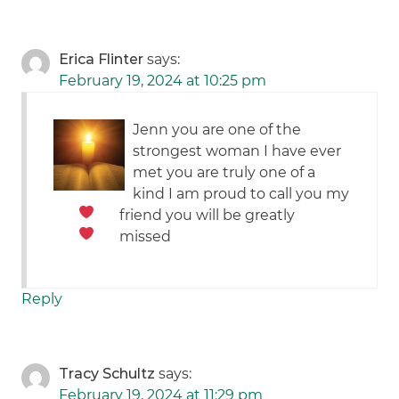
Erica Flinter
says:
February 19, 2024 at 10:25 pm
Jenn you are one of the
strongest woman I have ever
met you are truly one of a
kind I am proud to call you my
friend
you will be greatly
missed
Reply
Tracy Schultz
says:
February 19, 2024 at 11:29 pm