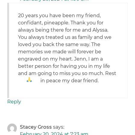
20 years you have been my friend,
confidant, pineapple. Thank you for
always being there for me and Alyssa.
You always treated us as family and we
loved you back the same way. The
memories we made will forever be
engraved on my heart. Jenn, I am a
better person for having you in my life
and am going to miss you so much. Rest
in peace my dear friend.
Reply
Stacey Gross
says:
February 20, 2024 at 7:23 am