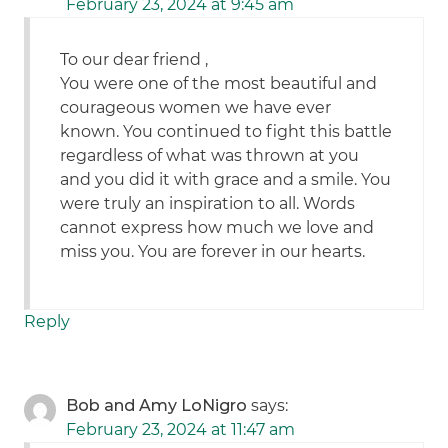
February 23, 2024 at 9:45 am
To our dear friend ,
You were one of the most beautiful and
courageous women we have ever
known. You continued to fight this battle
regardless of what was thrown at you
and you did it with grace and a smile. You
were truly an inspiration to all. Words
cannot express how much we love and
miss you. You are forever in our hearts.
Reply
Bob and Amy LoNigro
says:
February 23, 2024 at 11:47 am