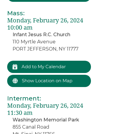
Mass
:
Monday, February 26, 2024
10:00 am
Infant Jesus R.C. Church
110 Myrtle Avenue
PORT JEFFERSON, NY 11777
Add to My Calendar
Show Location on Map
Interment
:
Monday, February 26, 2024
11:30 am
Washington Memorial Park
855 Canal Road