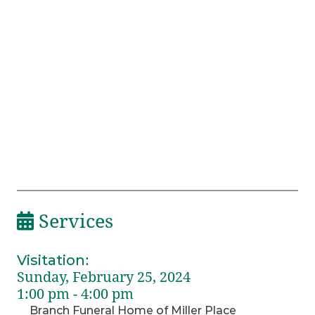
Services
Visitation
:
Sunday, February 25, 2024
1:00 pm - 4:00 pm
Branch Funeral Home of Miller Place