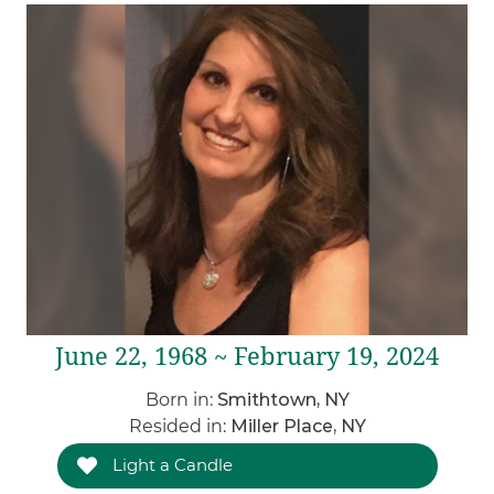
June 22, 1968 ~ February 19, 2024
Born in:
Smithtown, NY
Resided in:
Miller Place, NY
Light a Candle