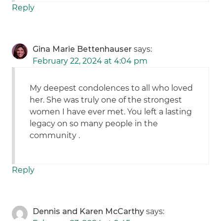
Reply
Gina Marie Bettenhauser
says:
February 22, 2024 at 4:04 pm
My deepest condolences to all who loved
her. She was truly one of the strongest
women I have ever met. You left a lasting
legacy on so many people in the
community .
Reply
Dennis and Karen McCarthy
says: