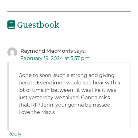
Guestbook
Raymond MacMorris
says:
February 19, 2024 at 5:57 pm
Gone to soon ,such a strong and giving
person.Everytime I would see hear with a
lot of time in between , it was like it was
just yesterday we talked. Gonna miss
that, RIP Jenn, your gonna be missed,
Love the Mac’s
Reply