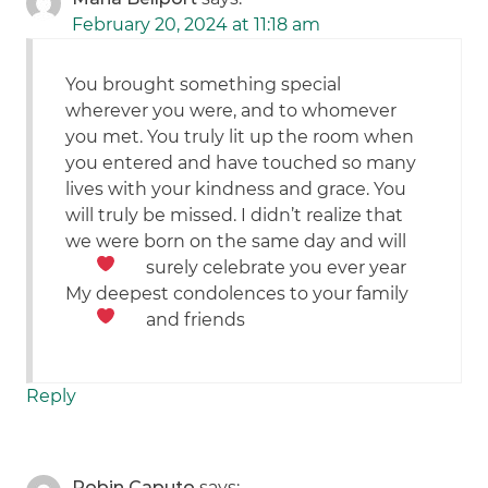
February 20, 2024 at 11:18 am
You brought something special
wherever you were, and to whomever
you met. You truly lit up the room when
you entered and have touched so many
lives with your kindness and grace. You
will truly be missed. I didn’t realize that
we were born on the same day and will
surely celebrate you ever year
My deepest condolences to your family
and friends
Reply
Robin Caputo
says: