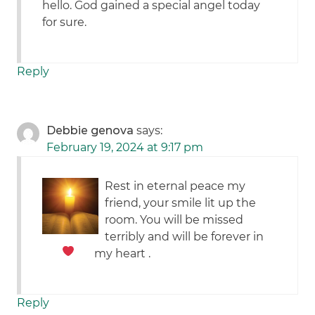
hello. God gained a special angel today
for sure.
Reply
Debbie genova
says:
February 19, 2024 at 9:17 pm
Rest in eternal peace my
friend, your smile lit up the
room. You will be missed
terribly and will be forever in
my heart
.
Reply