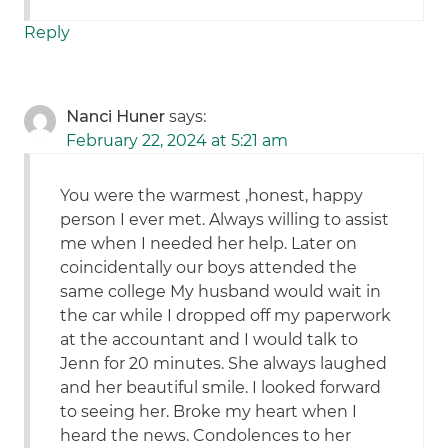
Reply
Nanci Huner
says:
February 22, 2024 at 5:21 am
You were the warmest ,honest, happy
person I ever met. Always willing to assist
me when I needed her help. Later on
coincidentally our boys attended the
same college My husband would wait in
the car while I dropped off my paperwork
at the accountant and I would talk to
Jenn for 20 minutes. She always laughed
and her beautiful smile. I looked forward
to seeing her. Broke my heart when I
heard the news. Condolences to her