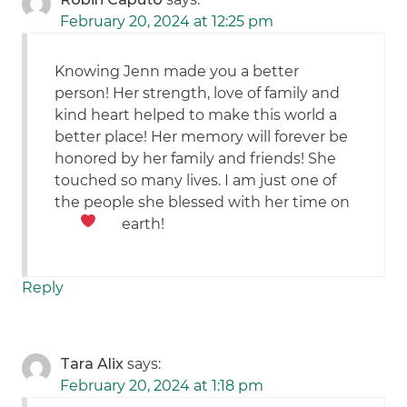
February 20, 2024 at 12:25 pm
Knowing Jenn made you a better
person! Her strength, love of family and
kind heart helped to make this world a
better place! Her memory will forever be
honored by her family and friends! She
touched so many lives. I am just one of
the people she blessed with her time on
earth!
Reply
Tara Alix
says:
February 20, 2024 at 1:18 pm