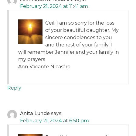
February 21, 2024 at 11:41 am
Ceil, I am so sorry for the loss
of your beautiful daughter. My
sincere condolences to you
and the rest of your family. I
will remember Jennifer and your family in
my prayers
Ann Vacante Nicastro
Reply
Anita Lunde
says:
February 21, 2024 at 6:50 pm