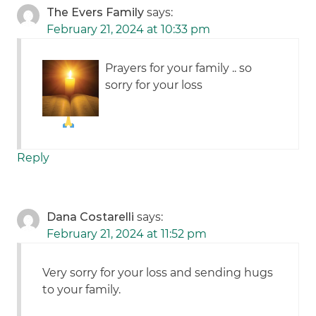
The Evers Family
says:
February 21, 2024 at 10:33 pm
Prayers for your family .. so
sorry for your loss
Reply
Dana Costarelli
says:
February 21, 2024 at 11:52 pm
Very sorry for your loss and sending hugs
to your family.