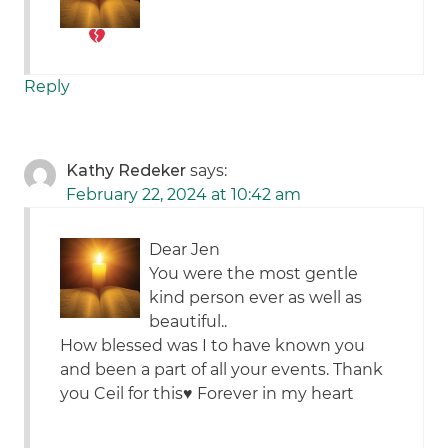
Reply
Kathy Redeker
says:
February 22, 2024 at 10:42 am
Dear Jen
You were the most gentle
kind person ever as well as
beautiful..
How blessed was I to have known you
and been a part of all your events. Thank
you Ceil for this♥️ Forever in my heart