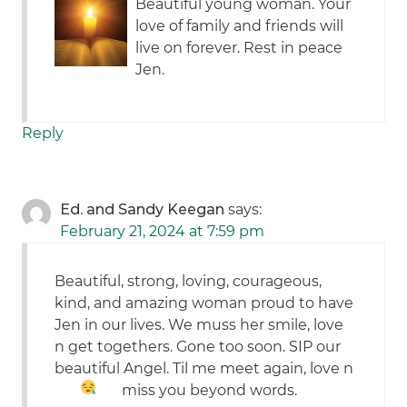
Beautiful young woman. Your
love of family and friends will
live on forever. Rest in peace
Jen.
Reply
Ed. and Sandy Keegan
says:
February 21, 2024 at 7:59 pm
Beautiful, strong, loving, courageous,
kind, and amazing woman proud to have
Jen in our lives. We muss her smile, love
n get togethers. Gone too soon. SIP our
beautiful Angel. Til me meet again, love n
miss you beyond words.