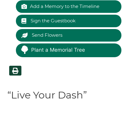
Add a Memory to the Timeline
Sign the Guestbook
Send Flowers
Plant a Memorial Tree
“Live Your Dash”