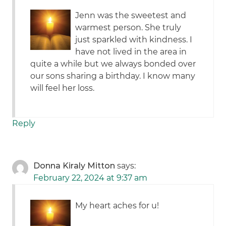
Jenn was the sweetest and
warmest person. She truly
just sparkled with kindness. I
have not lived in the area in
quite a while but we always bonded over
our sons sharing a birthday. I know many
will feel her loss.
Reply
Donna Kiraly Mitton
says:
February 22, 2024 at 9:37 am
My heart aches for u!