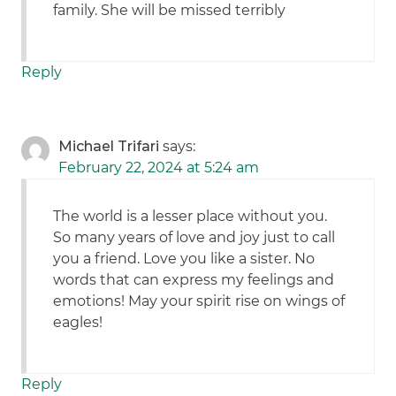
family. She will be missed terribly
Reply
Michael Trifari
says:
February 22, 2024 at 5:24 am
The world is a lesser place without you.
So many years of love and joy just to call
you a friend. Love you like a sister. No
words that can express my feelings and
emotions! May your spirit rise on wings of
eagles!
Reply