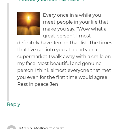
Every once in a while you
meet people in your life that
make you say, “Wow what a
great person”. I most
definitely have Jen on that list. The times
that I’ve ran into you at a party or a
supermarket I walk away with a smile on
my face. Most beautiful and genuine
person I think almost everyone that met
you even for the first time would agree.
Rest in peace Jen
Reply
Maria Bellport
says: