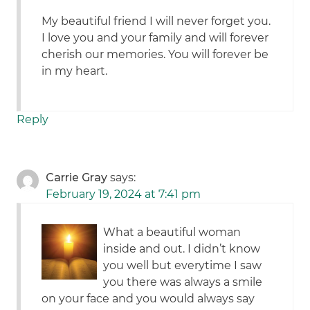
My beautiful friend I will never forget you.
I love you and your family and will forever
cherish our memories. You will forever be
in my heart.
Reply
Carrie Gray
says:
February 19, 2024 at 7:41 pm
What a beautiful woman
inside and out. I didn’t know
you well but everytime I saw
you there was always a smile
on your face and you would always say