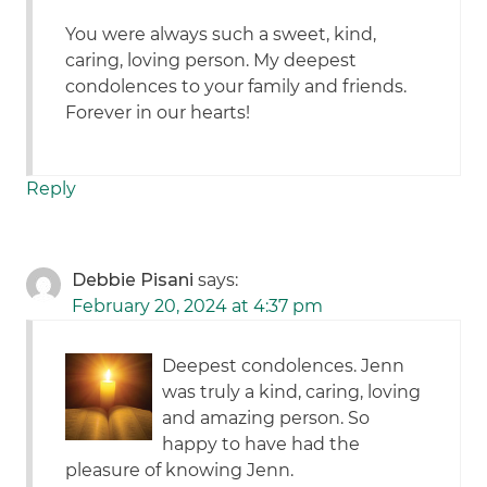
You were always such a sweet, kind,
caring, loving person. My deepest
condolences to your family and friends.
Forever in our hearts!
Reply
Debbie Pisani
says:
February 20, 2024 at 4:37 pm
Deepest condolences. Jenn
was truly a kind, caring, loving
and amazing person. So
happy to have had the
pleasure of knowing Jenn.