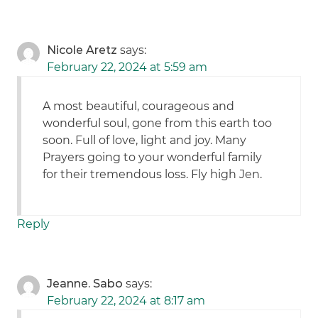
Nicole Aretz
says:
February 22, 2024 at 5:59 am
A most beautiful, courageous and
wonderful soul, gone from this earth too
soon. Full of love, light and joy. Many
Prayers going to your wonderful family
for their tremendous loss. Fly high Jen.
Reply
Jeanne. Sabo
says:
February 22, 2024 at 8:17 am