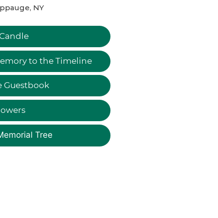
ppauge, NY
 Candle
emory to the Timeline
e Guestbook
lowers
Memorial Tree