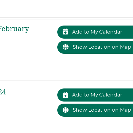
February
Add to My Calendar
Show Location on Map
24
Add to My Calendar
Show Location on Map