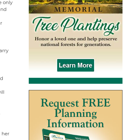
e only
and
r
arry
ed
ll
.
 her