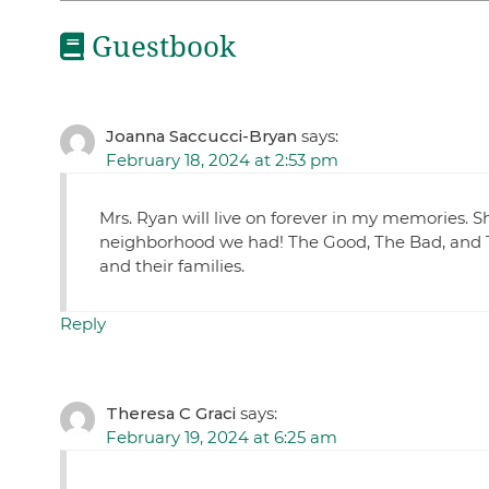
Guestbook
Joanna Saccucci-Bryan
says:
February 18, 2024 at 2:53 pm
Mrs. Ryan will live on forever in my memories.
neighborhood we had! The Good, The Bad, and Th
and their families.
Reply
Theresa C Graci
says:
February 19, 2024 at 6:25 am