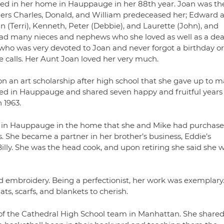
ied in her home in Hauppauge in her 88th year. Joan was th
ers Charles, Donald, and William predeceased her; Edward 
n (Terri), Kenneth, Peter (Debbie), and Laurette (John), and
ad many nieces and nephews who she loved as well as a dea
e who was very devoted to Joan and never forgot a birthday or
e calls. Her Aunt Joan loved her very much.
on an art scholarship after high school that she gave up to m
ttled in Hauppauge and shared seven happy and fruitful years
 1963.
 in Hauppauge in the home that she and Mike had purchas
 She became a partner in her brother’s business, Eddie’s
illy. She was the head cook, and upon retiring she said she wi
d embroidery. Being a perfectionist, her work was exemplary
ts, scarfs, and blankets to cherish.
f the Cathedral High School team in Manhattan. She shared