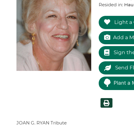
Resided in:
Hau
Light a
Add a M
Sign th
Send F
Plant a 
JOAN G. RYAN Tribute