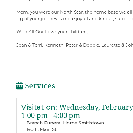
Mom, you were our North Star, the home base we all r
leg of your journey is more joyful and kinder, surroun
With All Our Love, your children,
Jean & Terri, Kenneth, Peter & Debbie, Laurette & Jo
Services
Visitation
:
Wednesday, February 
1:00 pm - 4:00 pm
Branch Funeral Home Smithtown
190 E. Main St.