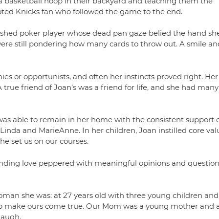
g a basketball hoop in their backyard and teaching them the
voted Knicks fan who followed the game to the end.
lished poker player whose dead pan gaze belied the hand sh
were still pondering how many cards to throw out. A smile an
ies or opportunists, and often her instincts proved right. Her
A true friend of Joan’s was a friend for life, and she had many
was able to remain in her home with the consistent support o
 Linda and MarieAnne. In her children, Joan instilled core val
she set us on our courses.
ending love peppered with meaningful opinions and question
man she was: at 27 years old with three young children and
elp make ours come true. Our Mom was a young mother and a
laugh.