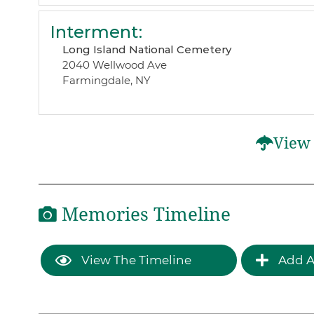
Interment
:
Long Island National Cemetery
2040 Wellwood Ave
Farmingdale, NY
View 
Memories Timeline
View The Timeline
Add A