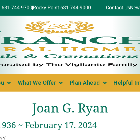
e 631-744-9700
Rocky Point 631-744-9000
Contact Us
New
ou
What We Offer
Plan Ahead
Helpful I
Joan G. Ryan
1936 ~ February 17, 2024
 NY