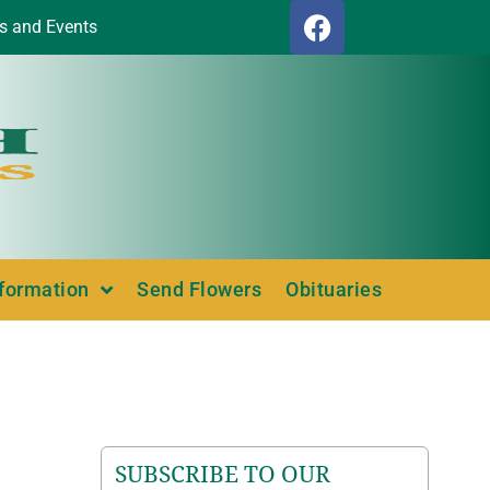
s and Events
nformation
Send Flowers
Obituaries
SUBSCRIBE TO OUR