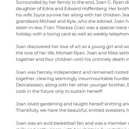
Surrounded by her family to the end, Joan G. Ryan d
daughter of Edna and Edward Hoffenberg. Her broth
his wife Joyce survive her along with her children Jea
grandsons Michael and Kyle, who she adored. Joan h
sister-in-law, Fran. Theresa Graci was a special niec
holiday with a loving card as well as weekly telephon
Joan discovered her love of art as a young girl and w
the love of her life, Michael Ryan. Joan and Mike se
together and four children until his untimely death in
Joan was fiercely independent and remained rooted
together, clearing seemingly insurmountable hurdles.
Delicatessen, along with her other younger brother, B
cook in the future only to sustain herself!
Joan loved gardening and taught herself knitting an
Thankfully, we have the beautiful, knitted sweaters, ha
Joan was an avid basketball fan and was a member o