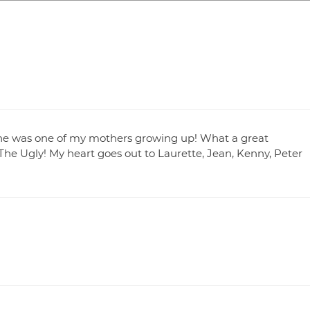
 She was one of my mothers growing up! What a great
e Ugly! My heart goes out to Laurette, Jean, Kenny, Peter