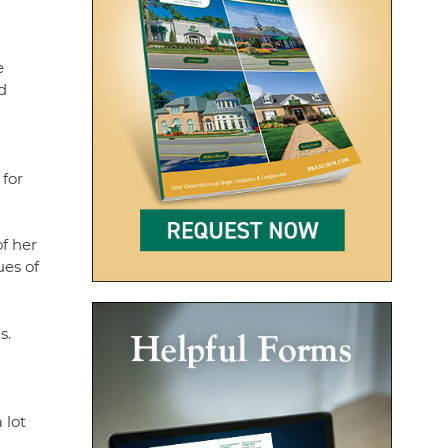
e
d
 for
f her
ues of
s.
 lot