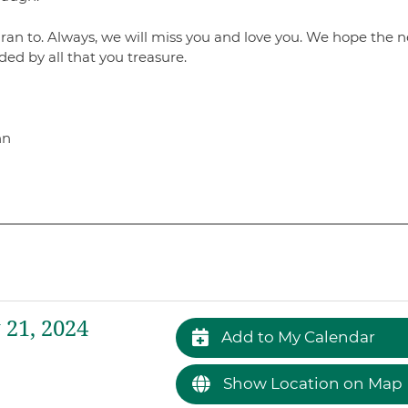
an to. Always, we will miss you and love you. We hope the n
ded by all that you treasure.
hn
21, 2024
Add to My Calendar
Show Location on Map