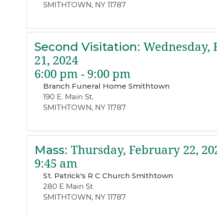
SMITHTOWN, NY 11787
Second Visitation
:
Wednesday, 
21, 2024
6:00 pm - 9:00 pm
Branch Funeral Home Smithtown
190 E. Main St.
SMITHTOWN, NY 11787
Mass
:
Thursday, February 22, 20
9:45 am
St. Patrick's R C Church Smithtown
280 E Main St
SMITHTOWN, NY 11787