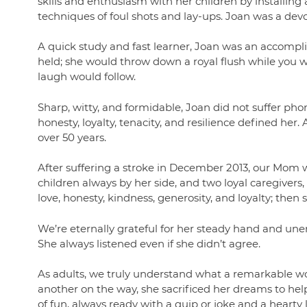
skills and enthusiasm with her children by installin
techniques of foul shots and lay-ups. Joan was a de
A quick study and fast learner, Joan was an accomp
held; she would throw down a royal flush while you 
laugh would follow.
Sharp, witty, and formidable, Joan did not suffer phon
honesty, loyalty, tenacity, and resilience defined her. 
over 50 years.
After suffering a stroke in December 2013, our Mom 
children always by her side, and two loyal caregivers,
love, honesty, kindness, generosity, and loyalty; then 
We’re eternally grateful for her steady hand and un
She always listened even if she didn’t agree.
As adults, we truly understand what a remarkable wo
another on the way, she sacrificed her dreams to h
of fun, always ready with a quip or joke and a hearty 