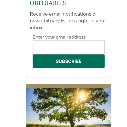
OBITUARIES
Receive email notifications of
new obituary listings right in your
inbox.
Enter your email address: