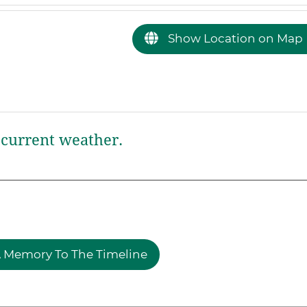
Show Location on Map
current weather.
 Memory To The Timeline