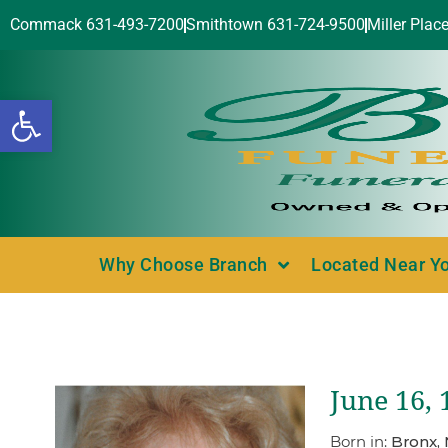
Commack 631-493-7200
Smithtown 631-724-9500
Miller Plac
Open toolbar
Why Choose Branch
Located Near Y
June 16, 
Born in:
Bronx,