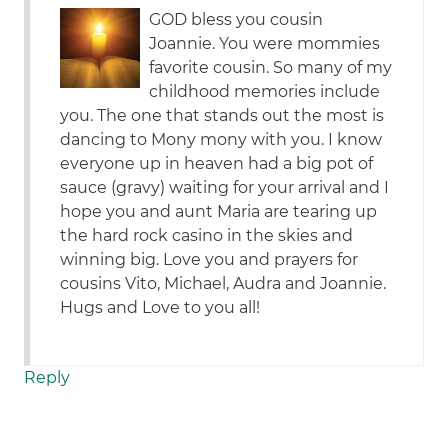
GOD bless you cousin
Joannie. You were mommies
favorite cousin. So many of my
childhood memories include
you. The one that stands out the most is
dancing to Mony mony with you. I know
everyone up in heaven had a big pot of
sauce (gravy) waiting for your arrival and I
hope you and aunt Maria are tearing up
the hard rock casino in the skies and
winning big. Love you and prayers for
cousins Vito, Michael, Audra and Joannie.
Hugs and Love to you all!
Reply