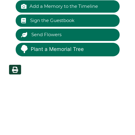
Add a Memory to the Timeline
Sign the Guestbook
Send Flowers
Plant a Memorial Tree