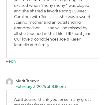
excited when “mony mony “ was played
and she shared a favorite song ( Sweet
Caroline) with Joe ..,…………she was a sweet
, caring mother and an outstanding
grandmother …….. she will be missed by
all she touched in this l life . RIP aunt joan
Our love & condolences Joe & Karen
Iannello and family
Reply
Mark Jr
says:
February 3, 2025 at 8:18 pm
Aunt Joanie, thank you for so many great