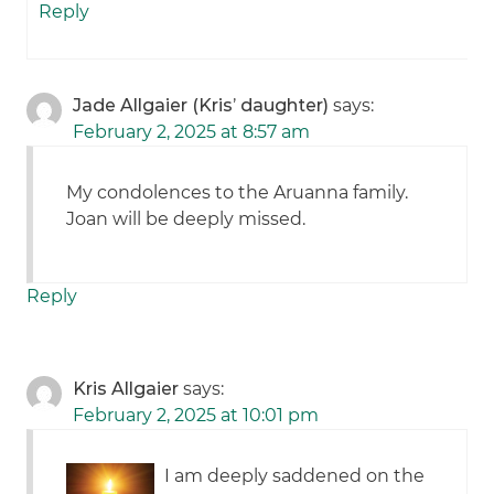
Reply
Jade Allgaier (Kris’ daughter)
says:
February 2, 2025 at 8:57 am
My condolences to the Aruanna family.
Joan will be deeply missed.
Reply
Kris Allgaier
says:
February 2, 2025 at 10:01 pm
I am deeply saddened on the