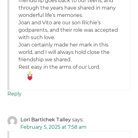
friendship goes back to our teens, and
through the years have shared in many
wonderful life’s memories.
Joan and Vito are our son Richie’s
godparents, and their role was accepted
with such love.
Joan certainly made her mark in this
world, and I will always hold close the
friendship we shared.
Rest easy in the arms of our Lord.
Reply
Lori Bartichek Talley
says:
February 5, 2025 at 7:58 am