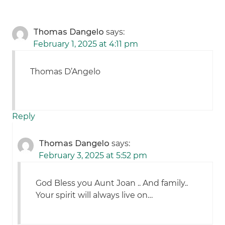
Thomas Dangelo
says:
February 1, 2025 at 4:11 pm
Thomas D’Angelo
Reply
Thomas Dangelo
says:
February 3, 2025 at 5:52 pm
God Bless you Aunt Joan .. And family..
Your spirit will always live on…