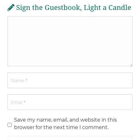
Sign the Guestbook, Light a Candle
Save my name, email, and website in this
browser for the next time I comment.