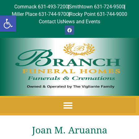
Commack 631-493-7200
Smithtown 631-724-9500
Miller Place 631-744-9700
Rocky Point 631-744-9000
Open toolbar
Contact Us
News and Events
Joan M. Aruanna