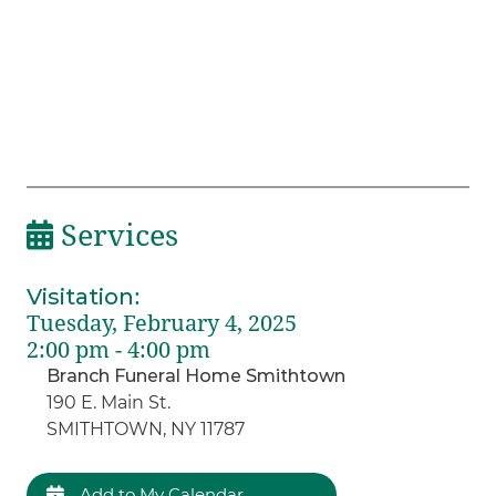
Services
Visitation
:
Tuesday, February 4, 2025
2:00 pm - 4:00 pm
Branch Funeral Home Smithtown
190 E. Main St.
SMITHTOWN, NY 11787
Add to My Calendar