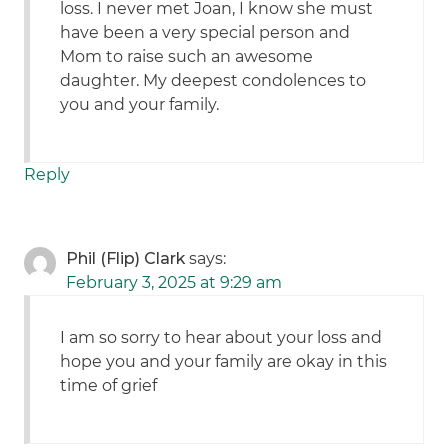
loss. I never met Joan, I know she must
have been a very special person and
Mom to raise such an awesome
daughter. My deepest condolences to
you and your family.
Reply
Phil (Flip) Clark
says:
February 3, 2025 at 9:29 am
I am so sorry to hear about your loss and
hope you and your family are okay in this
time of grief