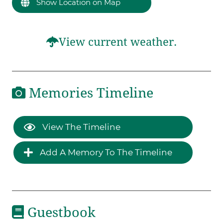
Show Location on Map
View current weather.
Memories Timeline
View The Timeline
Add A Memory To The Timeline
Guestbook