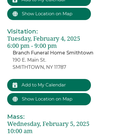
Show Location on Map
Visitation
:
Tuesday, February 4, 2025
6:00 pm - 9:00 pm
Branch Funeral Home Smithtown
190 E. Main St.
SMITHTOWN, NY 11787
Add to My Calendar
Show Location on Map
Mass
:
Wednesday, February 5, 2025
10:00 am