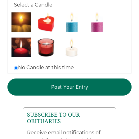
Select a Candle
No Candle at this time
SUBSCRIBE TO OUR
OBITUARIES
Receive email notifications of