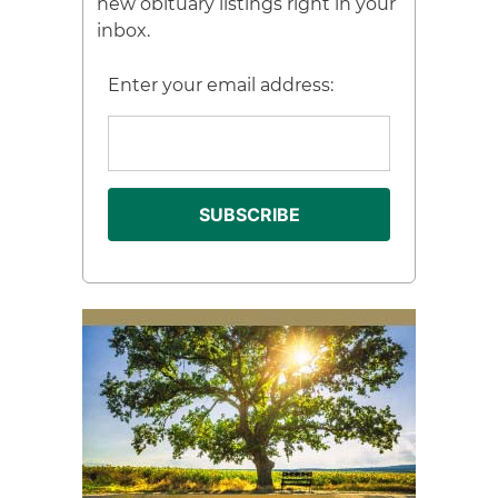
new obituary listings right in your
inbox.
Enter your email address: