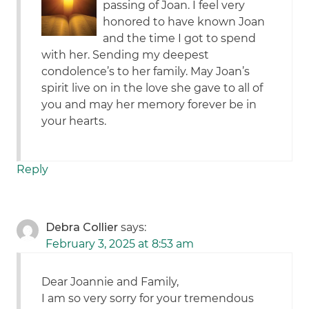
passing of Joan. I feel very
honored to have known Joan
and the time I got to spend
with her. Sending my deepest
condolence’s to her family. May Joan’s
spirit live on in the love she gave to all of
you and may her memory forever be in
your hearts.
Reply
Debra Collier
says:
February 3, 2025 at 8:53 am
Dear Joannie and Family,
I am so very sorry for your tremendous