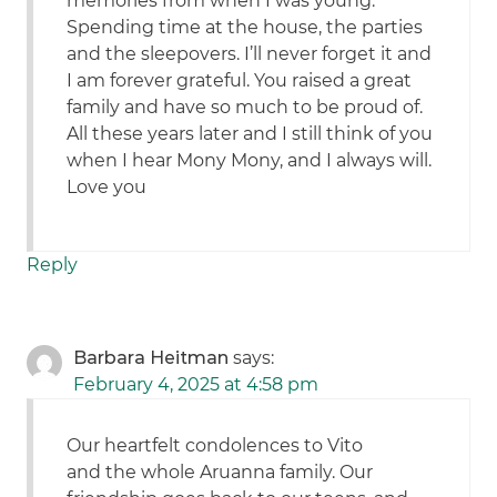
memories from when I was young.
Spending time at the house, the parties
and the sleepovers. I’ll never forget it and
I am forever grateful. You raised a great
family and have so much to be proud of.
All these years later and I still think of you
when I hear Mony Mony, and I always will.
Love you
Reply
Barbara Heitman
says:
February 4, 2025 at 4:58 pm
Our heartfelt condolences to Vito
and the whole Aruanna family. Our