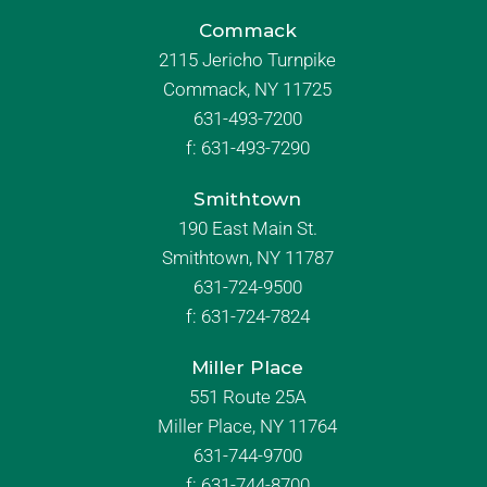
Commack
2115 Jericho Turnpike
Commack, NY 11725
631-493-7200
f:
631-493-7290
Smithtown
190 East Main St.
Smithtown, NY 11787
631-724-9500
f:
631-724-7824
Miller Place
551 Route 25A
Miller Place, NY 11764
631-744-9700
f:
631-744-8700