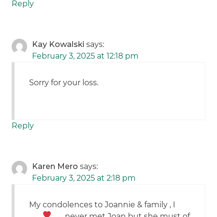
Reply
Kay Kowalski
says:
February 3, 2025 at 12:18 pm
Sorry for your loss.
Reply
Karen Mero
says:
February 3, 2025 at 2:18 pm
My condolences to Joannie & family
, I
never met Joan but she must of