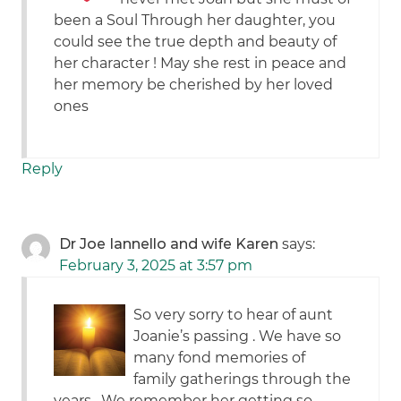
been a Soul Through her daughter, you
could see the true depth and beauty of
her character ! May she rest in peace and
her memory be cherished by her loved
ones
Reply
Dr Joe Iannello and wife Karen
says:
February 3, 2025 at 3:57 pm
So very sorry to hear of aunt
Joanie’s passing . We have so
many fond memories of
family gatherings through the
years . We remember her getting so