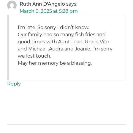
Ruth Ann D'Angelo
says:
March 9, 2025 at 5:28 pm
I’m late. So sorry I didn’t know.
Our family had so many fish fries and
good times with Aunt Joan, Uncle Vito
and Michael ,Audra and Joanie. I’m sorry
we lost touch.
May her memory be a blessing.
Reply