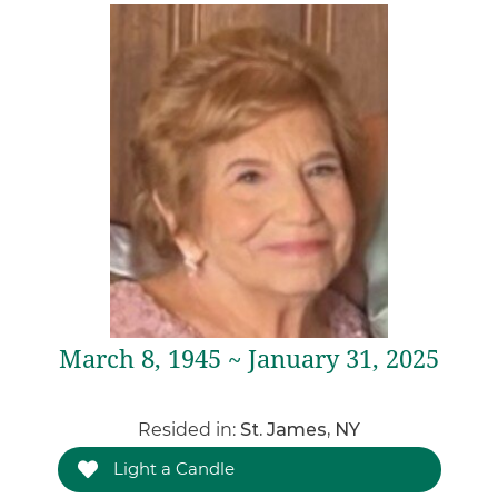
March 8, 1945 ~ January 31, 2025
Resided in:
St. James, NY
Light a Candle