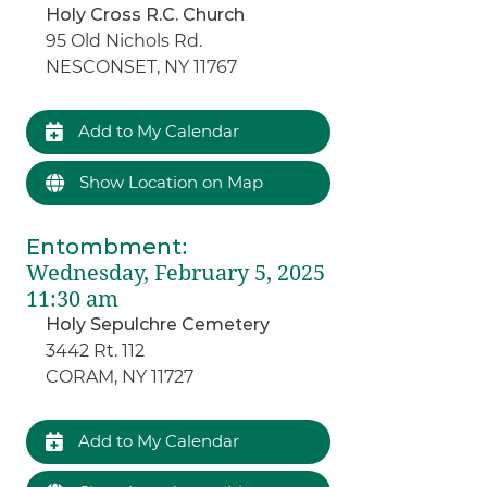
Holy Cross R.C. Church
95 Old Nichols Rd.
NESCONSET, NY 11767
Add to My Calendar
Show Location on Map
Entombment
:
Wednesday, February 5, 2025
11:30 am
Holy Sepulchre Cemetery
3442 Rt. 112
CORAM, NY 11727
Add to My Calendar