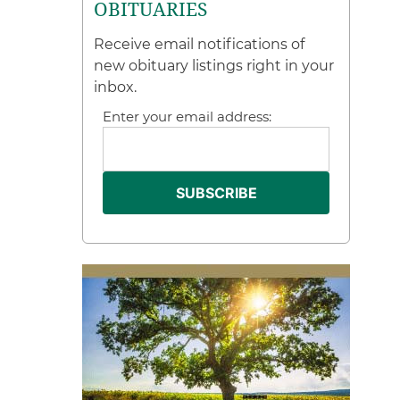
OBITUARIES
Receive email notifications of
new obituary listings right in your
inbox.
Enter your email address: