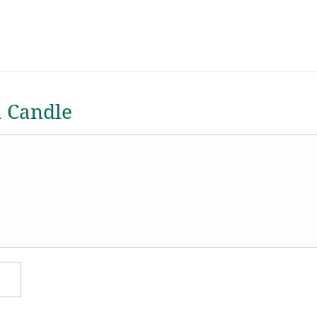
a Candle