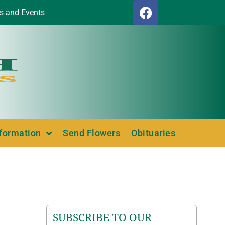
s and Events
nformation
Send Flowers
Obituaries
SUBSCRIBE TO OUR