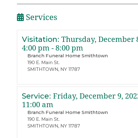
Services
Visitation
:
Thursday, December 8
4:00 pm - 8:00 pm
Branch Funeral Home Smithtown
190 E. Main St.
SMITHTOWN, NY 11787
Service
:
Friday, December 9, 202
11:00 am
Branch Funeral Home Smithtown
190 E. Main St.
SMITHTOWN, NY 11787