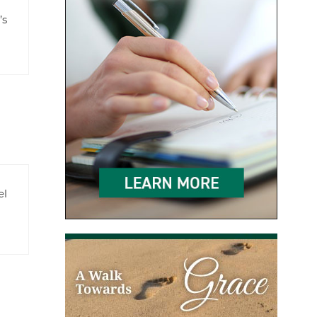
’s
el