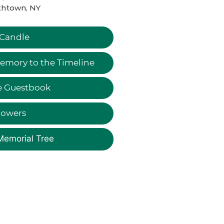
thtown, NY
 Candle
emory to the Timeline
e Guestbook
lowers
Memorial Tree