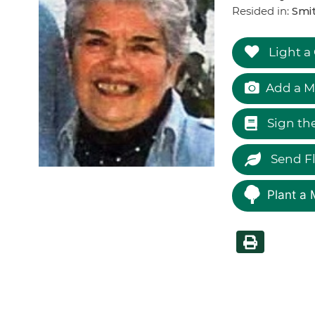
Resided in:
Smi
Light a
Add a M
Sign th
Send F
Plant a 