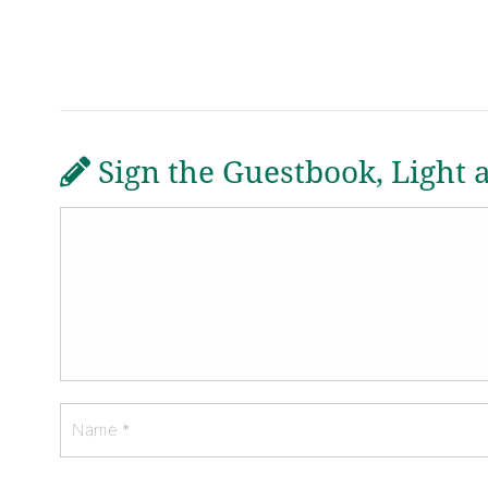
Sign the Guestbook, Light 