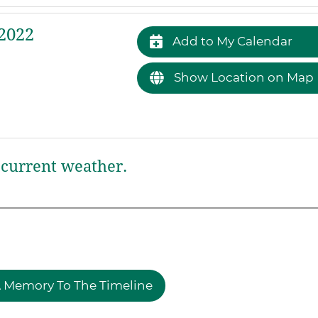
2022
Add to My Calendar
Show Location on Map
current weather.
 Memory To The Timeline