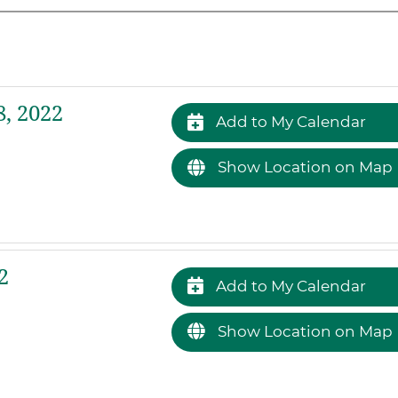
, 2022
Add to My Calendar
Show Location on Map
2
Add to My Calendar
Show Location on Map