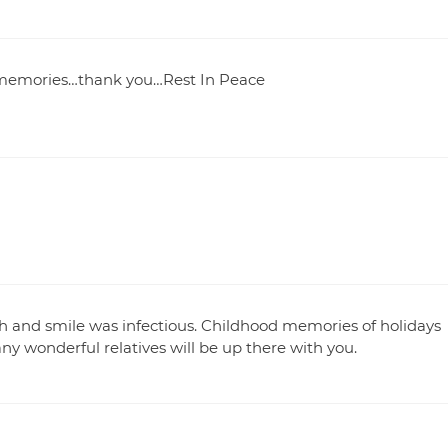
t memories…thank you…Rest In Peace
 and smile was infectious. Childhood memories of holidays
 wonderful relatives will be up there with you.