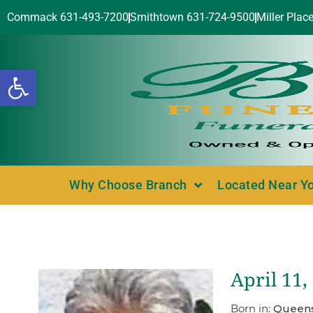
Commack 631-493-7200
Smithtown 631-724-9500
Miller Plac
Open toolbar
Why Choose Branch
Located Near Y
April 11,
Born in:
Queens