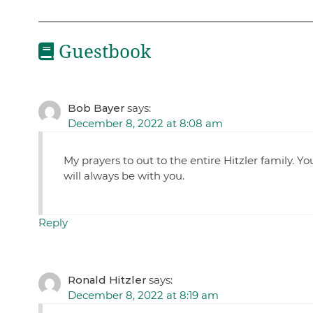
Guestbook
Bob Bayer
says:
December 8, 2022 at 8:08 am
My prayers to out to the entire Hitzler family. 
will always be with you.
Reply
Ronald Hitzler
says:
December 8, 2022 at 8:19 am