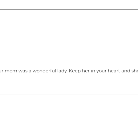
Your mom was a wonderful lady. Keep her in your heart and sh