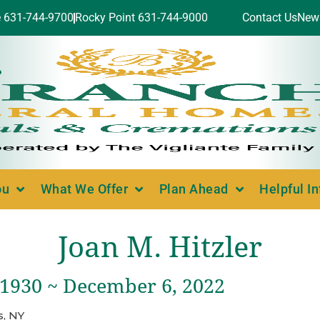
e 631-744-9700
Rocky Point 631-744-9000
Contact Us
New
ou
What We Offer
Plan Ahead
Helpful I
Joan M. Hitzler
 1930 ~ December 6, 2022
, NY