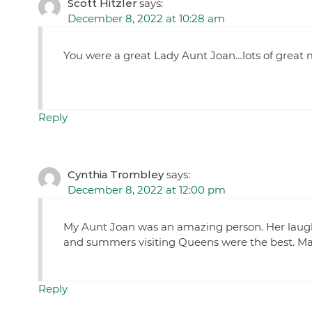
Scott Hitzler
says:
December 8, 2022 at 10:28 am
You were a great Lady Aunt Joan…lots of grea
Reply
Cynthia Trombley
says:
December 8, 2022 at 12:00 pm
My Aunt Joan was an amazing person. Her laugh
and summers visiting Queens were the best. Many
Reply