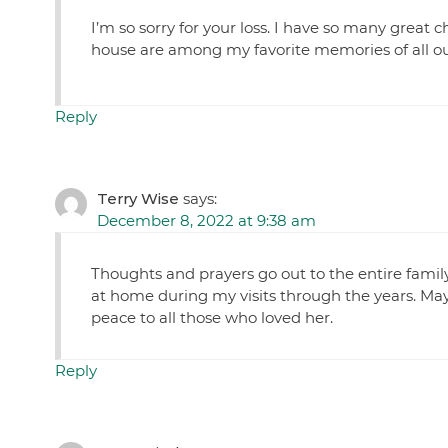
I’m so sorry for your loss. I have so many grea
house are among my favorite memories of all our
Reply
Terry Wise
says:
December 8, 2022 at 9:38 am
Thoughts and prayers go out to the entire famil
at home during my visits through the years. Ma
peace to all those who loved her.
Reply