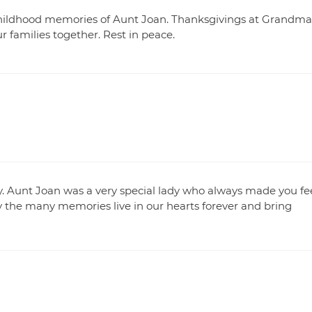
t childhood memories of Aunt Joan. Thanksgivings at Grandma
 families together. Rest in peace.
y. Aunt Joan was a very special lady who always made you fe
y the many memories live in our hearts forever and bring