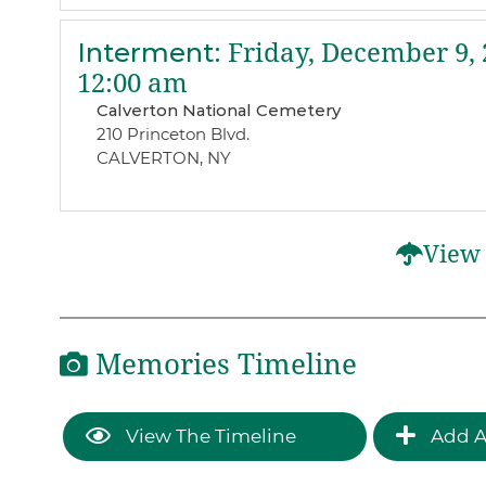
Interment
:
Friday, December 9, 
12:00 am
Calverton National Cemetery
210 Princeton Blvd.
CALVERTON, NY
View 
Memories Timeline
View The Timeline
Add A