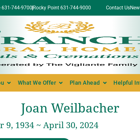
e 631-744-9700
Rocky Point 631-744-9000
Contact Us
New
ou
What We Offer
Plan Ahead
Helpful I
Joan Weilbacher
9, 1934 ~ April 30, 2024