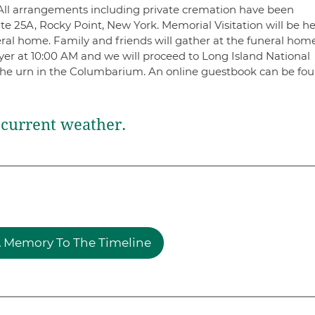
 All arrangements including private cremation have been
e 25A, Rocky Point, New York. Memorial Visitation will be he
ral home. Family and friends will gather at the funeral hom
yer at 10:00 AM and we will proceed to Long Island National
he urn in the Columbarium. An online guestbook can be fou
current weather.
 Memory To The Timeline