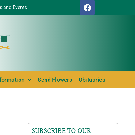
s and Events
nformation
Send Flowers
Obituaries
SUBSCRIBE TO OUR