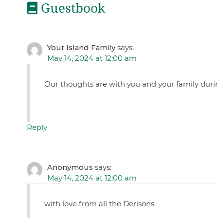
Guestbook
Your Island Family
says:
May 14, 2024 at 12:00 am
Our thoughts are with you and your family during
Reply
Anonymous
says:
May 14, 2024 at 12:00 am
with love from all the Derisons