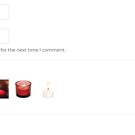
 for the next time I comment.