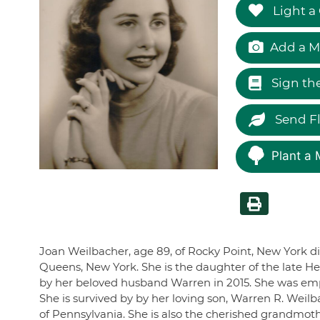
Light a
Add a M
Sign th
Send F
Plant a 
Joan Weilbacher, age 89, of Rocky Point, New York di
Queens, New York. She is the daughter of the late He
by her beloved husband Warren in 2015. She was emp
She is survived by by her loving son, Warren R. Weil
of Pennsylvania. She is also the cherished grandmoth