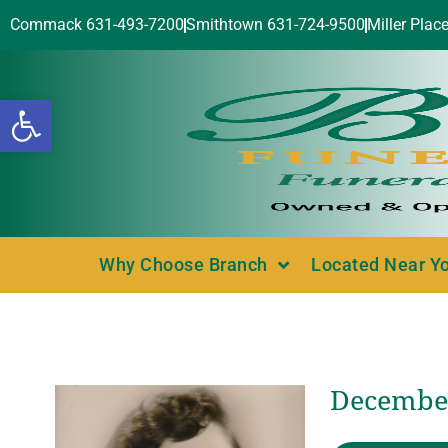
Commack 631-493-7200
Smithtown 631-724-9500
Miller Plac
Open toolbar
Why Choose Branch
Located Near Y
December 