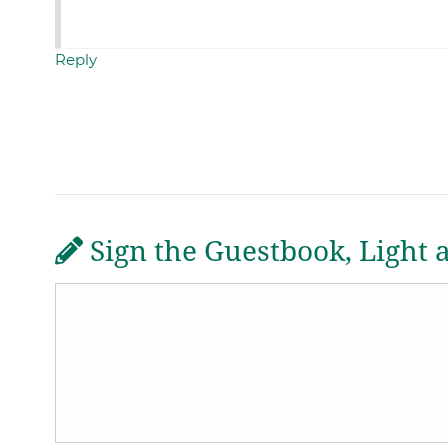
Reply
Sign the Guestbook, Light 