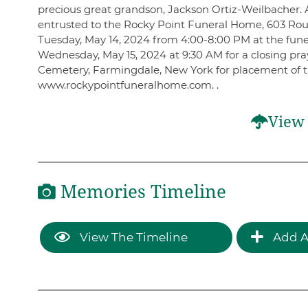
precious great grandson, Jackson Ortiz-Weilbacher.
entrusted to the Rocky Point Funeral Home, 603 Rout
Tuesday, May 14, 2024 from 4:00-8:00 PM at the fune
Wednesday, May 15, 2024 at 9:30 AM for a closing pra
Cemetery, Farmingdale, New York for placement of t
www.rockypointfuneralhome.com. .
View 
Memories Timeline
View The Timeline
Add A