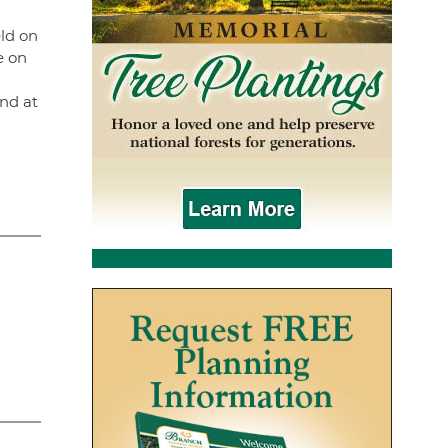
ld on
e on
nd at