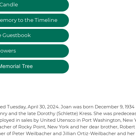
 Candle
emory to the Timeline
e Guestbook
lowers
Memorial Tree
ed Tuesday, April 30, 2024. Joan was born December 9, 1934 
nry and the late Dorothy (Schlette) Kress. She was predecea
loyed in sales by United Utensco in Port Washington, New Y
bacher of Rocky Point, New York and her dear brother, Robert
er of Peter Weilbacher and Jillian Ortiz-Weilbacher and her