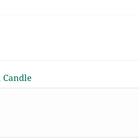
a Candle