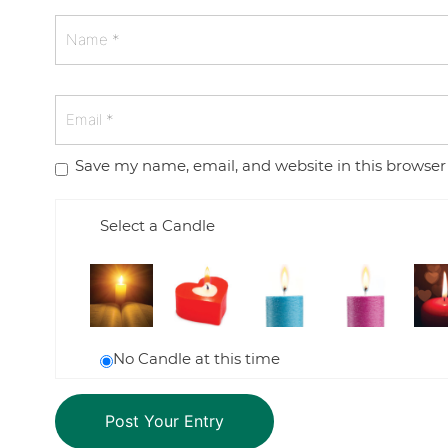
Save my name, email, and website in this browser
Select a Candle
No Candle at this time