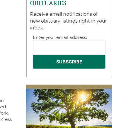
OBITUARIES
Receive email notifications of
new obituary listings right in your
inbox.
Enter your email address:
in
sed
ork.
 Kress