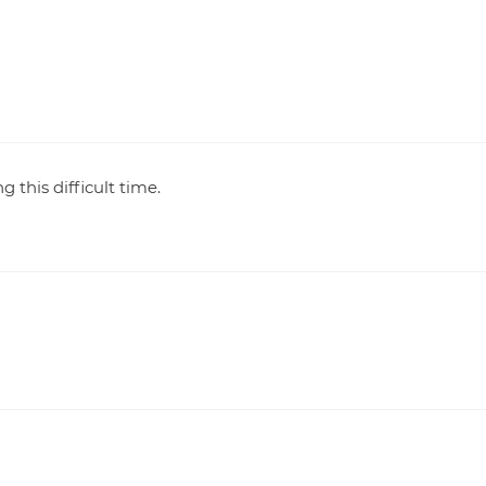
 this difficult time.