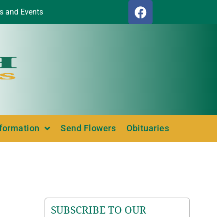
s and Events
nformation
Send Flowers
Obituaries
SUBSCRIBE TO OUR