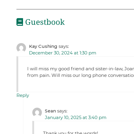
Guestbook
Kay Cushing
says:
December 30, 2024 at 1:30 pm
I will miss my good friend and sister-in-law, Joa
from pain. Will miss our long phone conversation
Reply
Sean
says:
January 10, 2025 at 3:40 pm
Thank you for the words!