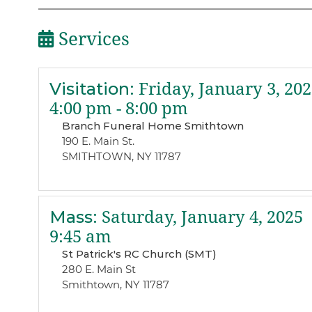
Services
Visitation
:
Friday, January 3, 202
4:00 pm - 8:00 pm
Branch Funeral Home Smithtown
190 E. Main St.
SMITHTOWN, NY 11787
Mass
:
Saturday, January 4, 2025
9:45 am
St Patrick's RC Church (SMT)
280 E. Main St
Smithtown, NY 11787