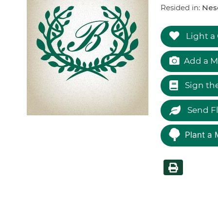
Resided in:
Nes
Light a
Add a M
Sign th
Send F
Plant a 