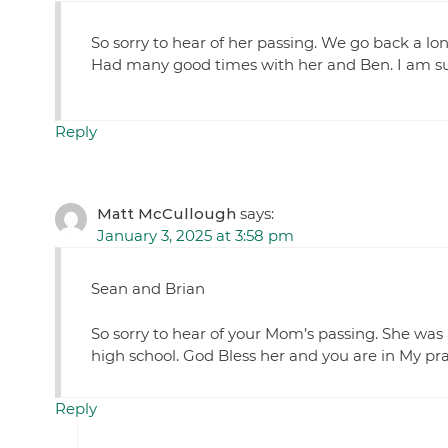
So sorry to hear of her passing. We go back a lo
Had many good times with her and Ben. I am su
Reply
Matt McCullough
says:
January 3, 2025 at 3:58 pm
Sean and Brian
So sorry to hear of your Mom’s passing. She was
high school. God Bless her and you are in My pra
Reply