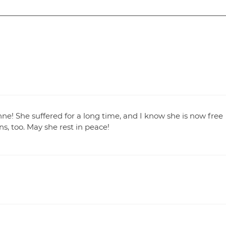
nne! She suffered for a long time, and I know she is now free
s, too. May she rest in peace!