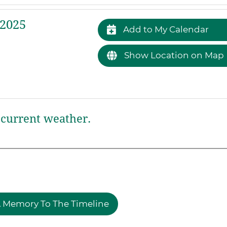
 2025
Add to My Calendar
Show Location on Map
current weather.
 Memory To The Timeline