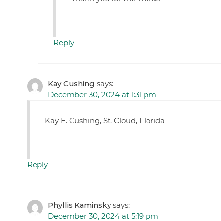
Reply
Kay Cushing
says:
December 30, 2024 at 1:31 pm
Kay E. Cushing, St. Cloud, Florida
Reply
Phyllis Kaminsky
says:
December 30, 2024 at 5:19 pm