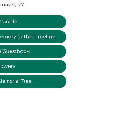
conset, NY
 Candle
emory to the Timeline
e Guestbook
lowers
Memorial Tree