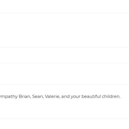
ympathy Brian, Sean, Valerie, and your beautiful children.