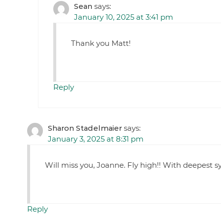
Sean
says:
January 10, 2025 at 3:41 pm
Thank you Matt!
Reply
Sharon Stadelmaier
says:
January 3, 2025 at 8:31 pm
Will miss you, Joanne. Fly high!! With deepest s
Reply