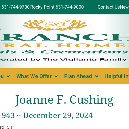
e 631-744-9700
Rocky Point 631-744-9000
Contact Us
New
ou
What We Offer
Plan Ahead
Helpful I
Joanne F. Cushing
 1943 ~ December 29, 2024
rd, CT