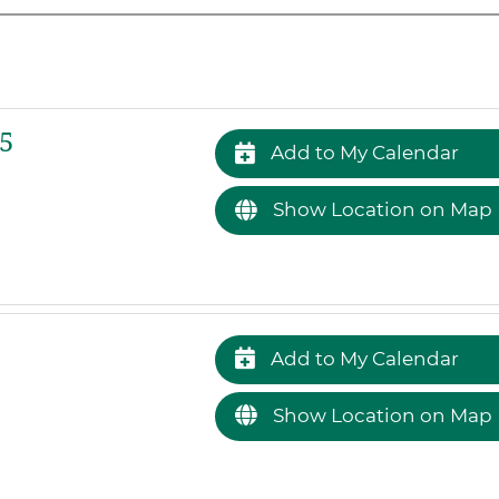
5
Add to My Calendar
Show Location on Map
Add to My Calendar
Show Location on Map