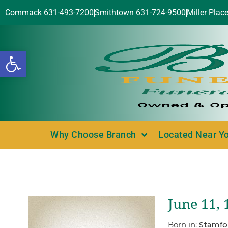
Commack 631-493-7200
Smithtown 631-724-9500
Miller Plac
Open toolbar
Why Choose Branch
Located Near Y
June 11,
Born in:
Stamfo