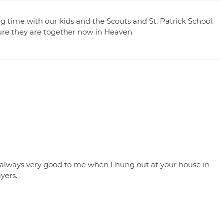
ng time with our kids and the Scouts and St. Patrick School.
re they are together now in Heaven.
 always very good to me when I hung out at your house in
yers.