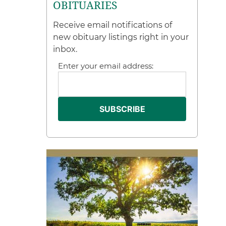
OBITUARIES
Receive email notifications of
new obituary listings right in your
inbox.
Enter your email address: