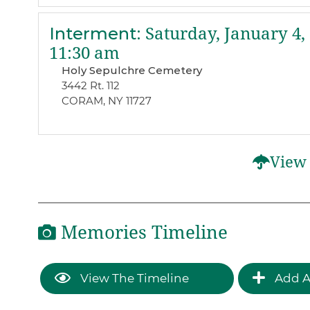
Interment
:
Saturday, January 4,
11:30 am
Holy Sepulchre Cemetery
3442 Rt. 112
CORAM, NY 11727
View 
Memories Timeline
View The Timeline
Add A