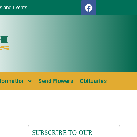
s and Events
nformation
Send Flowers
Obituaries
SUBSCRIBE TO OUR