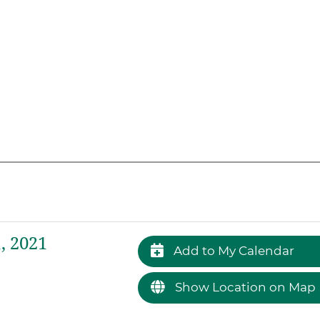
, 2021
Add to My Calendar
Show Location on Map