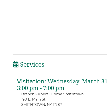
Services
Visitation
:
Wednesday, March 31
3:00 pm - 7:00 pm
Branch Funeral Home Smithtown
190 E. Main St.
SMITHTOWN, NY 11787