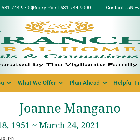
e 631-744-9700
Rocky Point 631-744-9000
Contact Us
New
ou
What We Offer
Plan Ahead
Helpful I
Joanne Mangano
18, 1951 ~ March 24, 2021
ue, NY