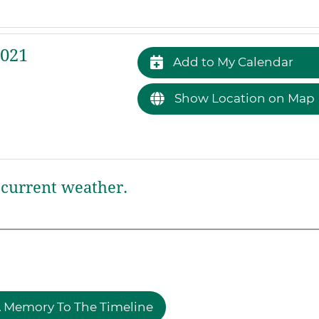
2021
Add to My Calendar
Show Location on Map
current weather.
 Memory To The Timeline