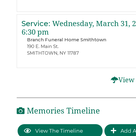
Service
:
Wednesday, March 31, 
6:30 pm
Branch Funeral Home Smithtown
190 E. Main St.
SMITHTOWN, NY 11787
View 
Memories Timeline
View The Timeline
Add A