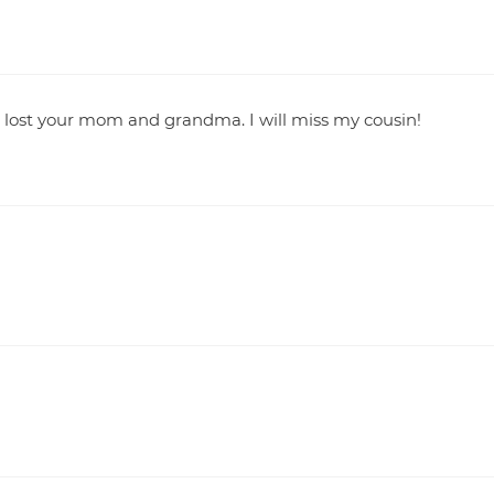
o lost your mom and grandma. I will miss my cousin!