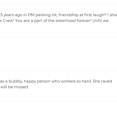
ears ago in PM parking lot, friendship at first laugh!! I shal
he Crew! You are a part of the sisterhood forever! Until we
 was a bubbly, happy person who worked so hard. She raved
will be missed.