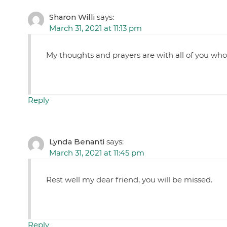
Sharon Willi
says:
March 31, 2021 at 11:13 pm
My thoughts and prayers are with all of you wh
Reply
Lynda Benanti
says:
March 31, 2021 at 11:45 pm
Rest well my dear friend, you will be missed.
Reply