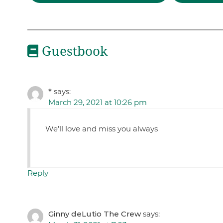
Guestbook
*
says:
March 29, 2021 at 10:26 pm
We’ll love and miss you always
Reply
Ginny deLutio The Crew
says: