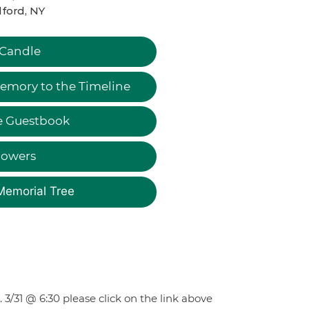
ford, NY
 Candle
emory to the Timeline
e Guestbook
lowers
Memorial Tree
 3/31 @ 6:30 please click on the link above