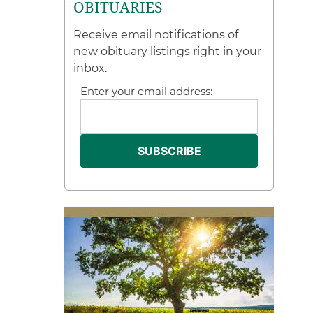
OBITUARIES
Receive email notifications of
new obituary listings right in your
inbox.
Enter your email address: