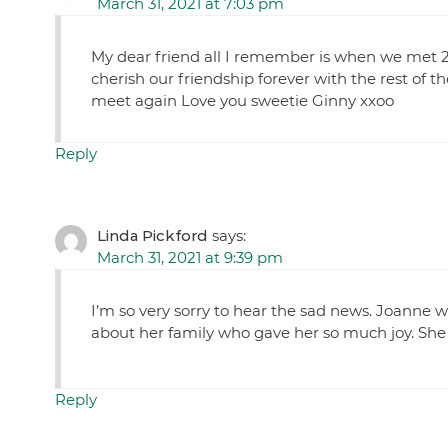
March 31, 2021 at 7:03 pm
My dear friend all I remember is when we met 25 y
cherish our friendship forever with the rest of t
meet again Love you sweetie Ginny xxoo
Reply
Linda Pickford
says:
March 31, 2021 at 9:39 pm
I’m so very sorry to hear the sad news. Joanne
about her family who gave her so much joy. She 
Reply