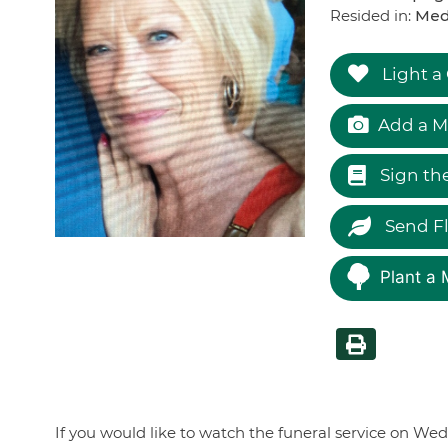
Resided in:
Med
Light a
Add a M
Sign th
Send F
Plant a 
If you would like to watch the funeral service on Wed.