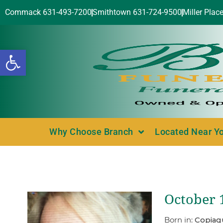
Commack 631-493-7200
Smithtown 631-724-9500
Miller Plac
Open toolbar
Why Choose Branch
Located Near Y
October 
Born in:
Copiag