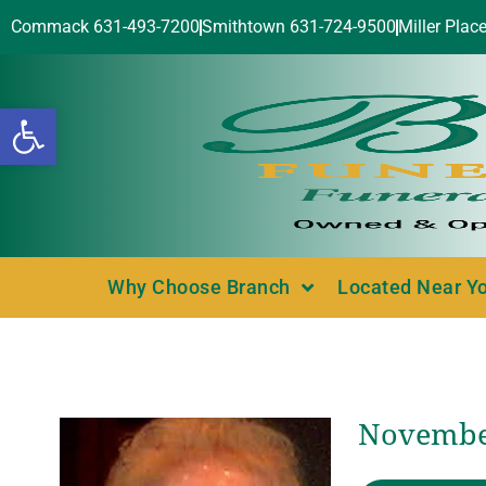
Commack 631-493-7200
Smithtown 631-724-9500
Miller Plac
Open toolbar
Why Choose Branch
Located Near Y
November