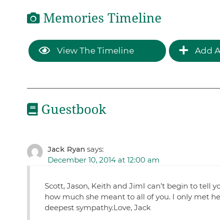
Memories Timeline
View The Timeline
Add A
Guestbook
Jack Ryan
says:
December 10, 2014 at 12:00 am
Scott, Jason, Keith and JimI can’t begin to tell
how much she meant to all of you. I only met he
deepest sympathy.Love, Jack