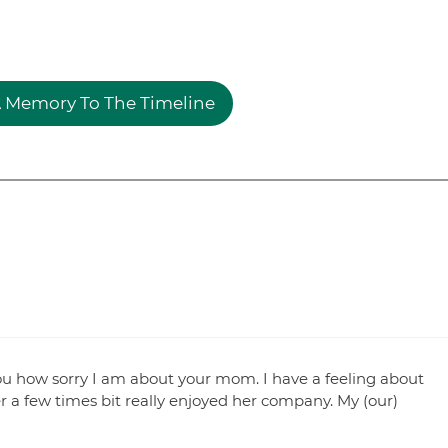
 Memory To The Timeline
 you how sorry I am about your mom. I have a feeling about
r a few times bit really enjoyed her company. My (our)