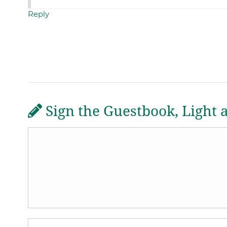
Reply
Sign the Guestbook, Light 