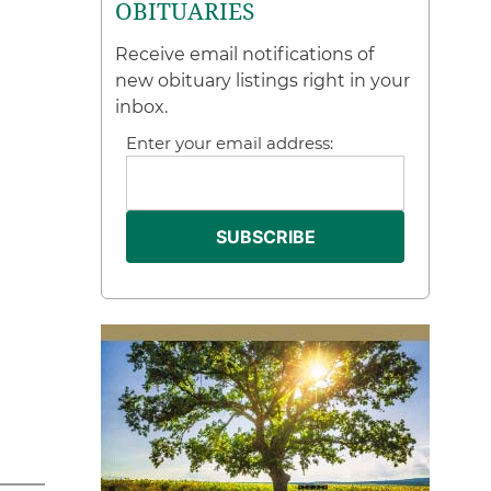
OBITUARIES
Receive email notifications of
new obituary listings right in your
inbox.
Enter your email address: