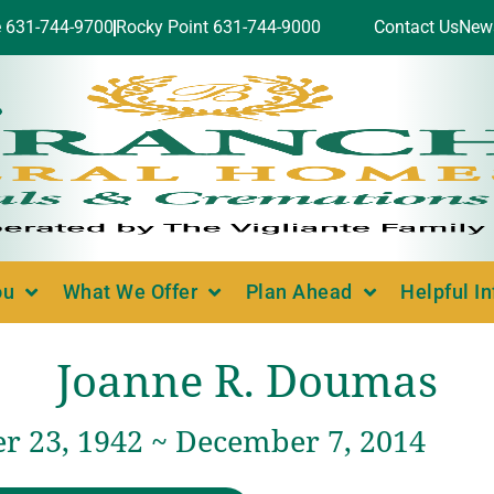
e 631-744-9700
Rocky Point 631-744-9000
Contact Us
New
ou
What We Offer
Plan Ahead
Helpful I
Joanne R. Doumas
 23, 1942 ~ December 7, 2014