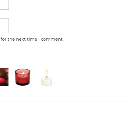
 for the next time I comment.