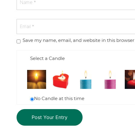
Save my name, email, and website in this browser
Select a Candle
No Candle at this time