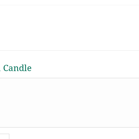
a Candle