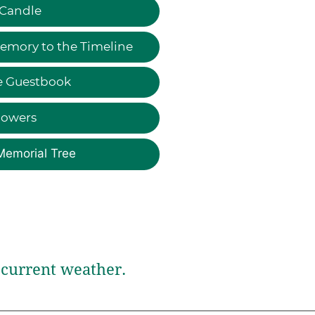
 Candle
emory to the Timeline
e Guestbook
lowers
Memorial Tree
current weather.