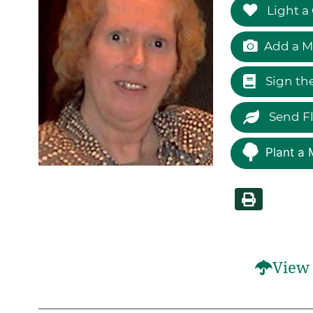
Light a
Add a M
Sign th
Send F
Plant a 
View 