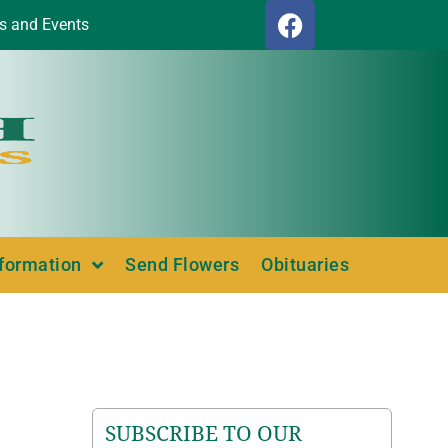
s and Events
nformation
Send Flowers
Obituaries
SUBSCRIBE TO OUR