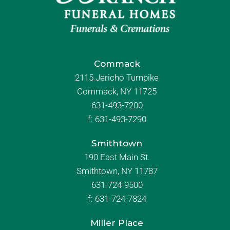
Commack
2115 Jericho Turnpike
Commack, NY 11725
631-493-7200
f:
631-493-7290
Smithtown
190 East Main St.
Smithtown, NY 11787
631-724-9500
f:
631-724-7824
Miller Place