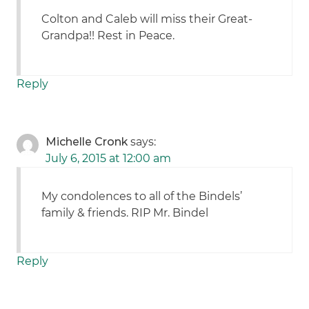
Colton and Caleb will miss their Great-
Grandpa!! Rest in Peace.
Reply
Michelle Cronk
says:
July 6, 2015 at 12:00 am
My condolences to all of the Bindels’
family & friends. RIP Mr. Bindel
Reply