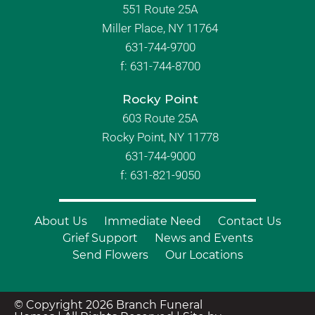
551 Route 25A
Miller Place, NY 11764
631-744-9700
f:
631-744-8700
Rocky Point
603 Route 25A
Rocky Point, NY 11778
631-744-9000
f: 631-821-9050
About Us
Immediate Need
Contact Us
Grief Support
News and Events
Send Flowers
Our Locations
© Copyright 2026 Branch Funeral