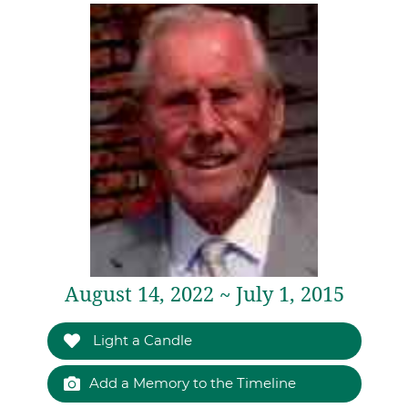
August 14, 2022 ~ July 1, 2015
Light a Candle
Add a Memory to the Timeline