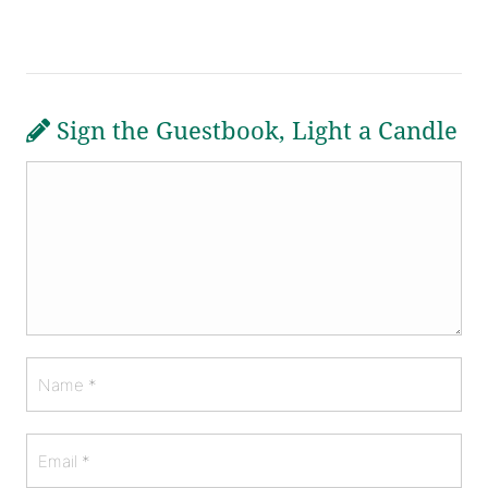
Sign the Guestbook, Light a Candle