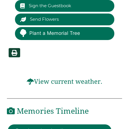
Sign the Guestbook
Send Flowers
Plant a Memorial Tree
View current weather.
Memories Timeline