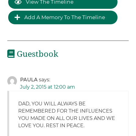
View The Timeline
Add A Memory To The Timeline
Guestbook
PAULA
says:
July 2, 2015 at 12:00 am
DAD, YOU WILL ALWAYS BE
REMEMBERED FOR THE INFLUENCES
YOU MADE ON ALL OUR LIVES AND WE
LOVE YOU. REST IN PEACE.