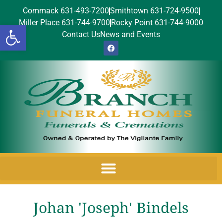
Commack 631-493-7200
Smithtown 631-724-9500
Miller Place 631-744-9700
Rocky Point 631-744-9000
Open toolbar
Contact Us
News and Events
Johan 'Joseph' Bindels