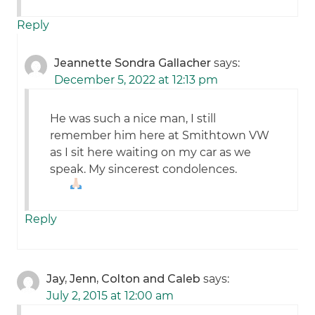
Reply
Jeannette Sondra Gallacher
says:
December 5, 2022 at 12:13 pm
He was such a nice man, I still
remember him here at Smithtown VW
as I sit here waiting on my car as we
speak. My sincerest condolences.
Reply
Jay, Jenn, Colton and Caleb
says:
July 2, 2015 at 12:00 am