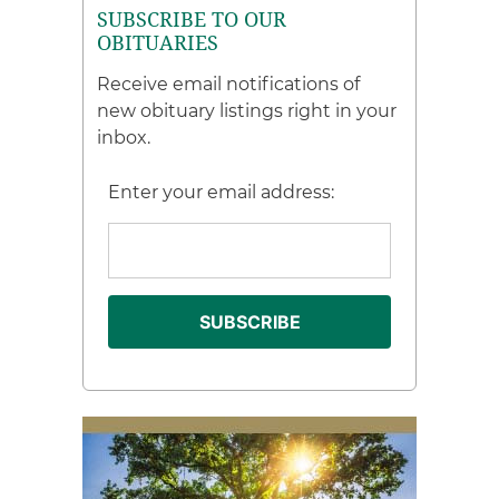
SUBSCRIBE TO OUR
OBITUARIES
Receive email notifications of
new obituary listings right in your
inbox.
Enter your email address: