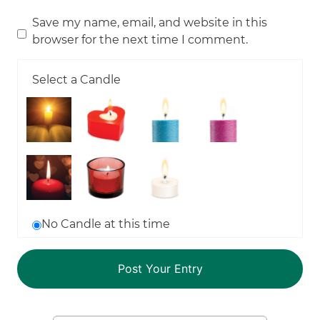
Save my name, email, and website in this
browser for the next time I comment.
Select a Candle
No Candle at this time