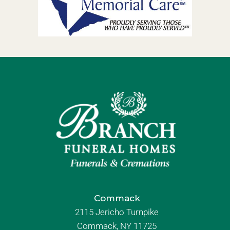
Commack
2115 Jericho Turnpike
Commack, NY 11725