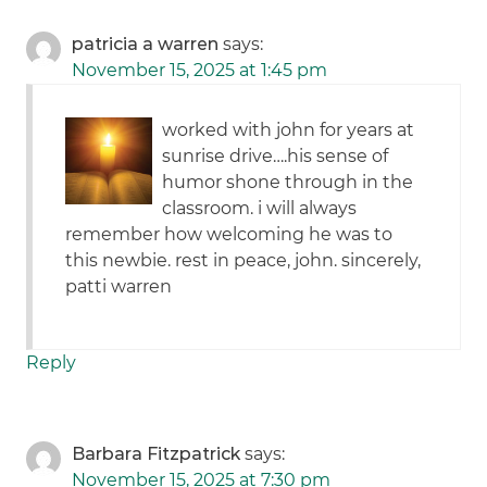
patricia a warren
says:
November 15, 2025 at 1:45 pm
worked with john for years at
sunrise drive….his sense of
humor shone through in the
classroom. i will always
remember how welcoming he was to
this newbie. rest in peace, john. sincerely,
patti warren
Reply
Barbara Fitzpatrick
says:
November 15, 2025 at 7:30 pm