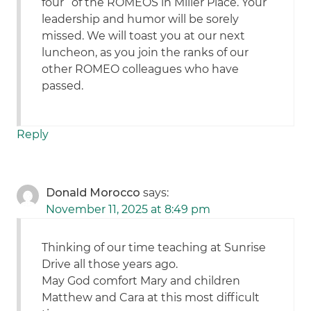
four” of the ROMEOS in Miller Place. Your
leadership and humor will be sorely
missed. We will toast you at our next
luncheon, as you join the ranks of our
other ROMEO colleagues who have
passed.
Reply
Donald Morocco
says:
November 11, 2025 at 8:49 pm
Thinking of our time teaching at Sunrise
Drive all those years ago.
May God comfort Mary and children
Matthew and Cara at this most difficult