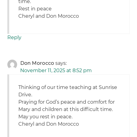
time.
Rest in peace
Cheryl and Don Morocco
Reply
Don Morocco
says:
November 11, 2025 at 8:52 pm
Thinking of our time teaching at Sunrise
Drive.
Praying for God’s peace and comfort for
Mary and children at this difficult time.
May you rest in peace.
Cheryl and Don Morocco