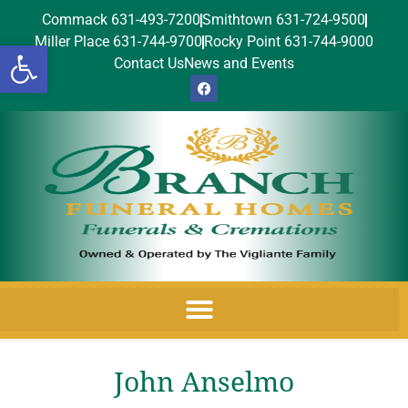
Commack 631-493-7200
Smithtown 631-724-9500
Miller Place 631-744-9700
Rocky Point 631-744-9000
Open toolbar
Contact Us
News and Events
John Anselmo