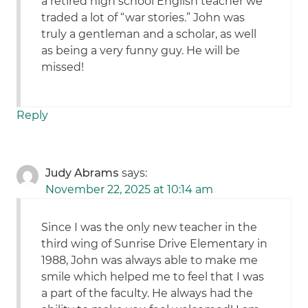
a retired high school English teacher we
traded a lot of “war stories.” John was
truly a gentleman and a scholar, as well
as being a very funny guy. He will be
missed!
Reply
Judy Abrams
says:
November 22, 2025 at 10:14 am
Since I was the only new teacher in the
third wing of Sunrise Drive Elementary in
1988, John was always able to make me
smile which helped me to feel that I was
a part of the faculty. He always had the