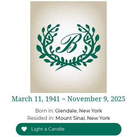
March 11, 1941 ~ November 9, 2025
Born in:
Glendale, New York
Resided in:
Mount Sinai, New York
Light a Candle