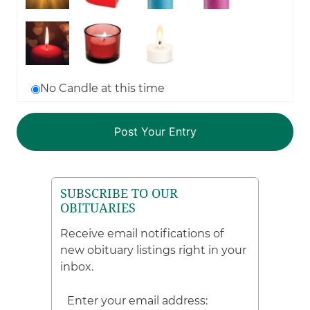
No Candle at this time
SUBSCRIBE TO OUR
OBITUARIES
Receive email notifications of
new obituary listings right in your
inbox.
Enter your email address: