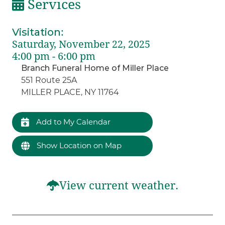
Services
Visitation
:
Saturday, November 22, 2025
4:00 pm - 6:00 pm
Branch Funeral Home of Miller Place
551 Route 25A
MILLER PLACE, NY 11764
Add to My Calendar
Show Location on Map
View current weather.