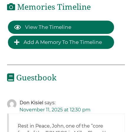
Memories Timeline
View The Timeline
Add A Memory To The Timeline
Guestbook
Don Kisiel
says:
November 11, 2025 at 12:30 pm
Rest in Peace, John, one of the “core