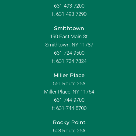
631-493-7200
f:
631-493-7290
Smithtown
190 East Main St.
Smithtown, NY 11787
631-724-9500
f:
631-724-7824
Miller Place
551 Route 25A
Miller Place, NY 11764
631-744-9700
f:
631-744-8700
Rocky Point
603 Route 25A