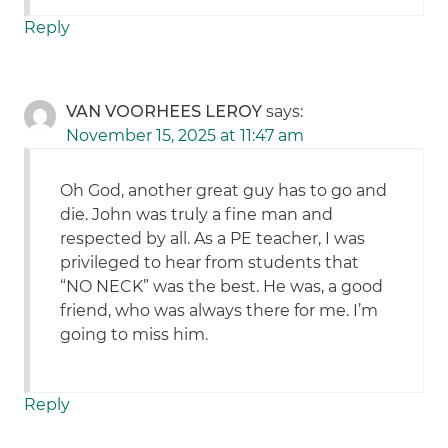
Reply
VAN VOORHEES LEROY
says:
November 15, 2025 at 11:47 am
Oh God, another great guy has to go and
die. John was truly a fine man and
respected by all. As a PE teacher, I was
privileged to hear from students that
“NO NECK” was the best. He was, a good
friend, who was always there for me. I’m
going to miss him.
Reply