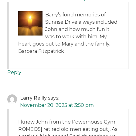
Barry’s fond memories of
Sunrise Drive always included
John and how much fun it
was to work with him. My
heart goes out to Mary and the family.
Barbara Fitzpatrick
Reply
Larry Reilly
says:
November 20, 2025 at 3:50 pm
I knew John from the Powerhouse Gym
ROMEOS[ retired old men eating out]. As