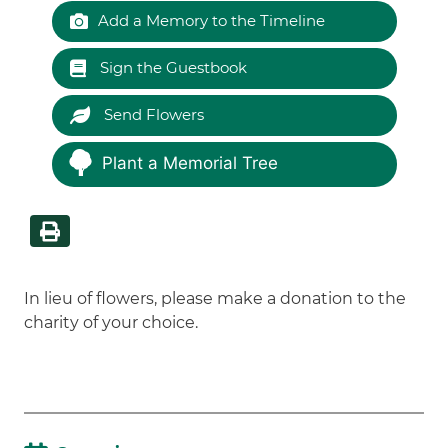
Add a Memory to the Timeline
Sign the Guestbook
Send Flowers
Plant a Memorial Tree
In lieu of flowers, please make a donation to the
charity of your choice.