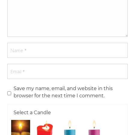
Save my name, email, and website in this
browser for the next time I comment.
Select a Candle