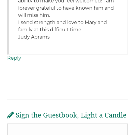
ability to make you feel welcomed! I am
forever grateful to have known him and
will miss him.
I send strength and love to Mary and
family at this difficult time.
Judy Abrams
Reply
Sign the Guestbook, Light a Candle