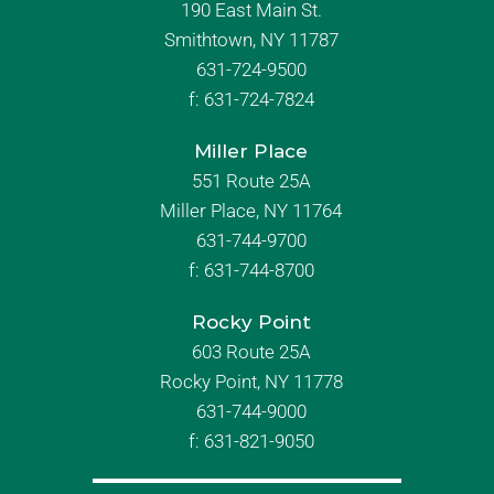
190 East Main St.
Smithtown, NY 11787
631-724-9500
f:
631-724-7824
Miller Place
551 Route 25A
Miller Place, NY 11764
631-744-9700
f:
631-744-8700
Rocky Point
603 Route 25A
Rocky Point, NY 11778
631-744-9000
f: 631-821-9050