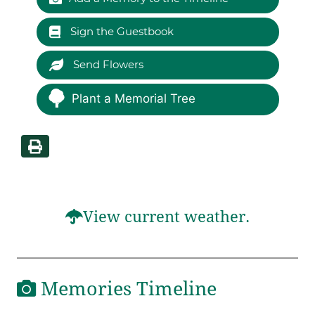
Sign the Guestbook
Send Flowers
Plant a Memorial Tree
View current weather.
Memories Timeline