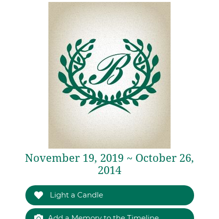
November 19, 2019 ~ October 26,
2014
Light a Candle
Add a Memory to the Timeline