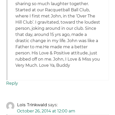
sharing so much laughter together.
Started at our Racquetball Ball Club,
where I first met John, in the ‘Over The
Hill Club’. I gravitated, toward the loudest
person, joking around in our club. Since
that day, around 15 yrs ago, made a
drastic change in my life. John was like a
Father to me.He made me a better
person. His Love & Positive attitude, just
rubbed off on me. John, I Love & Miss you
Very Much. Love Ya, Buddy
Reply
Lois Trinkwald
says:
October 26, 2014 at 12:00 am