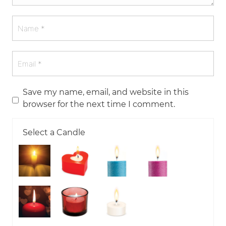
Save my name, email, and website in this
browser for the next time I comment.
Select a Candle