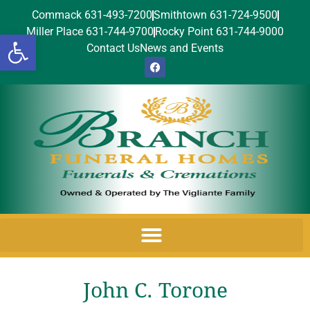
Commack 631-493-7200
Smithtown 631-724-9500
Miller Place 631-744-9700
Rocky Point 631-744-9000
Open toolbar
Contact Us
News and Events
John C. Torone