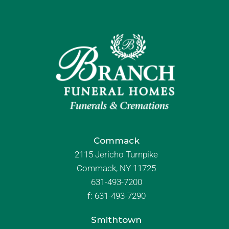
Commack
2115 Jericho Turnpike
Commack, NY 11725
631-493-7200
f:
631-493-7290
Smithtown