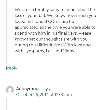
We are so terribly sorry to hear about the
loss of your dad. We know how much you
loved him, and IΓÇÖm sure he
appreciated all the time you were able to
spend with him in his final days. Please
know that our thoughts are with you
during this difficult time.With love and
with sympathy, Lois and Vinny
Reply
Anonymous
says:
October 26, 2014 at 12:00 am