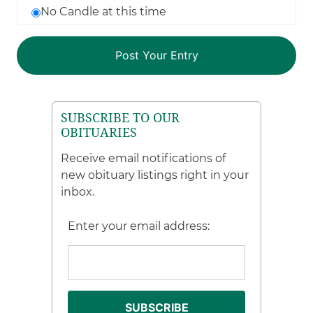
No Candle at this time
SUBSCRIBE TO OUR
OBITUARIES
Receive email notifications of
new obituary listings right in your
inbox.
Enter your email address: