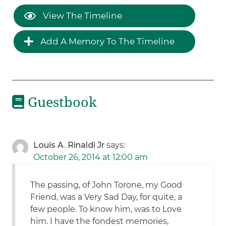
View The Timeline
Add A Memory To The Timeline
Guestbook
Louis A. Rinaldi Jr
says:
October 26, 2014 at 12:00 am
The passing, of John Torone, my Good
Friend, was a Very Sad Day, for quite, a
few people. To know him, was to Love
him. I have the fondest memories,