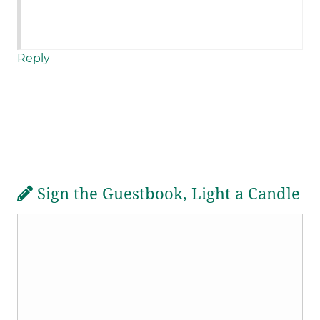
Reply
Sign the Guestbook, Light a Candle