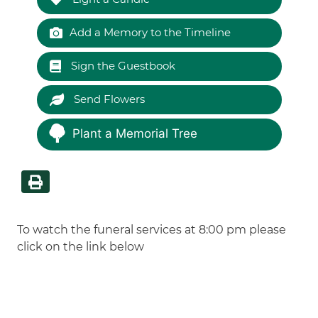
Add a Memory to the Timeline
Sign the Guestbook
Send Flowers
Plant a Memorial Tree
To watch the funeral services at 8:00 pm please
click on the link below