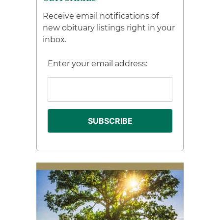
Receive email notifications of
new obituary listings right in your
inbox.
Enter your email address: