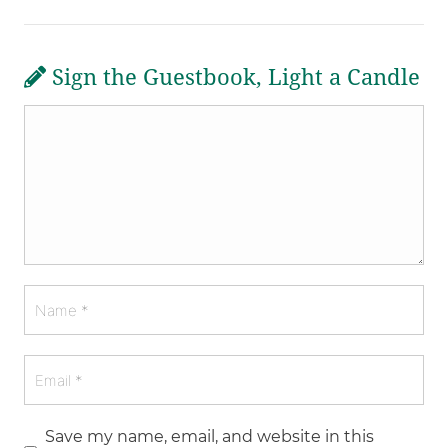
Sign the Guestbook, Light a Candle
Save my name, email, and website in this