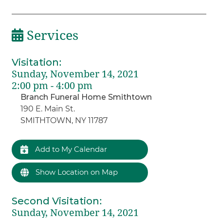
Services
Visitation
:
Sunday, November 14, 2021
2:00 pm - 4:00 pm
Branch Funeral Home Smithtown
190 E. Main St.
SMITHTOWN, NY 11787
Add to My Calendar
Show Location on Map
Second Visitation
:
Sunday, November 14, 2021