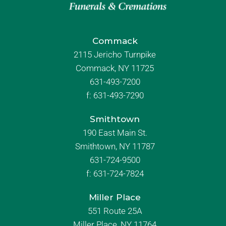
Commack
2115 Jericho Turnpike
Commack, NY 11725
631-493-7200
f:
631-493-7290
Smithtown
190 East Main St.
Smithtown, NY 11787
631-724-9500
f:
631-724-7824
Miller Place
551 Route 25A
Miller Place, NY 11764