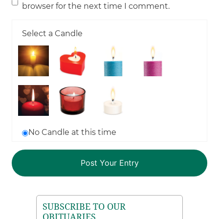
browser for the next time I comment.
Select a Candle
No Candle at this time
SUBSCRIBE TO OUR
OBITUARIES