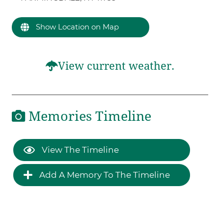
Show Location on Map
View current weather.
Memories Timeline
View The Timeline
Add A Memory To The Timeline