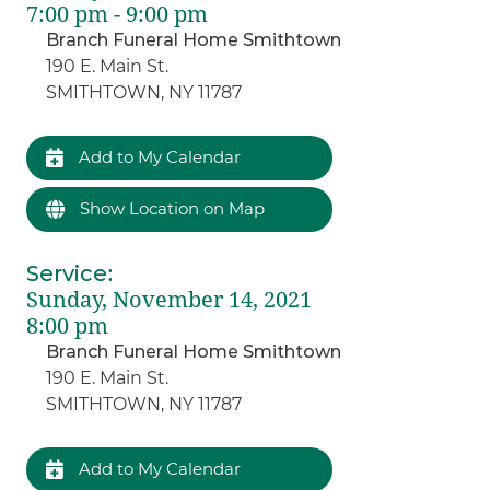
7:00 pm - 9:00 pm
Branch Funeral Home Smithtown
190 E. Main St.
SMITHTOWN, NY 11787
Add to My Calendar
Show Location on Map
Service
:
Sunday, November 14, 2021
8:00 pm
Branch Funeral Home Smithtown
190 E. Main St.
SMITHTOWN, NY 11787
Add to My Calendar