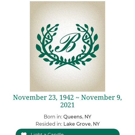
November 23, 1942 ~ November 9,
2021
Born in:
Queens, NY
Resided in:
Lake Grove, NY
Light a Candle