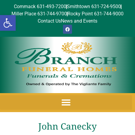
Commack 631-493-7200
Smithtown 631-724-9500
Miller Place 631-744-9700
Rocky Point 631-744-9000
Open toolbar
Contact Us
News and Events
John Canecky