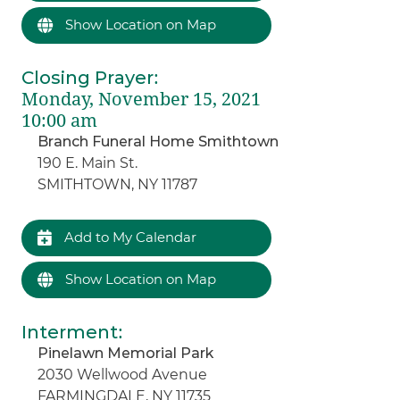
Show Location on Map
Closing Prayer
:
Monday, November 15, 2021
10:00 am
Branch Funeral Home Smithtown
190 E. Main St.
SMITHTOWN, NY 11787
Add to My Calendar
Show Location on Map
Interment
:
Pinelawn Memorial Park
2030 Wellwood Avenue
FARMINGDALE, NY 11735