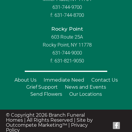
631-744-9700
f:
631-744-8700
Rocky Point
603 Route 25A
Rocky Point, NY 11778
631-744-9000
f: 631-821-9050
About Us
Immediate Need
Contact Us
Grief Support
News and Events
Send Flowers
Our Locations
© Copyright 2026 Branch Funeral
Homes | All Rights Reserved |
Site by
Outcompete Marketing™
|
Privacy
Policy