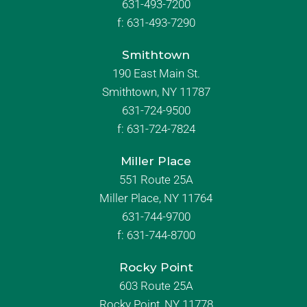
631-493-7200
f:
631-493-7290
Smithtown
190 East Main St.
Smithtown, NY 11787
631-724-9500
f:
631-724-7824
Miller Place
551 Route 25A
Miller Place, NY 11764
631-744-9700
f:
631-744-8700
Rocky Point
603 Route 25A
Rocky Point, NY 11778