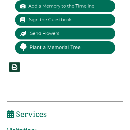
Add a Memory to the Timeline
Sign the Guestbook
Send Flowers
Plant a Memorial Tree
Services