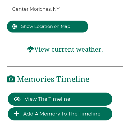
Center Moriches, NY
Show Location on Map
View current weather.
Memories Timeline
View The Timeline
Add A Memory To The Timeline