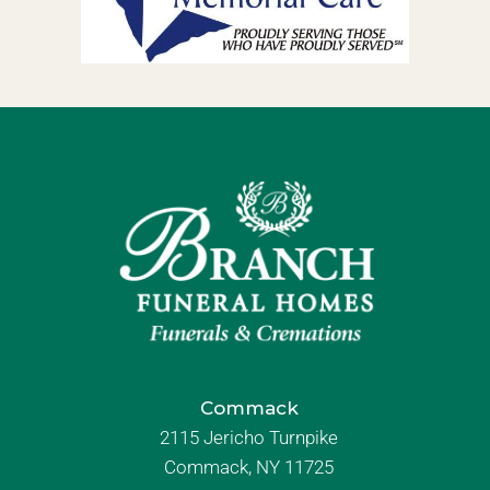
Commack
2115 Jericho Turnpike
Commack, NY 11725