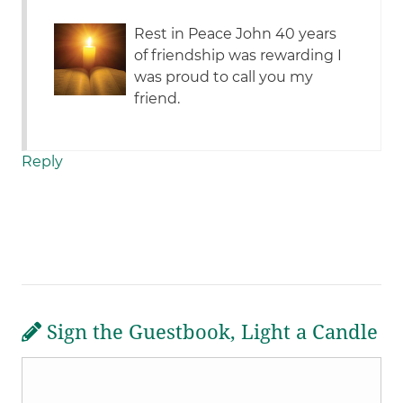
Rest in Peace John 40 years
of friendship was rewarding I
was proud to call you my
friend.
Reply
Sign the Guestbook, Light a Candle