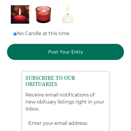
No Candle at this time
SUBSCRIBE TO OUR
OBITUARIES
Receive email notifications of
new obituary listings right in your
inbox.
Enter your email address: