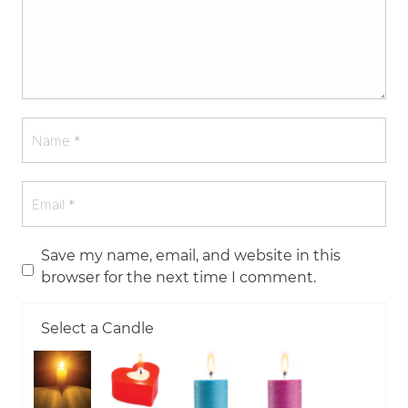
Save my name, email, and website in this
browser for the next time I comment.
Select a Candle