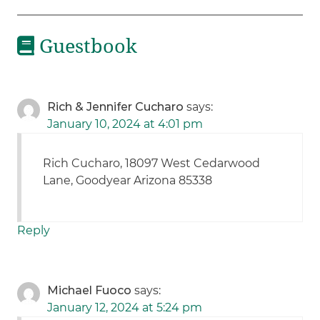
Guestbook
Rich & Jennifer Cucharo
says:
January 10, 2024 at 4:01 pm
Rich Cucharo, 18097 West Cedarwood
Lane, Goodyear Arizona 85338
Reply
Michael Fuoco
says:
January 12, 2024 at 5:24 pm