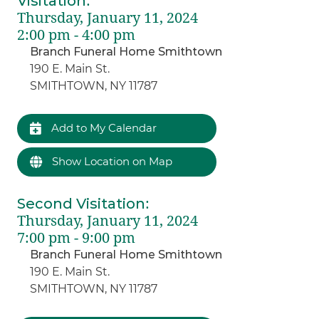
Visitation
:
Thursday, January 11, 2024
2:00 pm - 4:00 pm
Branch Funeral Home Smithtown
190 E. Main St.
SMITHTOWN, NY 11787
Add to My Calendar
Show Location on Map
Second Visitation
:
Thursday, January 11, 2024
7:00 pm - 9:00 pm
Branch Funeral Home Smithtown
190 E. Main St.
SMITHTOWN, NY 11787