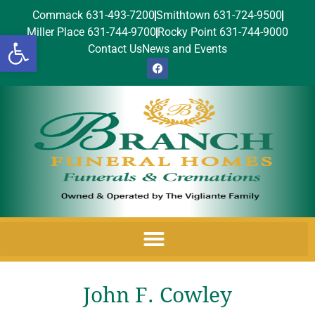
Commack 631-493-7200
Smithtown 631-724-9500
Miller Place 631-744-9700
Rocky Point 631-744-9000
Open toolbar
Contact Us
News and Events
John F. Cowley