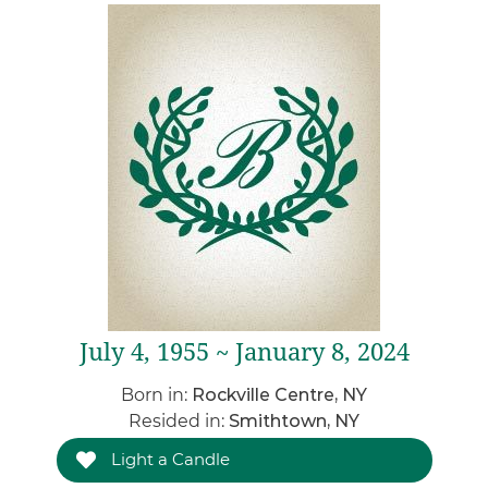
July 4, 1955 ~ January 8, 2024
Born in:
Rockville Centre, NY
Resided in:
Smithtown, NY
Light a Candle