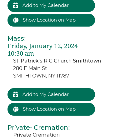
Add to My Calendar
Show Location on Map
Mass
:
Friday, January 12, 2024
10:30 am
St. Patrick's R C Church Smithtown
280 E Main St
SMITHTOWN, NY 11787
Add to My Calendar
Show Location on Map
Private- Cremation
:
Private Cremation