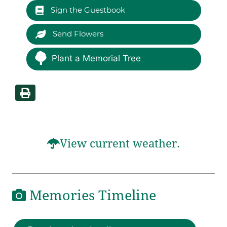
Sign the Guestbook
Send Flowers
Plant a Memorial Tree
View current weather.
Memories Timeline