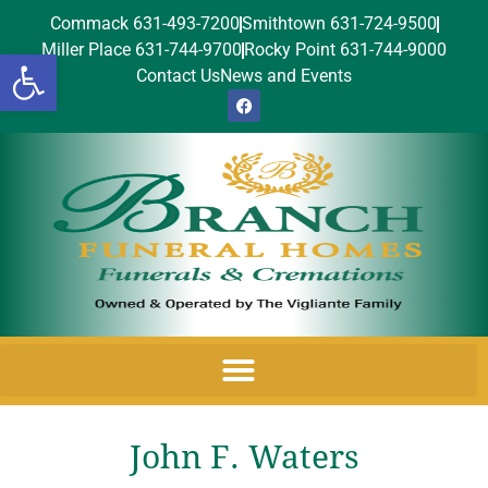
Commack 631-493-7200
Smithtown 631-724-9500
Miller Place 631-744-9700
Rocky Point 631-744-9000
Open toolbar
Contact Us
News and Events
John F. Waters