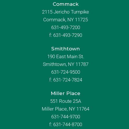
Commack
2115 Jericho Turnpike
Commack, NY 11725
631-493-7200
f:
631-493-7290
Smithtown
190 East Main St.
Smithtown, NY 11787
631-724-9500
f:
631-724-7824
Miller Place
551 Route 25A
Miller Place, NY 11764
631-744-9700
f:
631-744-8700