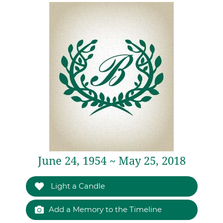
June 24, 1954 ~ May 25, 2018
Light a Candle
Add a Memory to the Timeline