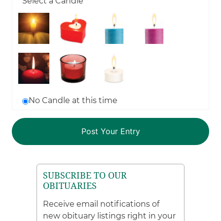
Select a Candle
No Candle at this time
SUBSCRIBE TO OUR
OBITUARIES
Receive email notifications of
new obituary listings right in your