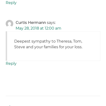
Reply
Curtis Hermann
says:
May 28, 2018 at 12:00 am
Deepest sympathy to Theresa, Tom,
Steve and your families for your loss.
Reply