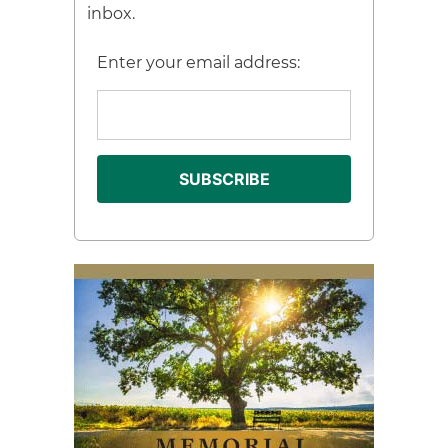
inbox.
Enter your email address: