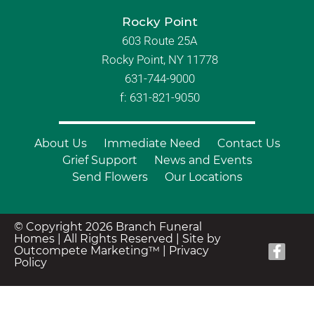
Rocky Point
603 Route 25A
Rocky Point, NY 11778
631-744-9000
f: 631-821-9050
About Us
Immediate Need
Contact Us
Grief Support
News and Events
Send Flowers
Our Locations
© Copyright 2026 Branch Funeral
Homes | All Rights Reserved |
Site by
Outcompete Marketing™
|
Privacy
Policy