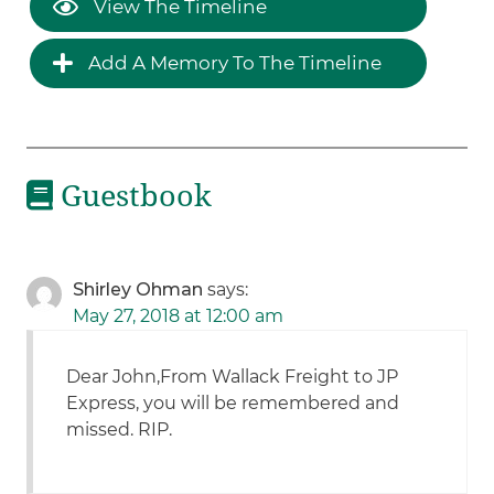
View The Timeline
Add A Memory To The Timeline
Guestbook
Shirley Ohman
says:
May 27, 2018 at 12:00 am
Dear John,From Wallack Freight to JP
Express, you will be remembered and
missed. RIP.