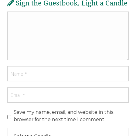
Sign the Guestbook, Light a Candle
Save my name, email, and website in this
browser for the next time I comment.