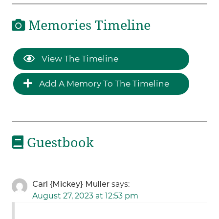
Memories Timeline
View The Timeline
Add A Memory To The Timeline
Guestbook
Carl {Mickey} Muller
says:
August 27, 2023 at 12:53 pm