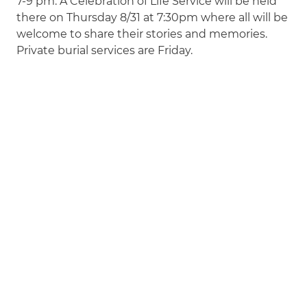
7-9 pm. A Celebration of Life Service will be held
there on Thursday 8/31 at 7:30pm where all will be
welcome to share their stories and memories.
Private burial services are Friday.