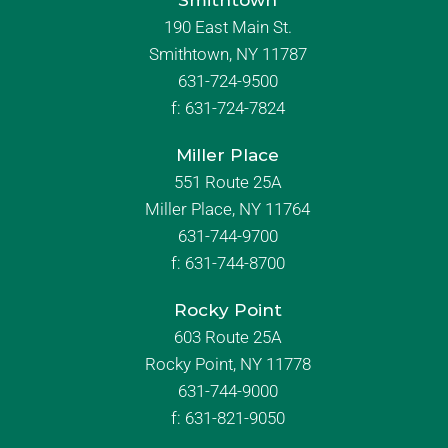
Smithtown
190 East Main St.
Smithtown, NY 11787
631-724-9500
f:
631-724-7824
Miller Place
551 Route 25A
Miller Place, NY 11764
631-744-9700
f:
631-744-8700
Rocky Point
603 Route 25A
Rocky Point, NY 11778
631-744-9000
f: 631-821-9050