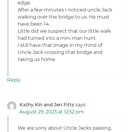
edge.
After a few minutes I noticed uncle Jack
walking over the bridge to us. He must
have been 14.
Little did we suspect that our little walk
had turned into a mini man hunt.
I still have that image in my mind of
Uncle Jack crossing that bridge and
taking us home.
Reply
Kathy Kin and Jen Fitts
says:
August 29, 2023 at 12:52 pm
We are sorry about Uncle Jacks passing.