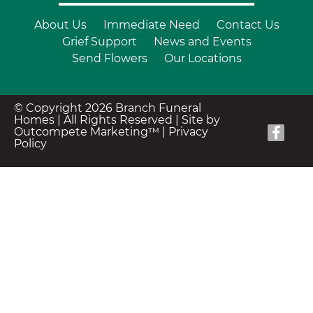
About Us
Immediate Need
Contact Us
Grief Support
News and Events
Send Flowers
Our Locations
© Copyright 2026 Branch Funeral
Homes | All Rights Reserved |
Site by
Outcompete Marketing™
|
Privacy
Policy