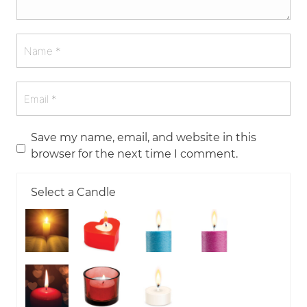
Save my name, email, and website in this
browser for the next time I comment.
Select a Candle