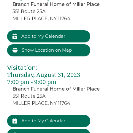
Branch Funeral Home of Miller Place
551 Route 25A
MILLER PLACE, NY 11764
Add to My Calendar
Show Location on Map
Visitation
:
Thursday, August 31, 2023
7:00 pm - 9:00 pm
Branch Funeral Home of Miller Place
551 Route 25A
MILLER PLACE, NY 11764
Add to My Calendar