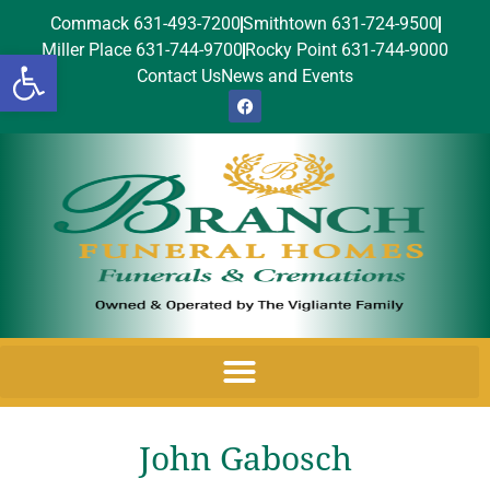
Commack 631-493-7200
Smithtown 631-724-9500
Miller Place 631-744-9700
Rocky Point 631-744-9000
Open toolbar
Contact Us
News and Events
John Gabosch