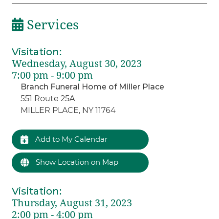
Services
Visitation
:
Wednesday, August 30, 2023
7:00 pm - 9:00 pm
Branch Funeral Home of Miller Place
551 Route 25A
MILLER PLACE, NY 11764
Add to My Calendar
Show Location on Map
Visitation
:
Thursday, August 31, 2023
2:00 pm - 4:00 pm