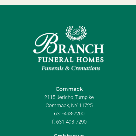
Commack
2115 Jericho Turnpike
Commack, NY 11725
631-493-7200
f:
631-493-7290