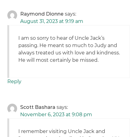
Raymond Dionne
says:
August 31, 2023 at 9:19 am
I am so sorry to hear of Uncle Jack’s
passing. He meant so much to Judy and
always treated us with love and kindness.
He will most certainly be missed.
Reply
Scott Bashara
says:
November 6, 2023 at 9:08 pm
I remember visiting Uncle Jack and