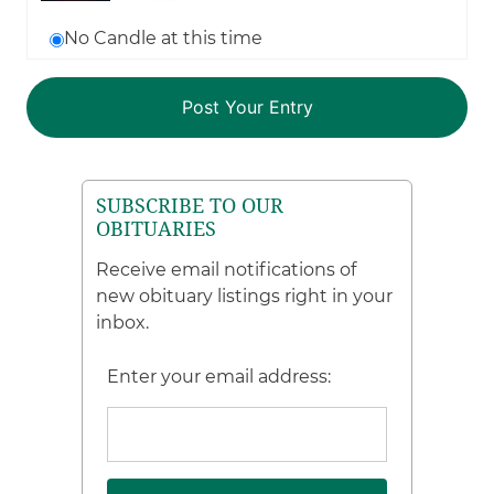
No Candle at this time
SUBSCRIBE TO OUR
OBITUARIES
Receive email notifications of
new obituary listings right in your
inbox.
Enter your email address: