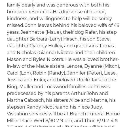
family dearly and was generous with both his
time and resources. His dry sense of humor,
kindness, and willingness to help will be sorely
missed. John leaves behind his beloved wife of 49
years, Jeannette (Maue), their dog Rafer, his step
daughter Barbara (Larry) Hirsch, his son Steve,
daughter Cydney Holley, and grandsons Tomas
and Nicholas (Gianna) Nicotra and their children
Mason and Rylee Nicotra. He was a loved brother-
in-law of the Maue sisters, Lenore, Dyanne (Mitch),
Carol (Lon), Robin (Randy), Jennifer (Peter), Liese,
Jessica and Erika; and beloved Uncle Jack to the
King, Muller and Lockwood families. John was
predeceased by his parents Arthur John and
Martha Gabosch, his sisters Alice and Martha, his
stepson Randy Nicotra and his niece Judy.
Visitation services will be at Branch Funeral Home
Miller Place Wed 8/30 7-9 pm, and Thur. 8/31 2-4 &