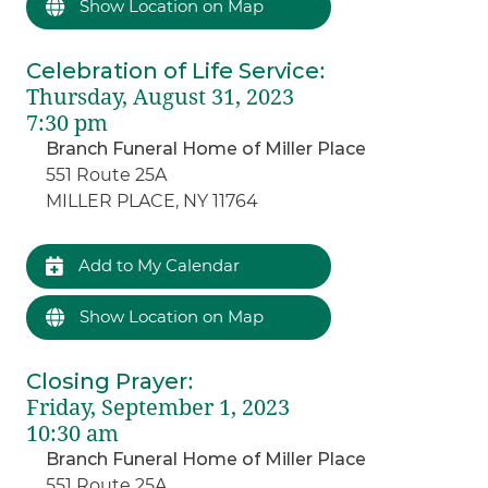
Show Location on Map
Celebration of Life Service
:
Thursday, August 31, 2023
7:30 pm
Branch Funeral Home of Miller Place
551 Route 25A
MILLER PLACE, NY 11764
Add to My Calendar
Show Location on Map
Closing Prayer
:
Friday, September 1, 2023
10:30 am
Branch Funeral Home of Miller Place
551 Route 25A