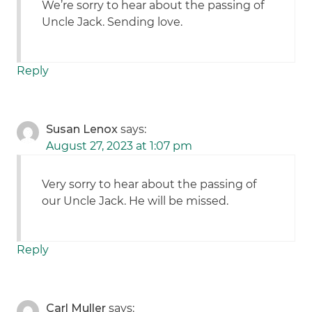
We’re sorry to hear about the passing of
Uncle Jack. Sending love.
Reply
Susan Lenox
says:
August 27, 2023 at 1:07 pm
Very sorry to hear about the passing of
our Uncle Jack. He will be missed.
Reply
Carl Muller
says: