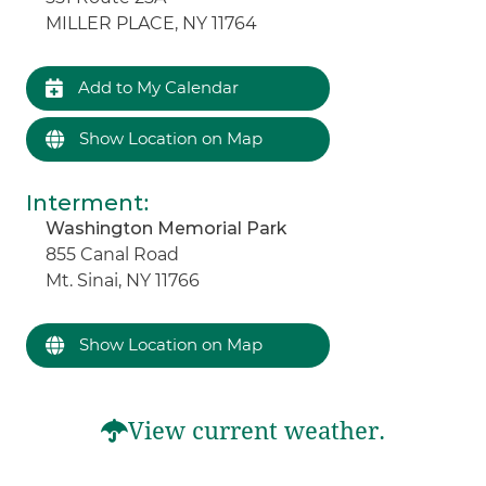
MILLER PLACE, NY 11764
Add to My Calendar
Show Location on Map
Interment
:
Washington Memorial Park
855 Canal Road
Mt. Sinai, NY 11766
Show Location on Map
View current weather.