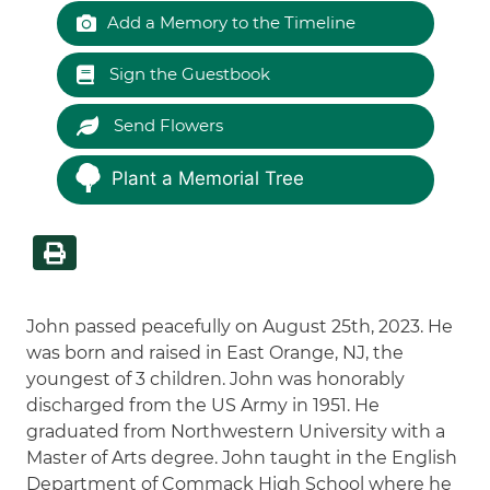
Add a Memory to the Timeline
Sign the Guestbook
Send Flowers
Plant a Memorial Tree
John passed peacefully on August 25th, 2023. He
was born and raised in East Orange, NJ, the
youngest of 3 children. John was honorably
discharged from the US Army in 1951. He
graduated from Northwestern University with a
Master of Arts degree. John taught in the English
Department of Commack High School where he