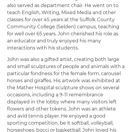
also served as department chair. He went on to
teach English, Writing, Mixed Media and other
classes for over 45 years at the Suffolk County
Community College (Selden) campus, teaching
for well over 65 years. John cherished his role as
an educator and truly enjoyed his many
interactions with his students.
John was also a gifted artist, creating both large
and small sculptures of people and animals with a
particular fondness for the female form, carousel
horses and giraffes. His artwork was exhibited at
the Mather Hospital sculpture shows on several
occasions, including a 9-11 remembrance
displayed in the lobby where many visitors left
flowers and other tokens. John was an athlete
and avid tennis player. He enjoyed a good
sporting competition, be it softball, volleyball,
horseshoes, bocci or basketball. John loved his