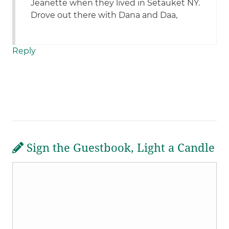
Jeanette when they lived in Setauket NY.
Drove out there with Dana and Daa,
Reply
Sign the Guestbook, Light a Candle