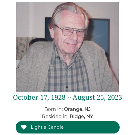
October 17, 1928 ~ August 25, 2023
Born in:
Orange, NJ
Resided in:
Ridge, NY
Light a Candle