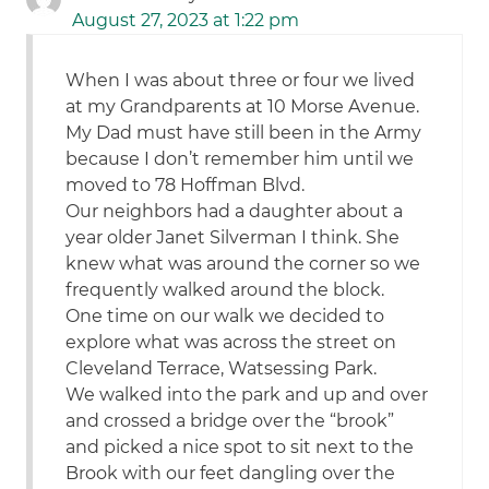
August 27, 2023 at 1:22 pm
When I was about three or four we lived
at my Grandparents at 10 Morse Avenue.
My Dad must have still been in the Army
because I don’t remember him until we
moved to 78 Hoffman Blvd.
Our neighbors had a daughter about a
year older Janet Silverman I think. She
knew what was around the corner so we
frequently walked around the block.
One time on our walk we decided to
explore what was across the street on
Cleveland Terrace, Watsessing Park.
We walked into the park and up and over
and crossed a bridge over the “brook”
and picked a nice spot to sit next to the
Brook with our feet dangling over the