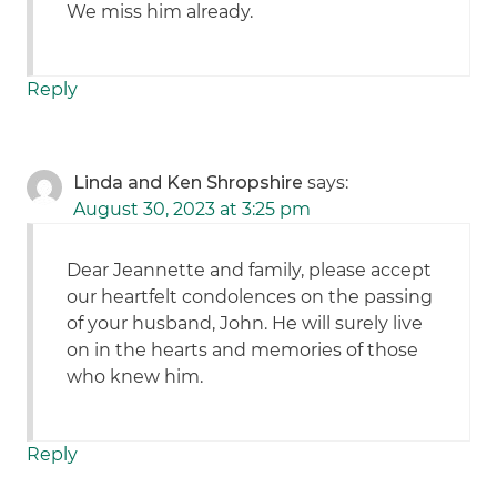
We miss him already.
Reply
Linda and Ken Shropshire
says:
August 30, 2023 at 3:25 pm
Dear Jeannette and family, please accept
our heartfelt condolences on the passing
of your husband, John. He will surely live
on in the hearts and memories of those
who knew him.
Reply