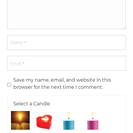
Save my name, email, and website in this
browser for the next time I comment.
Select a Candle