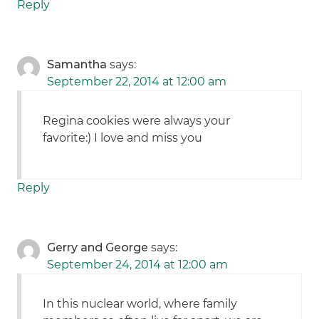
Reply
Samantha
says:
September 22, 2014 at 12:00 am
Regina cookies were always your
favorite:) I love and miss you
Reply
Gerry and George
says:
September 24, 2014 at 12:00 am
In this nuclear world, where family