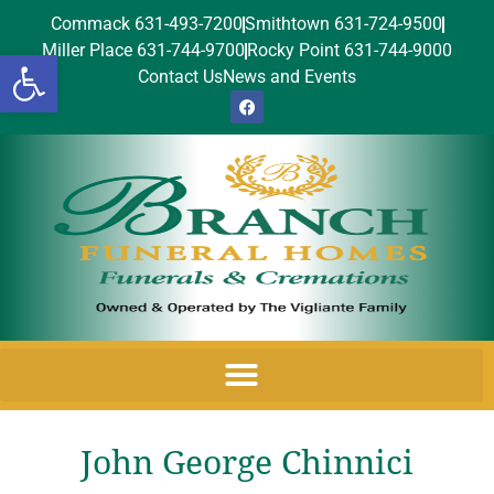
Commack 631-493-7200
Smithtown 631-724-9500
Miller Place 631-744-9700
Rocky Point 631-744-9000
Open toolbar
Contact Us
News and Events
John George Chinnici