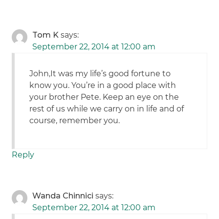
Tom K
says:
September 22, 2014 at 12:00 am
John,It was my life’s good fortune to
know you. You’re in a good place with
your brother Pete. Keep an eye on the
rest of us while we carry on in life and of
course, remember you.
Reply
Wanda Chinnici
says:
September 22, 2014 at 12:00 am