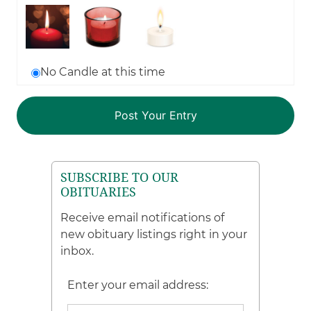
No Candle at this time
SUBSCRIBE TO OUR
OBITUARIES
Receive email notifications of
new obituary listings right in your
inbox.
Enter your email address: