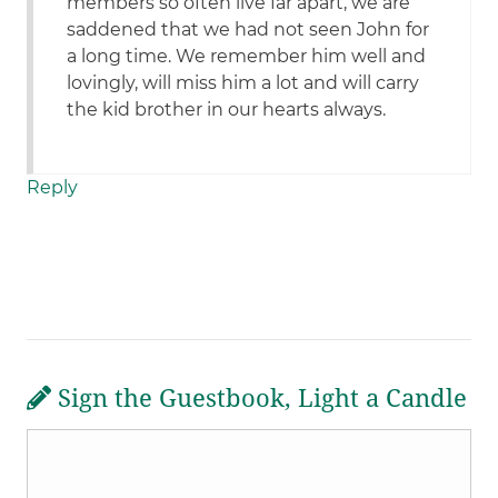
members so often live far apart, we are
saddened that we had not seen John for
a long time. We remember him well and
lovingly, will miss him a lot and will carry
the kid brother in our hearts always.
Reply
Sign the Guestbook, Light a Candle