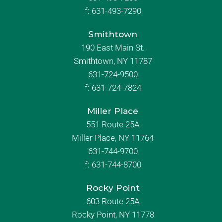
f:
631-493-7290
Smithtown
190 East Main St.
Smithtown, NY 11787
631-724-9500
f:
631-724-7824
Miller Place
551 Route 25A
Miller Place, NY 11764
631-744-9700
f:
631-744-8700
Rocky Point
603 Route 25A
Rocky Point, NY 11778