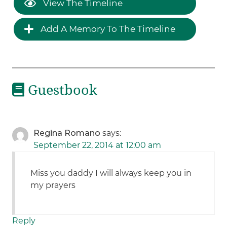
View The Timeline
Add A Memory To The Timeline
Guestbook
Regina Romano
says:
September 22, 2014 at 12:00 am
Miss you daddy I will always keep you in
my prayers
Reply