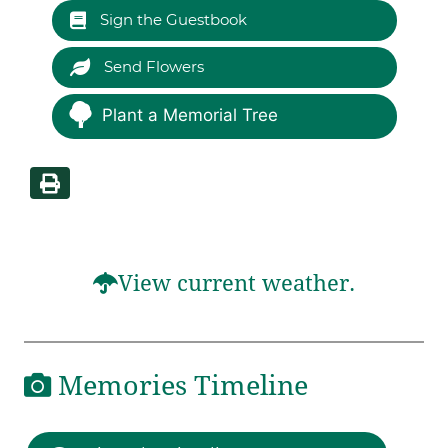
Sign the Guestbook
Send Flowers
Plant a Memorial Tree
View current weather.
Memories Timeline