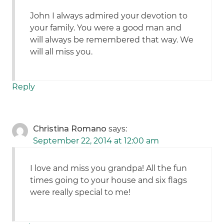
John I always admired your devotion to
your family. You were a good man and
will always be remembered that way. We
will all miss you.
Reply
Christina Romano
says:
September 22, 2014 at 12:00 am
I love and miss you grandpa! All the fun
times going to your house and six flags
were really special to me!