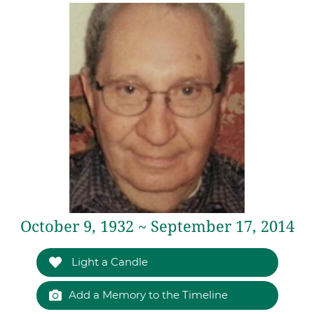
October 9, 1932 ~ September 17, 2014
Light a Candle
Add a Memory to the Timeline