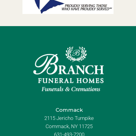
Commack
2115 Jericho Turnpike
Commack, NY 11725
631-493-7200