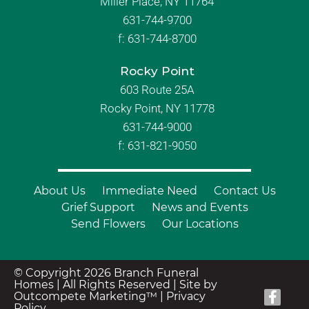
Miller Place, NY 11764
631-744-9700
f:
631-744-8700
Rocky Point
603 Route 25A
Rocky Point, NY 11778
631-744-9000
f: 631-821-9050
About Us
Immediate Need
Contact Us
Grief Support
News and Events
Send Flowers
Our Locations
© Copyright 2026 Branch Funeral
Homes | All Rights Reserved |
Site by
Outcompete Marketing™
|
Privacy
Policy