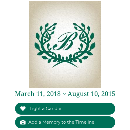
March 11, 2018 ~ August 10, 2015
Light a Candle
Add a Memory to the Timeline