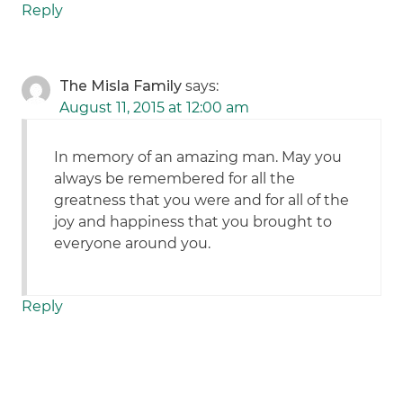
Reply
The Misla Family
says:
August 11, 2015 at 12:00 am
In memory of an amazing man. May you
always be remembered for all the
greatness that you were and for all of the
joy and happiness that you brought to
everyone around you.
Reply