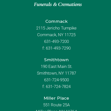
Commack
2115 Jericho Turnpike
Commack, NY 11725
631-493-7200
f:
631-493-7290
Smithtown
190 East Main St.
Smithtown, NY 11787
631-724-9500
f:
631-724-7824
Miller Place
551 Route 25A