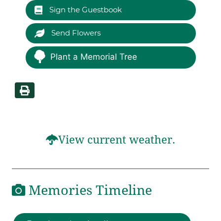
Sign the Guestbook
Send Flowers
Plant a Memorial Tree
View current weather.
Memories Timeline