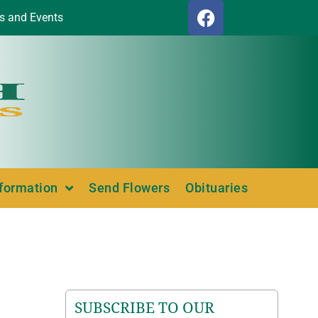
s and Events
nformation
Send Flowers
Obituaries
SUBSCRIBE TO OUR