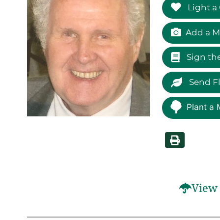
Light a
Add a M
Sign th
Send F
Plant a 
View 