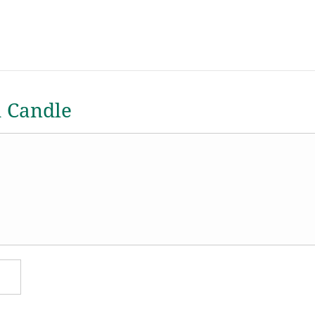
a Candle