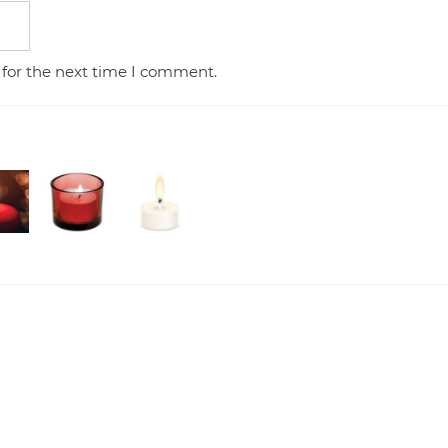
 for the next time I comment.