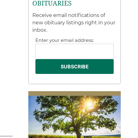
OBITUARIES
Receive email notifications of
new obituary listings right in your
inbox.
Enter your email address: