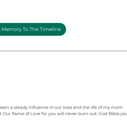
 Memory To The Timeline
been a steady influence in our lives and the life of my mom
t Our flame of Love for you will never burn out. God Bless yo