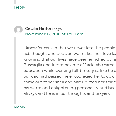
Reply
Cecilia Hinton
says:
November 13, 2018 at 12:00 am
I know for certain that we never lose the people
act, thought and decision we make.Their love le
knowing that our lives have been enriched by hav
Buscaglia and it reminds me of Jack who cared
education while working full-time.- just like he
our dad had passed, he encouraged her to go on
come out of her shell and also uplifted her spiri
his warm and enlightening personality, and his 
always and he is in our thoughts and prayers.
Reply