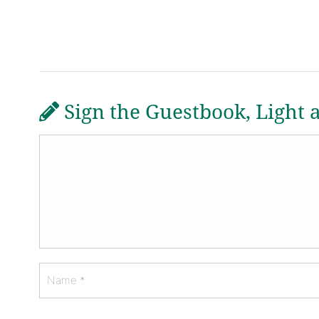
Sign the Guestbook, Light 