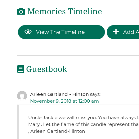
Memories Timeline
View The Timeline
Add A
Guestbook
Arleen Gartland - Hinton
says:
November 9, 2018 at 12:00 am
Uncle Jackie we will miss you. You have always 
Mary . Let the flame of this candle represent tha
, Arleen Gartland-Hinton