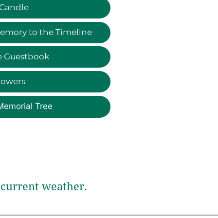
 Candle
emory to the Timeline
e Guestbook
lowers
Memorial Tree
current weather.