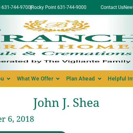
e 631-744-9700
Rocky Point 631-744-9000
Contact Us
New
ou
What We Offer
Plan Ahead
Helpful I
John J. Shea
 6, 2018