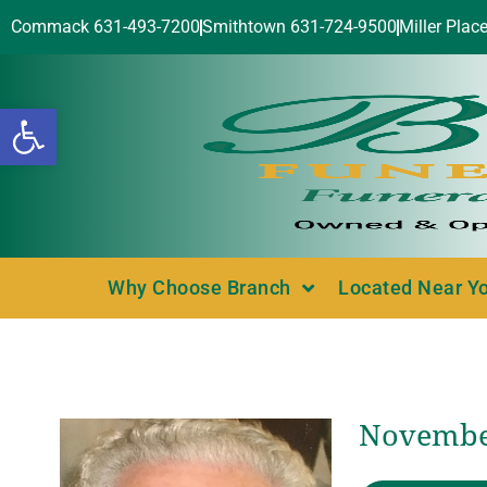
Commack 631-493-7200
Smithtown 631-724-9500
Miller Plac
Open toolbar
Why Choose Branch
Located Near Y
November