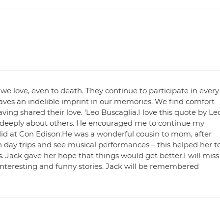
 we love, even to death. They continue to participate in every
aves an indelible imprint in our memories. We find comfort
ing shared their love. ‘Leo Buscaglia.I love this quote by Le
 deeply about others. He encouraged me to continue my
 did at Con Edison.He was a wonderful cousin to mom, after
 day trips and see musical performances – this helped her t
ts. Jack gave her hope that things would get better.I will miss
interesting and funny stories. Jack will be remembered