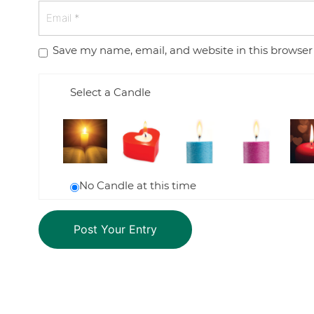
Save my name, email, and website in this browser
Select a Candle
No Candle at this time