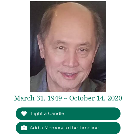
March 31, 1949 ~ October 14, 2020
Light a Candle
Add a Memory to the Timeline