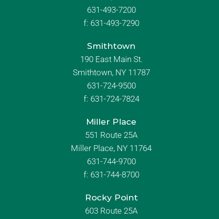
631-493-7200
f:
631-493-7290
Smithtown
190 East Main St.
Smithtown, NY 11787
631-724-9500
f:
631-724-7824
Miller Place
551 Route 25A
Miller Place, NY 11764
631-744-9700
f:
631-744-8700
Rocky Point
603 Route 25A