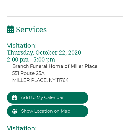
Services
Visitation
:
Thursday, October 22, 2020
2:00 pm - 5:00 pm
Branch Funeral Home of Miller Place
551 Route 25A
MILLER PLACE, NY 11764
Add to My Calendar
Show Location on Map
Visitation
: