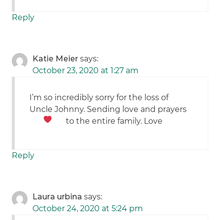
Reply
Katie Meier
says:
October 23, 2020 at 1:27 am
I’m so incredibly sorry for the loss of
Uncle Johnny. Sending love and prayers
to the entire family. Love
Reply
Laura urbina
says:
October 24, 2020 at 5:24 pm