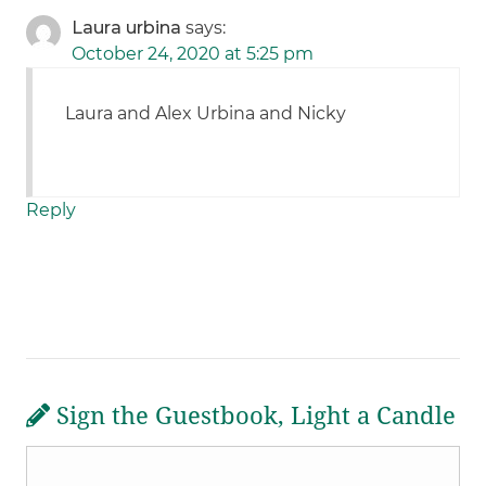
Laura urbina
says:
October 24, 2020 at 5:25 pm
Laura and Alex Urbina and Nicky
Reply
Sign the Guestbook, Light a Candle