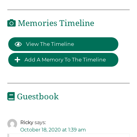
Memories Timeline
View The Timeline
Add A Memory To The Timeline
Guestbook
Ricky
says:
October 18, 2020 at 1:39 am