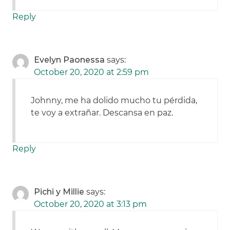
Reply
Evelyn Paonessa
says:
October 20, 2020 at 2:59 pm
Johnny, me ha dolido mucho tu pérdida,
te voy a extrañar. Descansa en paz.
Reply
Pichi y Millie
says:
October 20, 2020 at 3:13 pm