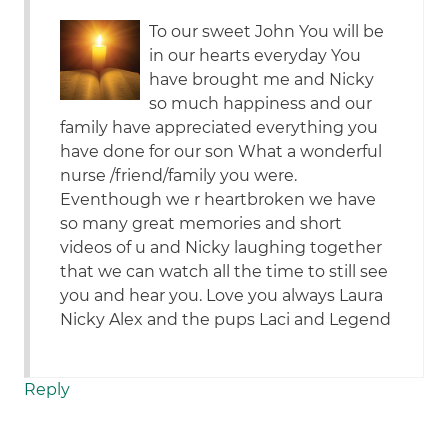
To our sweet John You will be
in our hearts everyday You
have brought me and Nicky
so much happiness and our
family have appreciated everything you
have done for our son What a wonderful
nurse /friend/family you were.
Eventhough we r heartbroken we have
so many great memories and short
videos of u and Nicky laughing together
that we can watch all the time to still see
you and hear you. Love you always Laura
Nicky Alex and the pups Laci and Legend
Reply