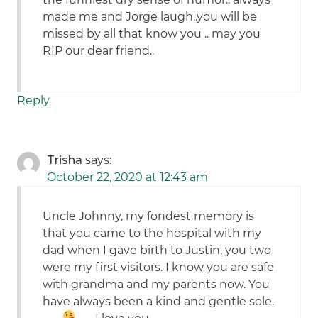
made me and Jorge laugh..you will be
missed by all that know you .. may you
RIP our dear friend..
Reply
Trisha
says:
October 22, 2020 at 12:43 am
Uncle Johnny, my fondest memory is
that you came to the hospital with my
dad when I gave birth to Justin, you two
were my first visitors. I know you are safe
with grandma and my parents now. You
have always been a kind and gentle sole.