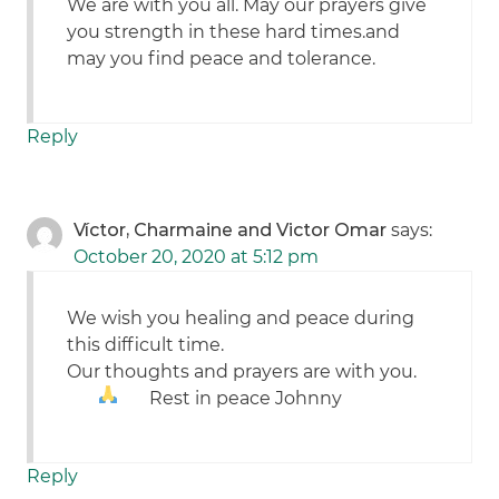
We are with you all. May our prayers give
you strength in these hard times.and
may you find peace and tolerance.
Reply
Víctor, Charmaine and Victor Omar
says:
October 20, 2020 at 5:12 pm
We wish you healing and peace during
this difficult time.
Our thoughts and prayers are with you.
Rest in peace Johnny
Reply