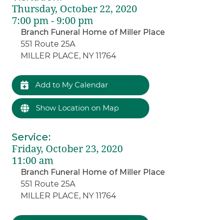
Thursday, October 22, 2020
7:00 pm - 9:00 pm
Branch Funeral Home of Miller Place
551 Route 25A
MILLER PLACE, NY 11764
Add to My Calendar
Show Location on Map
Service
:
Friday, October 23, 2020
11:00 am
Branch Funeral Home of Miller Place
551 Route 25A
MILLER PLACE, NY 11764