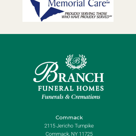
Commack
2115 Jericho Turnpike
Commack, NY 11725