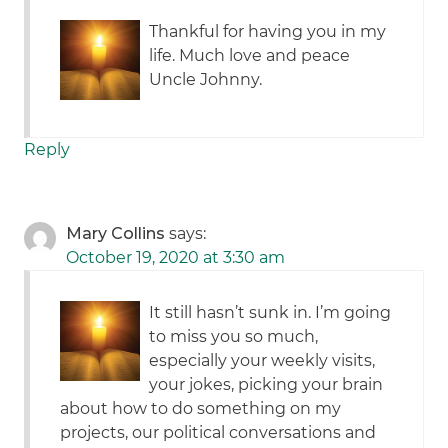
Thankful for having you in my
life. Much love and peace
Uncle Johnny.
Reply
Mary Collins
says:
October 19, 2020 at 3:30 am
It still hasn’t sunk in. I’m going
to miss you so much,
especially your weekly visits,
your jokes, picking your brain
about how to do something on my
projects, our political conversations and