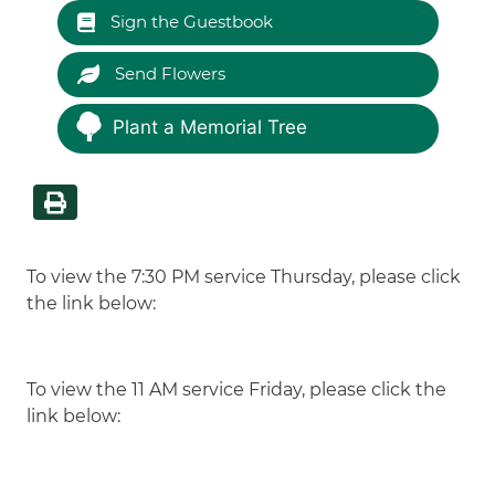
Sign the Guestbook
Send Flowers
Plant a Memorial Tree
To view the 7:30 PM service Thursday, please click
the link below:
To view the 11 AM service Friday, please click the
link below: