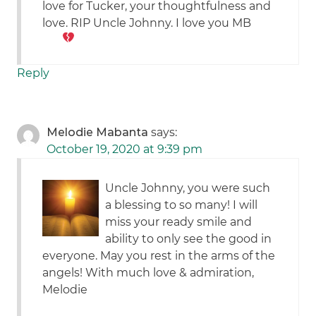
love for Tucker, your thoughtfulness and
love. RIP Uncle Johnny. I love you
MB
Reply
Melodie Mabanta
says:
October 19, 2020 at 9:39 pm
Uncle Johnny, you were such
a blessing to so many! I will
miss your ready smile and
ability to only see the good in
everyone. May you rest in the arms of the
angels! With much love & admiration,
Melodie