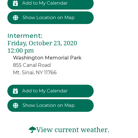
Add to My Calendar
Show Location on Map
Interment
:
Friday, October 23, 2020
12:00 pm
Washington Memorial Park
855 Canal Road
Mt. Sinai, NY 11766
Add to My Calendar
Show Location on Map
View current weather.