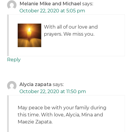
Melanie Mike and Michael
says:
October 22, 2020 at 5:05 pm
With all of our love and
prayers. We miss you.
Reply
Alycia zapata
says:
October 22, 2020 at 11:50 pm
May peace be with your family during
this time. With love, Alycia, Mina and
Maezie Zapata.