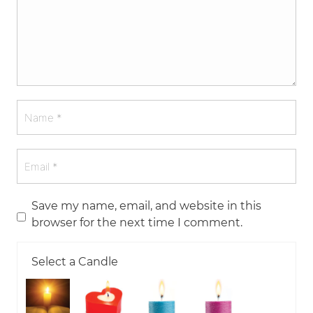
Save my name, email, and website in this
browser for the next time I comment.
Select a Candle