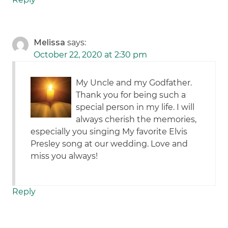
Melissa
says:
October 22, 2020 at 2:30 pm
My Uncle and my Godfather.
Thank you for being such a
special person in my life. I will
always cherish the memories,
especially you singing My favorite Elvis
Presley song at our wedding. Love and
miss you always!
Reply