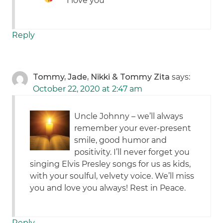
I love you
Reply
Tommy, Jade, Nikki & Tommy Zita
says:
October 22, 2020 at 2:47 am
Uncle Johnny – we’ll always
remember your ever-present
smile, good humor and
positivity. I’ll never forget you
singing Elvis Presley songs for us as kids,
with your soulful, velvety voice. We’ll miss
you and love you always! Rest in Peace.
Reply