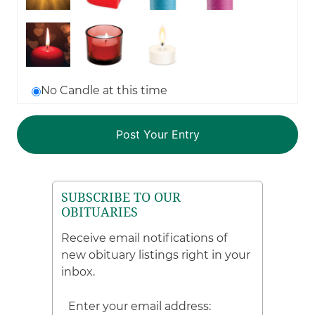
No Candle at this time
SUBSCRIBE TO OUR
OBITUARIES
Receive email notifications of
new obituary listings right in your
inbox.
Enter your email address: