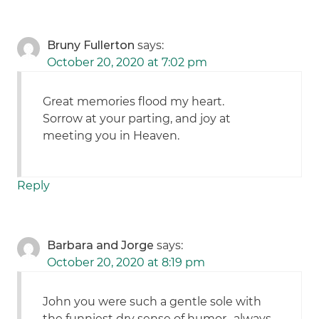
Bruny Fullerton
says:
October 20, 2020 at 7:02 pm
Great memories flood my heart.
Sorrow at your parting, and joy at
meeting you in Heaven.
Reply
Barbara and Jorge
says:
October 20, 2020 at 8:19 pm
John you were such a gentle sole with
the funniest dry sense of humor.. always