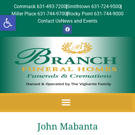
Commack 631-493-7200
Smithtown 631-724-9500
Miller Place 631-744-9700
Rocky Point 631-744-9000
Open toolbar
Contact Us
News and Events
John Mabanta