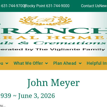
e 631-744-9700
Rocky Point 631-744-9000
Contact Us
New
ou
What We Offer
Plan Ahead
Helpful I
John Meyer
939 ~ June 3, 2026
, ,