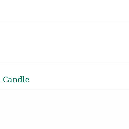
a Candle