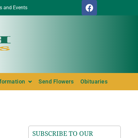
s and Events
nformation
Send Flowers
Obituaries
SUBSCRIBE TO OUR