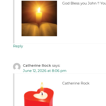
God Bless you John !! Yo
Reply
Catherine Rock
says:
June 12, 2026 at 8:06 pm
Catherine Rock