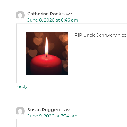
Catherine Rock
says:
June 8, 2026 at 8:46 am
RIP Uncle John.very nic
Reply
Susan Ruggero
says:
June 9, 2026 at 7:34 am