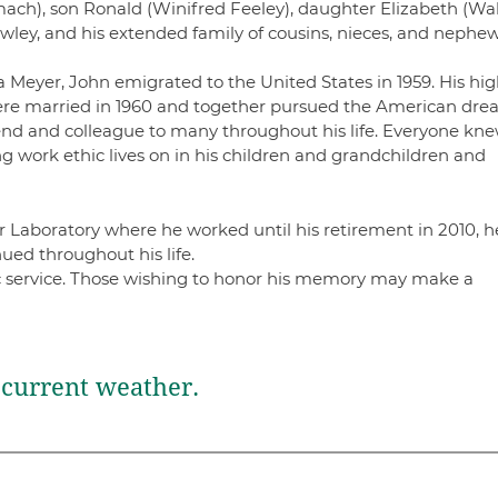
llmach), son Ronald (Winifred Feeley), daughter Elizabeth (Wa
ley, and his extended family of cousins, nieces, and nephe
Meyer, John emigrated to the United States in 1959. His hig
 were married in 1960 and together pursued the American dre
iend and colleague to many throughout his life. Everyone kn
rong work ethic lives on in his children and grandchildren and
.
Laboratory where he worked until his retirement in 2010, h
ued throughout his life.
lic service. Those wishing to honor his memory may make a
current weather.