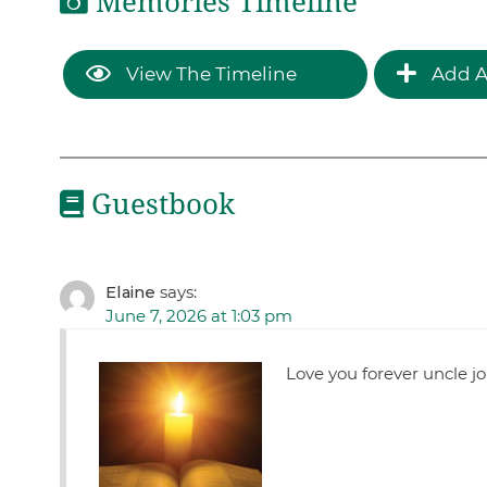
Memories Timeline
View The Timeline
Add A
Guestbook
Elaine
says:
June 7, 2026 at 1:03 pm
Love you forever uncle j