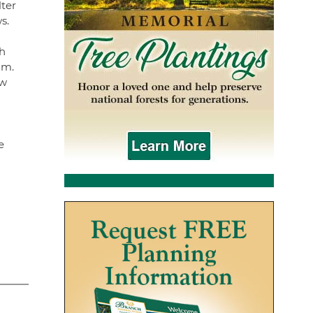
lter
ws.
h
am.
ew
e