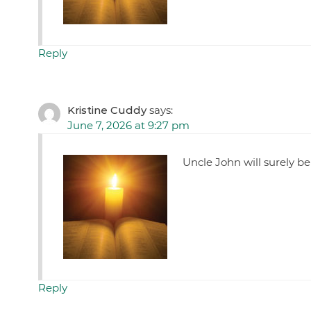
Reply
Kristine Cuddy
says:
June 7, 2026 at 9:27 pm
Uncle John will surely b
Reply