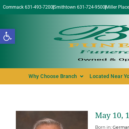
Commack 631-493-7200
Smithtown 631-724-9500
Miller Plac
Open toolbar
Why Choose Branch
Located Near Y
May 10, 1
Born in:
Germany