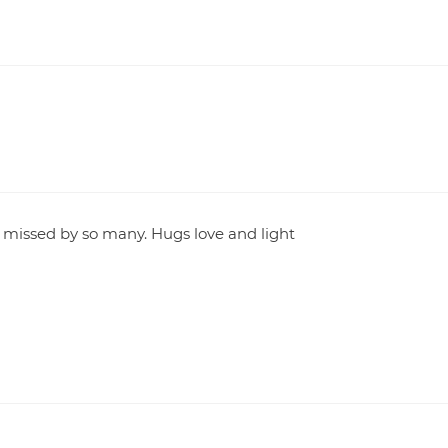
e missed by so many. Hugs love and light