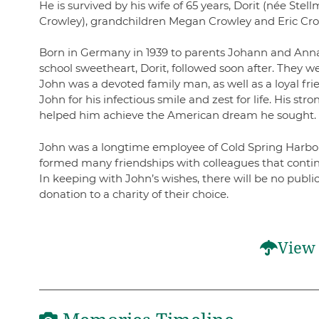
He is survived by his wife of 65 years, Dorit (née Ste
Crowley), grandchildren Megan Crowley and Eric Crow
Born in Germany in 1939 to parents Johann and Anna 
school sweetheart, Dorit, followed soon after. They
John was a devoted family man, as well as a loyal fr
John for his infectious smile and zest for life. His st
helped him achieve the American dream he sought
John was a longtime employee of Cold Spring Harbor 
formed many friendships with colleagues that contin
In keeping with John’s wishes, there will be no pub
donation to a charity of their choice.
View 