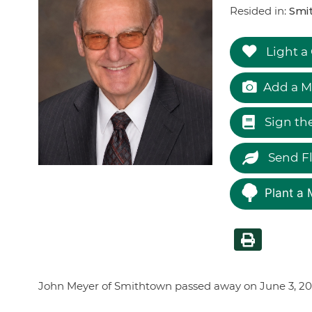
Resided in:
Smi
Light a
Add a M
Sign th
Send F
Plant a 
John Meyer of Smithtown passed away on June 3, 2026