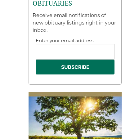
OBITUARIES
Receive email notifications of
new obituary listings right in your
inbox.
Enter your email address: