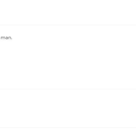
e man.