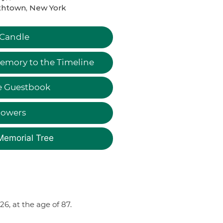
thtown, New York
 Candle
emory to the Timeline
e Guestbook
lowers
Memorial Tree
, at the age of 87.