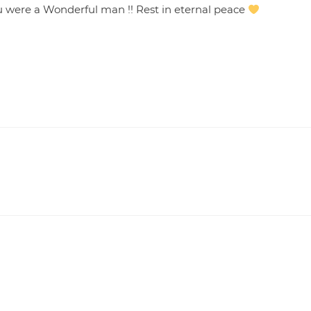
u were a Wonderful man !! Rest in eternal peace