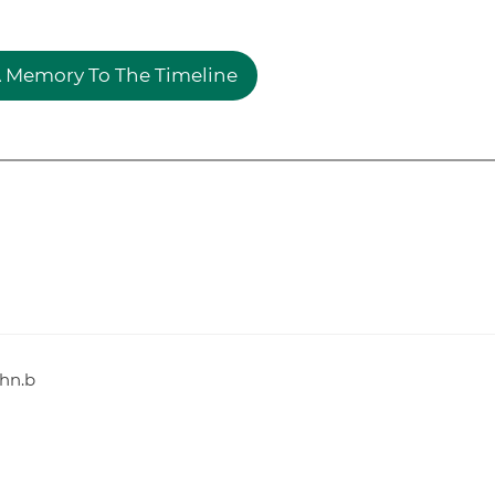
 Memory To The Timeline
ohn.b