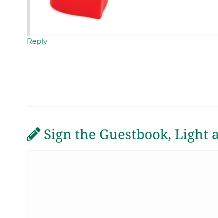
Reply
Sign the Guestbook, Light 