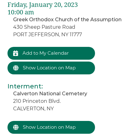
Friday, January 20, 2023
10:00 am
Greek Orthodox Church of the Assumption
430 Sheep Pasture Road
PORT JEFFERSON, NY 11777
Add to My Calendar
Show Location on Map
Interment
:
Calverton National Cemetery
210 Princeton Blvd.
CALVERTON, NY
Show Location on Map