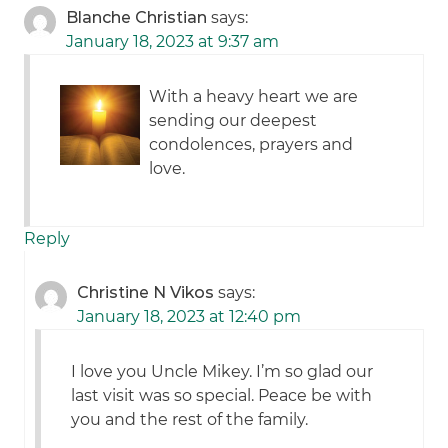
Blanche Christian
says:
January 18, 2023 at 9:37 am
With a heavy heart we are
sending our deepest
condolences, prayers and
love.
Reply
Christine N Vikos
says:
January 18, 2023 at 12:40 pm
I love you Uncle Mikey. I’m so glad our
last visit was so special. Peace be with
you and the rest of the family.