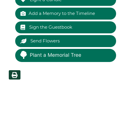
Add a Memory to the Timeline
Sign the Guestbook
Send Flowers
Plant a Memorial Tree