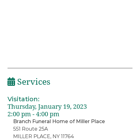
Services
Visitation
:
Thursday, January 19, 2023
2:00 pm - 4:00 pm
Branch Funeral Home of Miller Place
551 Route 25A
MILLER PLACE, NY 11764