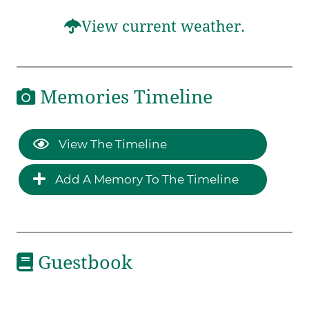
View current weather.
Memories Timeline
View The Timeline
Add A Memory To The Timeline
Guestbook