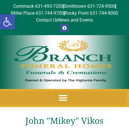
Commack 631-493-7200
Smithtown 631-724-9500
Miller Place 631-744-9700
Rocky Point 631-744-9000
Open toolbar
Contact Us
News and Events
John "Mikey" Vikos