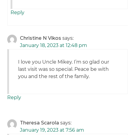
Reply
Christine N Vikos
says:
January 18, 2023 at 12:48 pm
I love you Uncle Mikey. I’m so glad our
last visit was so special. Peace be with
you and the rest of the family.
Reply
Theresa Scarola
says:
January 19, 2023 at 7:56 am