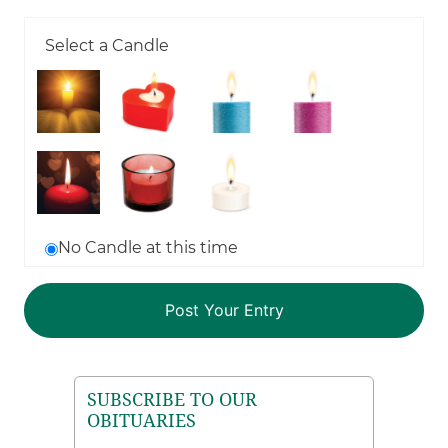
Select a Candle
No Candle at this time
SUBSCRIBE TO OUR
OBITUARIES