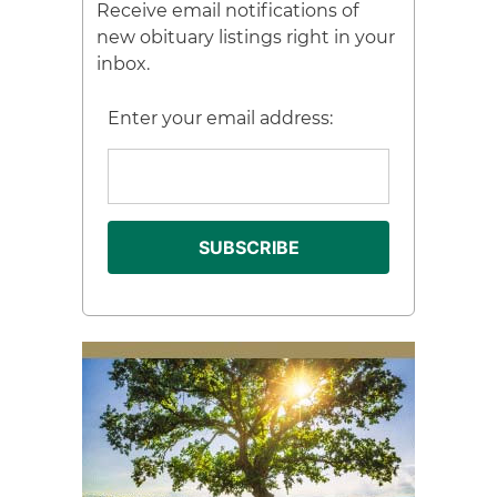
Receive email notifications of
new obituary listings right in your
inbox.
Enter your email address: