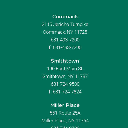
Commack
2115 Jericho Turnpike
Commack, NY 11725
631-493-7200
f:
631-493-7290
Smithtown
190 East Main St.
Smithtown, NY 11787
631-724-9500
f:
631-724-7824
Miller Place
551 Route 25A
Miller Place, NY 11764