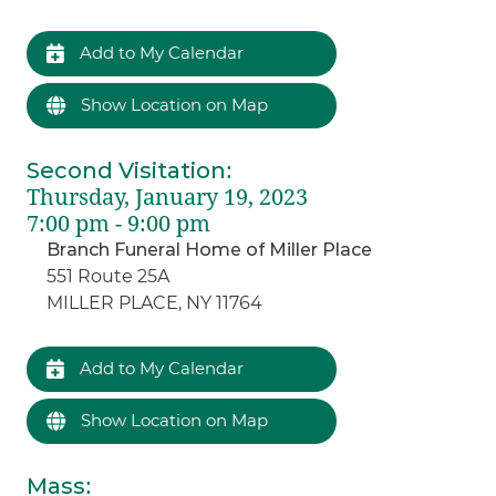
Add to My Calendar
Show Location on Map
Second Visitation
:
Thursday, January 19, 2023
7:00 pm - 9:00 pm
Branch Funeral Home of Miller Place
551 Route 25A
MILLER PLACE, NY 11764
Add to My Calendar
Show Location on Map
Mass
: