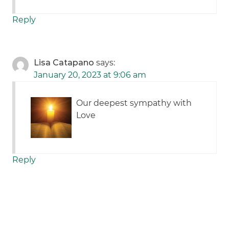
Reply
Lisa Catapano
says:
January 20, 2023 at 9:06 am
Our deepest sympathy with
Love
Reply