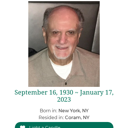
September 16, 1930 ~ January 17,
2023
Born in:
New York, NY
Resided in:
Coram, NY
Light a Candle