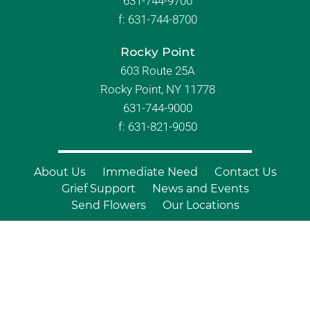
631-744-9700
f:
631-744-8700
Rocky Point
603 Route 25A
Rocky Point, NY 11778
631-744-9000
f: 631-821-9050
About Us
Immediate Need
Contact Us
Grief Support
News and Events
Send Flowers
Our Locations
© Copyright 2026 Branch Funeral
Homes | All Rights Reserved |
Site by
Outcompete Marketing™
|
Privacy
Policy