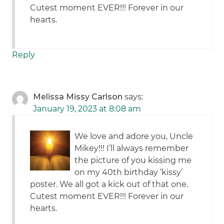
Cutest moment EVER!!! Forever in our
hearts.
Reply
Melissa Missy Carlson
says:
January 19, 2023 at 8:08 am
We love and adore you, Uncle
Mikey!!! I’ll always remember
the picture of you kissing me
on my 40th birthday ‘kissy’
poster. We all got a kick out of that one.
Cutest moment EVER!!! Forever in our
hearts.