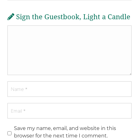
Sign the Guestbook, Light a Candle
Save my name, email, and website in this
browser for the next time I comment.