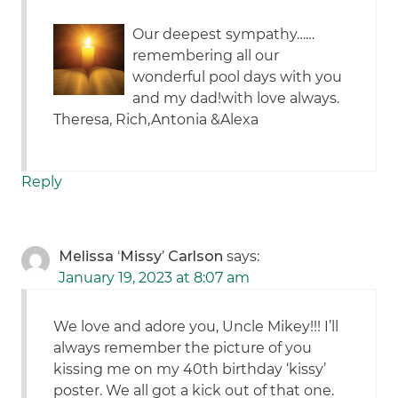
Our deepest sympathy……
remembering all our
wonderful pool days with you
and my dad!with love always.
Theresa, Rich,Antonia &Alexa
Reply
Melissa ‘Missy’ Carlson
says:
January 19, 2023 at 8:07 am
We love and adore you, Uncle Mikey!!! I’ll
always remember the picture of you
kissing me on my 40th birthday ‘kissy’
poster. We all got a kick out of that one.