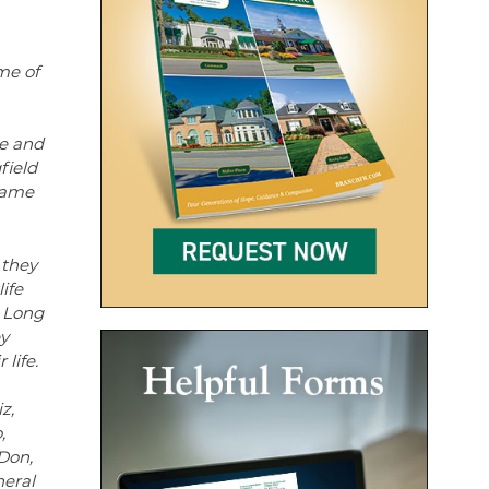
me of
de and
field
came
 they
ife
o Long
ey
life.
z,
,
Don,
neral