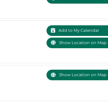
Add to My Calendar
Show Location on Map
Show Location on Map