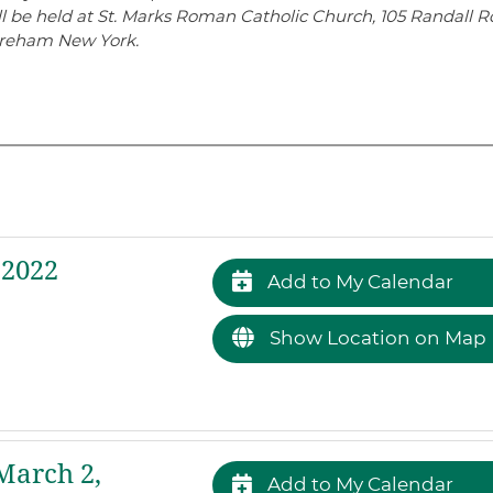
l be held at St. Marks Roman Catholic Church, 105 Randall R
reham New York.
 2022
Add to My Calendar
Show Location on Map
arch 2,
Add to My Calendar