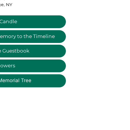
e, NY
 Candle
emory to the Timeline
e Guestbook
lowers
Memorial Tree