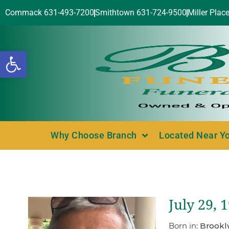
Commack 631-493-7200
Smithtown 631-724-9500
Miller Plac
Open toolbar
Why Choose Branch
Located Near Y
July 29, 
Born in:
Brookl