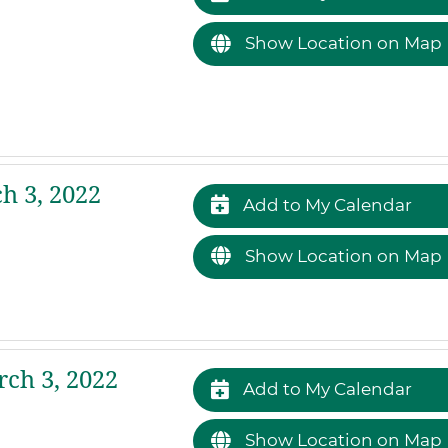
Show Location on Map
h 3, 2022
Add to My Calendar
Show Location on Map
ch 3, 2022
Add to My Calendar
Show Location on Map