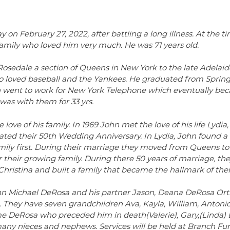
n February 27, 2022, after battling a long illness. At the ti
family who loved him very much. He was 71 years old.
Rosedale a section of Queens in New York to the late Adelai
 loved baseball and the Yankees. He graduated from Spring
hn went to work for New York Telephone which eventually be
 was with them for 33 yrs.
ove of his family. In 1969 John met the love of his life Lydia,
ted their 50th Wedding Anniversary. In Lydia, John found a l
amily first. During their marriage they moved from Queens t
or their growing family. During there 50 years of marriage, th
istina and built a family that became the hallmark of their 
John Michael DeRosa and his partner Jason, Deana DeRosa Orti
 They have seven grandchildren Ava, Kayla, William, Antonio
me DeRosa who preceded him in death(Valerie), Gary,(Linda) 
many nieces and nephews. Services will be held at Branch Fu