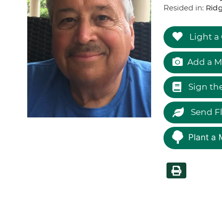
Resided in:
Ridg
Light a
Add a M
Sign th
Send F
Plant a 