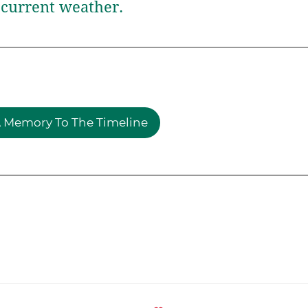
current weather.
 Memory To The Timeline