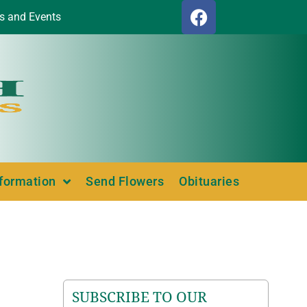
s and Events
nformation
Send Flowers
Obituaries
SUBSCRIBE TO OUR