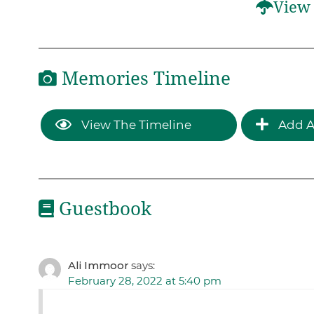
View 
Memories Timeline
View The Timeline
Add A
Guestbook
Ali Immoor
says:
February 28, 2022 at 5:40 pm