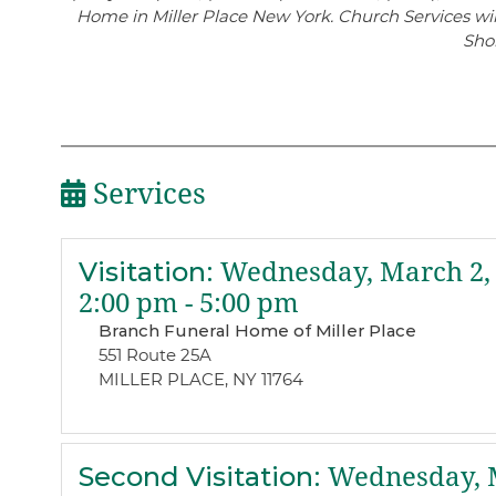
Home in Miller Place New York. Church Services wil
Sho
Services
Visitation
:
Wednesday, March 2,
2:00 pm - 5:00 pm
Branch Funeral Home of Miller Place
551 Route 25A
MILLER PLACE, NY 11764
Second Visitation
:
Wednesday, M