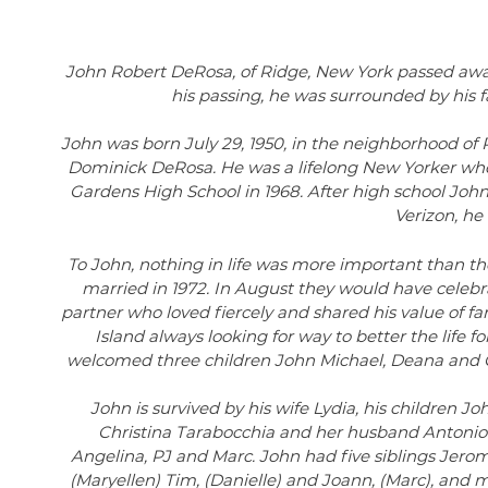
John Robert DeRosa, of Ridge, New York passed away o
his passing, he was surrounded by his 
John was born July 29, 1950, in the neighborhood of 
Dominick DeRosa. He was a lifelong New Yorker who
Gardens High School in 1968. After high school Jo
Verizon, he
To John, nothing in life was more important than the l
married in 1972. In August they would have celebra
partner who loved fiercely and shared his value of f
Island always looking for way to better the life f
welcomed three children John Michael, Deana and Chr
John is survived by his wife Lydia, his children 
Christina Tarabocchia and her husband Antonio.
Angelina, PJ and Marc. John had five siblings Jero
(Maryellen) Tim, (Danielle) and Joann, (Marc), and 