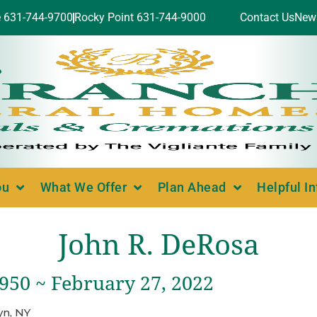
e 631-744-9700
Rocky Point 631-744-9000
Contact Us
New
ou
What We Offer
Plan Ahead
Helpful I
John R. DeRosa
1950 ~ February 27, 2022
yn, NY