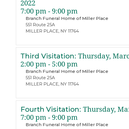
2022
7:00 pm - 9:00 pm
Branch Funeral Home of Miller Place
551 Route 25A
MILLER PLACE, NY 11764
Third Visitation
:
Thursday, Marc
2:00 pm - 5:00 pm
Branch Funeral Home of Miller Place
551 Route 25A
MILLER PLACE, NY 11764
Fourth Visitation
:
Thursday, Mar
7:00 pm - 9:00 pm
Branch Funeral Home of Miller Place