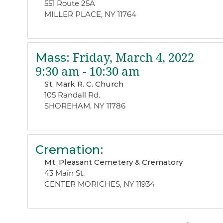
551 Route 25A
MILLER PLACE, NY 11764
Mass
:
Friday, March 4, 2022
9:30 am - 10:30 am
St. Mark R. C. Church
105 Randall Rd.
SHOREHAM, NY 11786
Cremation
:
Mt. Pleasant Cemetery & Crematory
43 Main St.
CENTER MORICHES, NY 11934