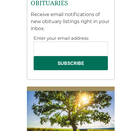
OBITUARIES
Receive email notifications of
new obituary listings right in your
inbox.
Enter your email address: