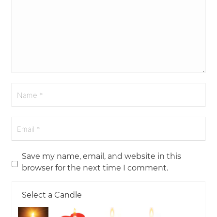
Save my name, email, and website in this
browser for the next time I comment.
Select a Candle