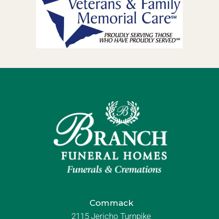
Commack
2115 Jericho Turnpike