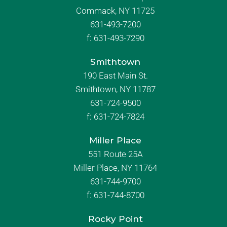
Commack, NY 11725
631-493-7200
f:
631-493-7290
Smithtown
190 East Main St.
Smithtown, NY 11787
631-724-9500
f:
631-724-7824
Miller Place
551 Route 25A
Miller Place, NY 11764
631-744-9700
f:
631-744-8700
Rocky Point