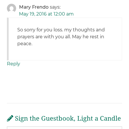
Mary Frendo
says:
May 19, 2016 at 12:00 am
So sorry for you loss. my thoughts and
prayers are with you all. May he rest in
peace.
Reply
Sign the Guestbook, Light a Candle