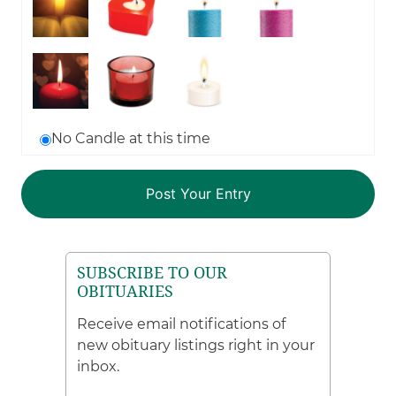
No Candle at this time
SUBSCRIBE TO OUR
OBITUARIES
Receive email notifications of
new obituary listings right in your
inbox.