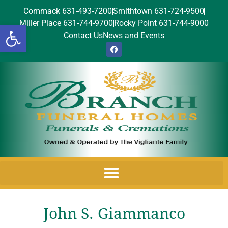
Commack 631-493-7200
Smithtown 631-724-9500
Miller Place 631-744-9700
Rocky Point 631-744-9000
Open toolbar
Contact Us
News and Events
John S. Giammanco