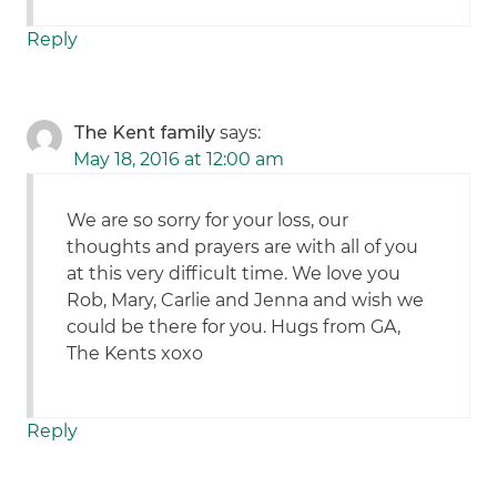
Reply
The Kent family
says:
May 18, 2016 at 12:00 am
We are so sorry for your loss, our
thoughts and prayers are with all of you
at this very difficult time. We love you
Rob, Mary, Carlie and Jenna and wish we
could be there for you. Hugs from GA,
The Kents xoxo
Reply