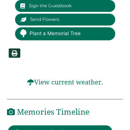
Sign the Guestbook
Send Flowers
Plant a Memorial Tree
View current weather.
Memories Timeline