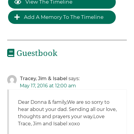
View The Timeline
Add A Memory To The Timeline
Guestbook
Tracey, Jim & Isabel
says:
May 17, 2016 at 12:00 am
Dear Donna & family,We are so sorry to
hear about your dad. Sending all our love,
thoughts and prayers your way.Love
Trace, Jim and Isabel xoxo