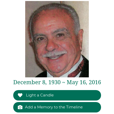
December 8, 1930 ~ May 16, 2016
Light a Candle
Add a Memory to the Timeline