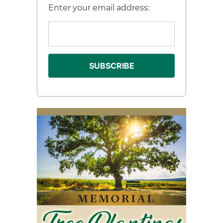
Enter your email address: