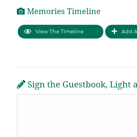
Memories Timeline
View The Timeline
Add A
Sign the Guestbook, Light 