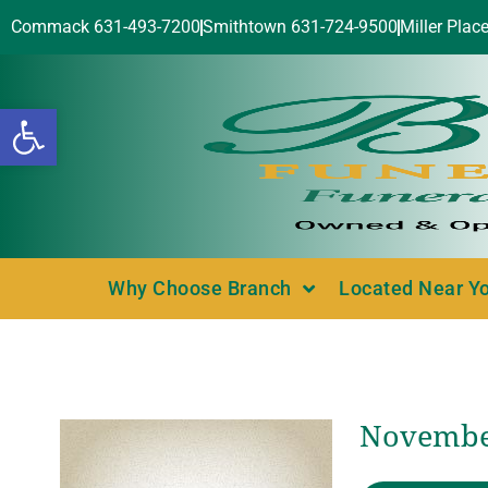
Commack 631-493-7200
Smithtown 631-724-9500
Miller Plac
Open toolbar
Why Choose Branch
Located Near Y
November