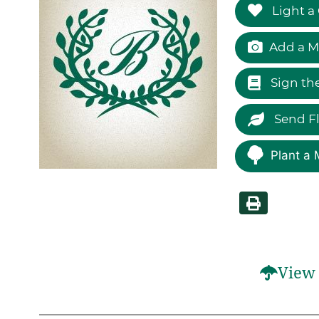
Light a
Add a M
Sign th
Send F
Plant a 
View 