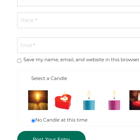
Save my name, email, and website in this browser
Select a Candle
No Candle at this time