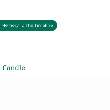
 Memory To The Timeline
a Candle