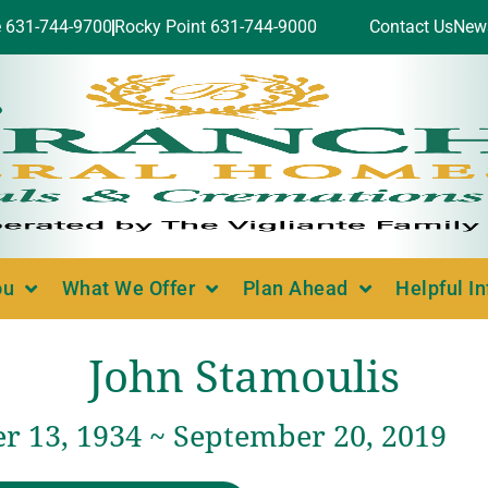
e 631-744-9700
Rocky Point 631-744-9000
Contact Us
New
ou
What We Offer
Plan Ahead
Helpful I
John Stamoulis
 13, 1934 ~ September 20, 2019