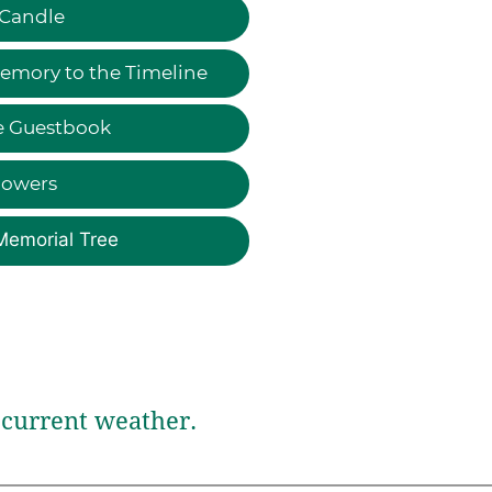
 Candle
emory to the Timeline
e Guestbook
lowers
Memorial Tree
current weather.