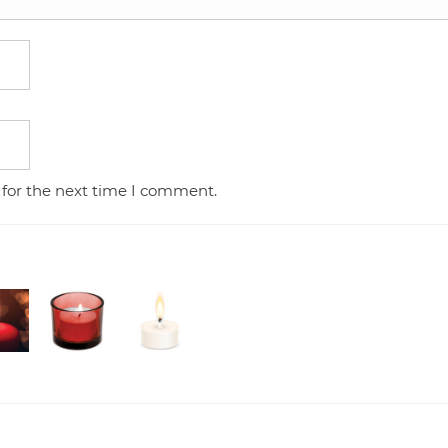
 for the next time I comment.