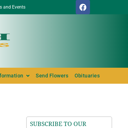
s and Events
nformation
Send Flowers
Obituaries
SUBSCRIBE TO OUR