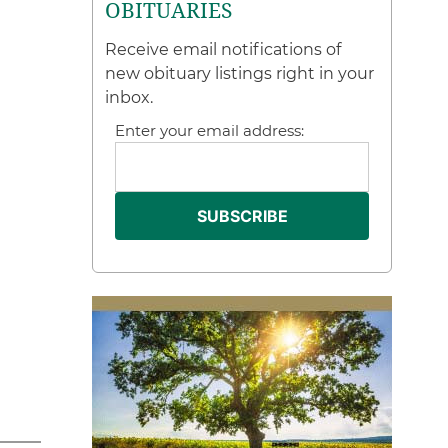
OBITUARIES
Receive email notifications of
new obituary listings right in your
inbox.
Enter your email address: