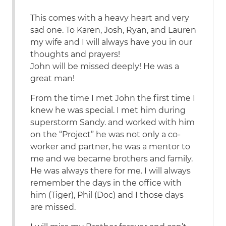
This comes with a heavy heart and very
sad one. To Karen, Josh, Ryan, and Lauren
my wife and I will always have you in our
thoughts and prayers!
John will be missed deeply! He was a
great man!
From the time I met John the first time I
knew he was special. I met him during
superstorm Sandy. and worked with him
on the “Project” he was not only a co-
worker and partner, he was a mentor to
me and we became brothers and family.
He was always there for me. I will always
remember the days in the office with
him (Tiger), Phil (Doc) and I those days
are missed.