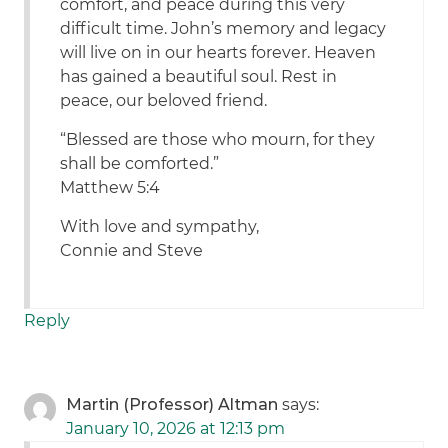
comfort, and peace during this very
difficult time. John’s memory and legacy
will live on in our hearts forever. Heaven
has gained a beautiful soul. Rest in
peace, our beloved friend.
“Blessed are those who mourn, for they
shall be comforted.”
Matthew 5:4
With love and sympathy,
Connie and Steve
Reply
Martin (Professor) Altman
says:
January 10, 2026 at 12:13 pm