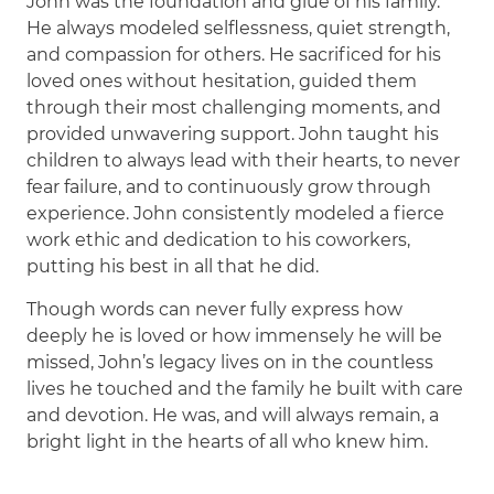
John was the foundation and glue of his family.
He always modeled selflessness, quiet strength,
and compassion for others. He sacrificed for his
loved ones without hesitation, guided them
through their most challenging moments, and
provided unwavering support. John taught his
children to always lead with their hearts, to never
fear failure, and to continuously grow through
experience. John consistently modeled a fierce
work ethic and dedication to his coworkers,
putting his best in all that he did.
Though words can never fully express how
deeply he is loved or how immensely he will be
missed, John’s legacy lives on in the countless
lives he touched and the family he built with care
and devotion. He was, and will always remain, a
bright light in the hearts of all who knew him.