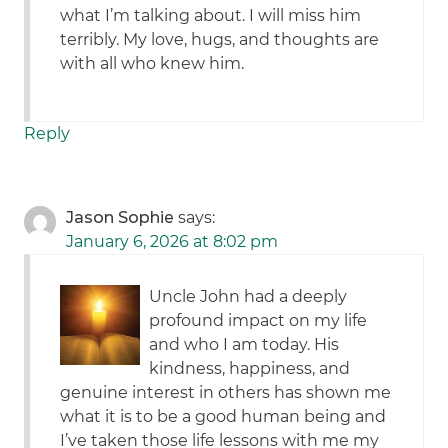
what I’m talking about. I will miss him
terribly. My love, hugs, and thoughts are
with all who knew him.
Reply
Jason Sophie
says:
January 6, 2026 at 8:02 pm
Uncle John had a deeply
profound impact on my life
and who I am today. His
kindness, happiness, and
genuine interest in others has shown me
what it is to be a good human being and
I’ve taken those life lessons with me my