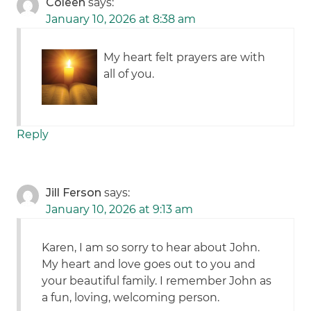
Coleen
says:
January 10, 2026 at 8:38 am
My heart felt prayers are with
all of you.
Reply
Jill Ferson
says:
January 10, 2026 at 9:13 am
Karen, I am so sorry to hear about John.
My heart and love goes out to you and
your beautiful family. I remember John as
a fun, loving, welcoming person.