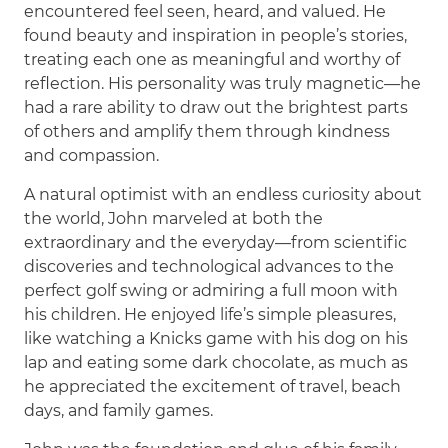
encountered feel seen, heard, and valued. He
found beauty and inspiration in people’s stories,
treating each one as meaningful and worthy of
reflection. His personality was truly magnetic—he
had a rare ability to draw out the brightest parts
of others and amplify them through kindness
and compassion.
A natural optimist with an endless curiosity about
the world, John marveled at both the
extraordinary and the everyday—from scientific
discoveries and technological advances to the
perfect golf swing or admiring a full moon with
his children. He enjoyed life’s simple pleasures,
like watching a Knicks game with his dog on his
lap and eating some dark chocolate, as much as
he appreciated the excitement of travel, beach
days, and family games.