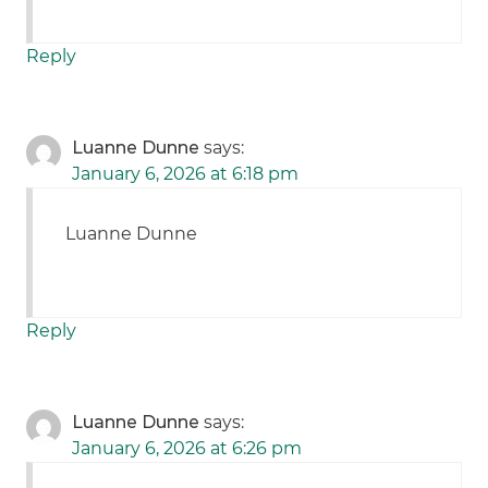
Reply
Luanne Dunne
says:
January 6, 2026 at 6:18 pm
Luanne Dunne
Reply
Luanne Dunne
says:
January 6, 2026 at 6:26 pm