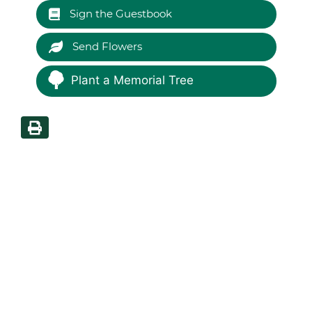
Sign the Guestbook
Send Flowers
Plant a Memorial Tree