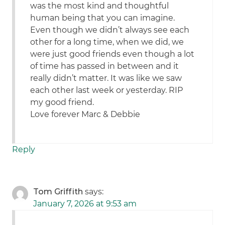
was the most kind and thoughtful
human being that you can imagine.
Even though we didn’t always see each
other for a long time, when we did, we
were just good friends even though a lot
of time has passed in between and it
really didn’t matter. It was like we saw
each other last week or yesterday. RIP
my good friend.
Love forever Marc & Debbie
Reply
Tom Griffith
says:
January 7, 2026 at 9:53 am