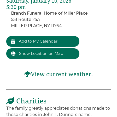
Saturday, January 10, 2026
5:30 pm
Branch Funeral Home of Miller Place
551 Route 25A
MILLER PLACE, NY 11764
Add to My Calendar
Show Location on Map
View current weather.
Charities
The family greatly appreciates donations made to
these charities in John T. Dunne 's name.