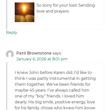
So sorry for your loss! Sending
love and prayers
Reply
Patti Brownstone
says:
January 6, 2026 at 8:01 pm
I knew John before Karen did, I’d like to
think I was partly instrumental in getting
them together. We’ve been friends for
maybe 45 years. I’ve always called him
one of my “boy” friends. I loved him
dearly. His big smile, positive energy, love
for his family…those who knew him know