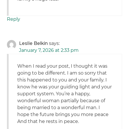
Reply
Leslie Belkin
says:
January 7, 2026 at 2:33 pm
When I read your post, I thought it was
going to be different. I am so sorry that
this happened to you and your family. I
know he was your guiding light and your
support system. You’re a happy,
wonderful woman partially because of
being married to a wonderful man. I
hope the future brings you more peace
And that he rests in peace.