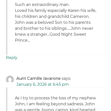
Such an extraordinary man.
Loved his family especially Karen his wife,
his children and grandchild Cameron.
John was a beloved Son to his parents
and brother to his siblings…..John never
knew a stranger…Good Night Sweet
Prince…
Reply
Aunt Camille Iavarone
says:
January 6, 2026 at 6:45 pm
As I try to process the loss of my nephew
John, I am feeling beyond sadness. John
was a gentle, loving, caring, kind hearted