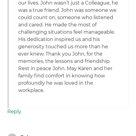
our lives. John wasn’t just a Colleague, he
was a true friend. John was someone we
could count on, someone who listened
and cared. He made the most of
challenging situations feel manageable.
His dedication inspired us and his
generosity touched us more than he
ever knew. Thank you John, for the
memories, the lessons and friendship.
Rest in peace John. May Karen and her
family find comfort in knowing how
profoundly he was loved in the
workplace.
Reply