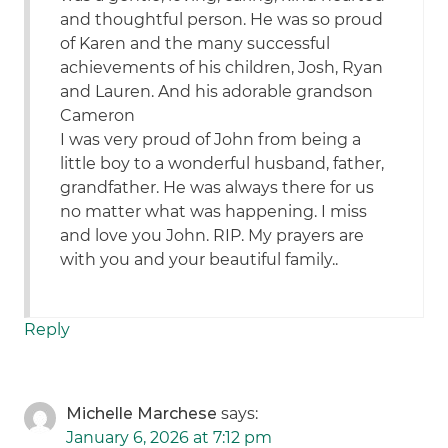
and thoughtful person. He was so proud
of Karen and the many successful
achievements of his children, Josh, Ryan
and Lauren. And his adorable grandson
Cameron
I was very proud of John from being a
little boy to a wonderful husband, father,
grandfather. He was always there for us
no matter what was happening. I miss
and love you John. RIP. My prayers are
with you and your beautiful family..
Reply
Michelle Marchese
says:
January 6, 2026 at 7:12 pm