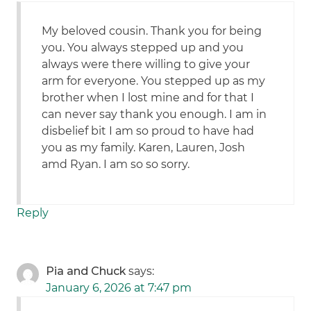
My beloved cousin. Thank you for being
you. You always stepped up and you
always were there willing to give your
arm for everyone. You stepped up as my
brother when I lost mine and for that I
can never say thank you enough. I am in
disbelief bit I am so proud to have had
you as my family. Karen, Lauren, Josh
amd Ryan. I am so so sorry.
Reply
Pia and Chuck
says:
January 6, 2026 at 7:47 pm