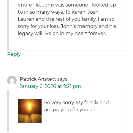
entire life. John was someone I looked up
to in so many ways. To Karen, Josh,
Lauren and the rest of you family, I am so
sorry for your loss. John’s memory and his
legacy will live on in my heart forever.
Reply
Patrick Anstett
says:
January 6, 2026 at 9:21 pm
So very sorry. My family and I
are praying for you all.