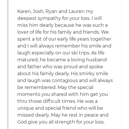
Karen, Josh, Ryan and Lauren my
deepest sympathy for your loss. I will
miss him dearly because he was such a
lover of life for his family and friends. We
spent a lot of our early life years together
and I will always remember his smile and
laugh especially on our ski trips. As life
matured, he became a loving husband
and father who was proud and spoke
about his family dearly. His smirky smile
and laugh was contagious and will always
be remembered. May the special
moments you shared with him get you
thru those difficult times. He was a
unique and special friend who will be
missed dearly. May he rest in peace and
God give you all strength for your loss.