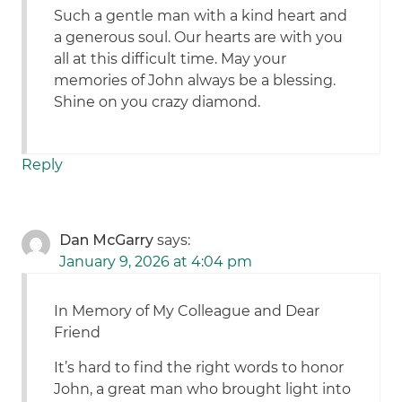
Such a gentle man with a kind heart and
a generous soul. Our hearts are with you
all at this difficult time. May your
memories of John always be a blessing.
Shine on you crazy diamond.
Reply
Dan McGarry
says:
January 9, 2026 at 4:04 pm
In Memory of My Colleague and Dear
Friend
It’s hard to find the right words to honor
John, a great man who brought light into