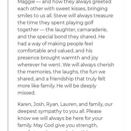
Maggie — and how they always greeted
each other with sweet kisses, bringing
smiles to us all. Steve will always treasure
the time they spent playing golf
together — the laughter, camaraderie,
and the special bond they shared. He
had a way of making people feel
comfortable and valued, and his
presence brought warmth and joy
wherever he went. We will always cherish
the memories, the laughs, the fun we
shared, and a friendship that truly felt
more like family. He will be deeply
missed.
Karen, Josh, Ryan, Lauren, and family, our
deepest sympathy to you all. Please
know we will always be here for your
family. May God give you strength,