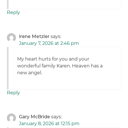
Reply
Irene Metzler
says:
January 7, 2026 at 2:46 pm
My heart hurts for you and your
wonderful family Karen. Heaven has a
new angel.
Reply
Gary McBride
says:
January 8, 2026 at 12:15 pm