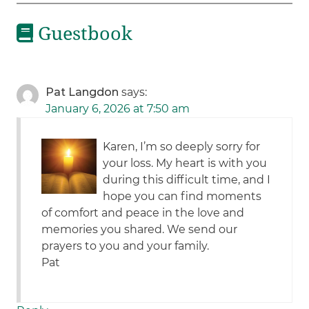
Guestbook
Pat Langdon
says:
January 6, 2026 at 7:50 am
Karen, I’m so deeply sorry for
your loss. My heart is with you
during this difficult time, and I
hope you can find moments
of comfort and peace in the love and
memories you shared. We send our
prayers to you and your family.
Pat