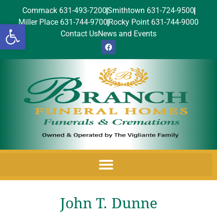
Commack 631-493-7200
Smithtown 631-724-9500
Miller Place 631-744-9700
Rocky Point 631-744-9000
Open toolbar
Contact Us
News and Events
John T. Dunne