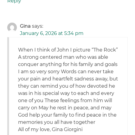
Reply
Gina
says:
January 6, 2026 at 5:34 pm
When I think of John I picture “The Rock”
A strong centered man who was able
conquer anything for his family and goals
I am so very sorry Words can never take
your pain and heartfelt sadness away, but
they can remind you of how devoted he
was in his special way to each and every
one of you These feelings from him will
carry on May he rest in peace, and may
God help your family to find peace in the
memories you all have together
All of my love, Gina Giorgini