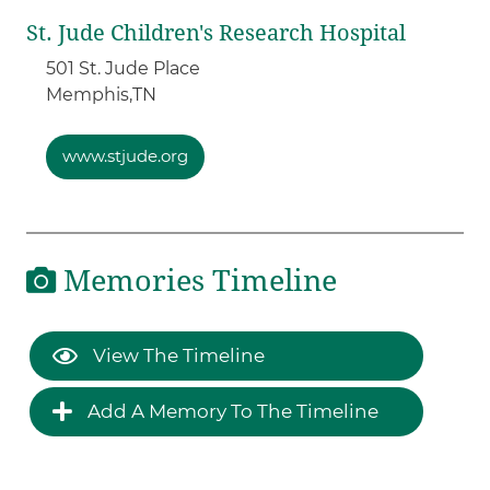
St. Jude Children's Research Hospital
501 St. Jude Place
Memphis,
TN
www.stjude.org
Memories Timeline
View The Timeline
Add A Memory To The Timeline