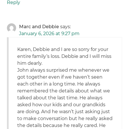
Reply
Marc and Debbie
says:
January 6, 2026 at 9:27 pm
Karen, Debbie and I are so sorry for your
entire family‘s loss. Debbie and I will miss
him dearly.
John always surprised me whenever we
got together even if we haven’t seen
each other in a long time. He always
remembered the details about what we
talked about the last time. He always
asked how our kids and our grandkids
are doing. And he wasn’t just asking just
to make conversation but he really asked
the details because he really cared. He