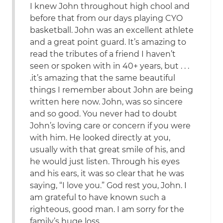
I knew John throughout high chool and
before that from our days playing CYO
basketball. John was an excellent athlete
and a great point guard. It’s amazing to
read the tributes of a friend I haven’t
seen or spoken with in 40+ years, but . . .
.it’s amazing that the same beautiful
things I remember about John are being
written here now. John, was so sincere
and so good. You never had to doubt
John’s loving care or concern if you were
with him. He looked directly at you,
usually with that great smile of his, and
he would just listen. Through his eyes
and his ears, it was so clear that he was
saying, “I love you.” God rest you, John. I
am grateful to have known such a
righteous, good man. I am sorry for the
family’s huge loss.