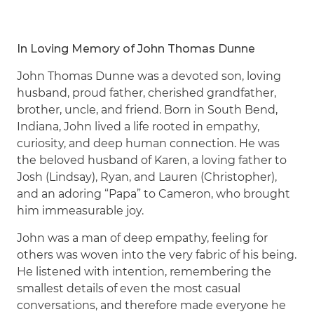
In Loving Memory of John Thomas Dunne
John Thomas Dunne was a devoted son, loving
husband, proud father, cherished grandfather,
brother, uncle, and friend. Born in South Bend,
Indiana, John lived a life rooted in empathy,
curiosity, and deep human connection. He was
the beloved husband of Karen, a loving father to
Josh (Lindsay), Ryan, and Lauren (Christopher),
and an adoring “Papa” to Cameron, who brought
him immeasurable joy.
John was a man of deep empathy, feeling for
others was woven into the very fabric of his being.
He listened with intention, remembering the
smallest details of even the most casual
conversations, and therefore made everyone he