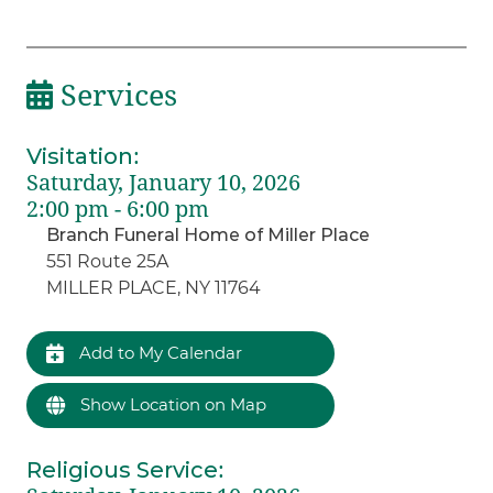
Services
Visitation
:
Saturday, January 10, 2026
2:00 pm - 6:00 pm
Branch Funeral Home of Miller Place
551 Route 25A
MILLER PLACE, NY 11764
Add to My Calendar
Show Location on Map
Religious Service
: