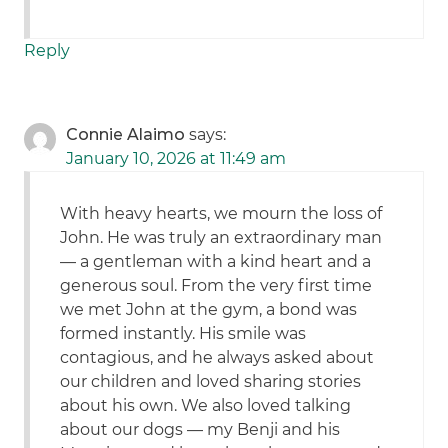
Reply
Connie Alaimo
says:
January 10, 2026 at 11:49 am
With heavy hearts, we mourn the loss of
John. He was truly an extraordinary man
— a gentleman with a kind heart and a
generous soul. From the very first time
we met John at the gym, a bond was
formed instantly. His smile was
contagious, and he always asked about
our children and loved sharing stories
about his own. We also loved talking
about our dogs — my Benji and his