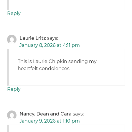
Reply
Laurie Lritz
says:
January 8, 2026 at 4:11 pm
This is Laurie Chipkin sending my
heartfelt condolences
Reply
Nancy, Dean and Cara
says:
January 9, 2026 at 1:10 pm