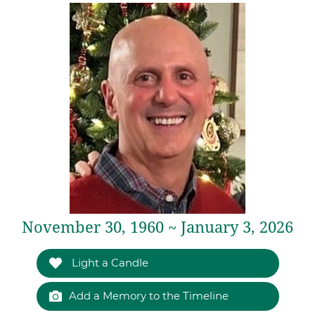
November 30, 1960 ~ January 3, 2026
Light a Candle
Add a Memory to the Timeline